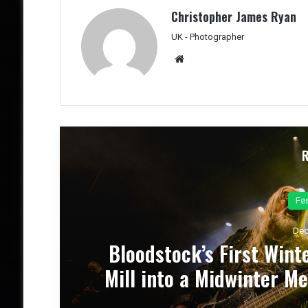
Christopher James Ryan
UK - Photographer
We
bsit
e
Co
Dec
el
Dark Chapel, Bonfire, an
 &
of Darkness, Fire, an
Theater – Conc