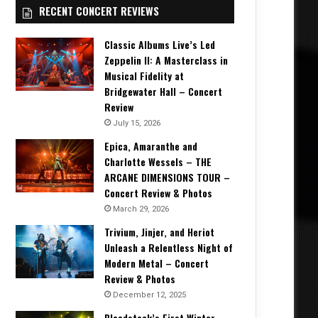
RECENT CONCERT REVIEWS
Classic Albums Live’s Led
Zeppelin II: A Masterclass in
Musical Fidelity at
Bridgewater Hall – Concert
Review
July 15, 2026
Epica, Amaranthe and
Charlotte Wessels – THE
ARCANE DIMENSIONS TOUR –
Concert Review & Photos
March 29, 2026
Trivium, Jinjer, and Heriot
Unleash a Relentless Night of
Modern Metal – Concert
Review & Photos
December 12, 2025
Bloodstock’s First Winter