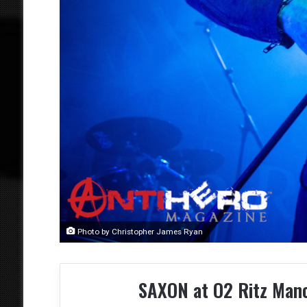
Photo by Christopher James Ryan
SAXON at O2 Ritz Man