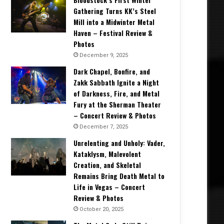
Gathering Turns KK’s Steel
Mill into a Midwinter Metal
Haven – Festival Review &
Photos
December 9, 2025
Dark Chapel, Bonfire, and
Zakk Sabbath Ignite a Night
of Darkness, Fire, and Metal
Fury at the Sherman Theater
– Concert Review & Photos
December 7, 2025
Unrelenting and Unholy: Vader,
Kataklysm, Malevolent
Creation, and Skeletal
Remains Bring Death Metal to
Life in Vegas – Concert
Review & Photos
October 20, 2025