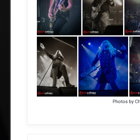
Photos by C