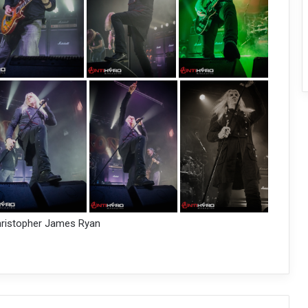
hristopher James Ryan