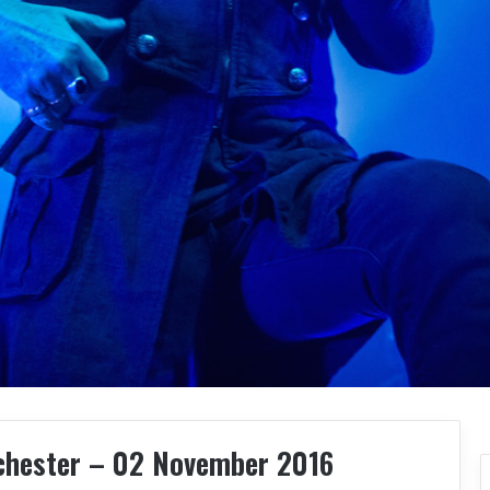
chester – 02 November 2016