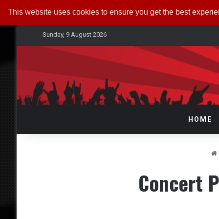
This website uses cookies to ensure you get the best experi
Sunday, 9 August 2026
HOME
Concert P