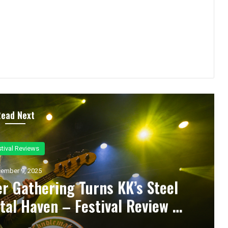
Read Next
ncert Reviews
ember 7, 2025
d Zakk Sabbath Ignite a Night
d Metal Fury at the Sherman
ert Review & Photos