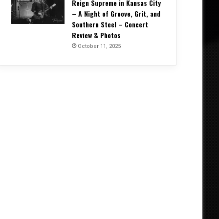
Reign Supreme in Kansas City
– A Night of Groove, Grit, and
Southern Steel – Concert
Review & Photos
October 11, 2025