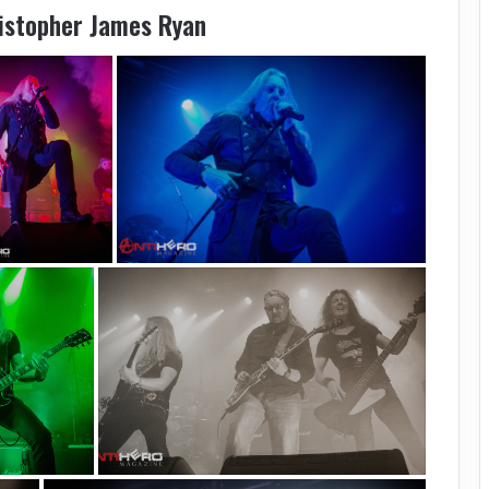
ristopher James Ryan