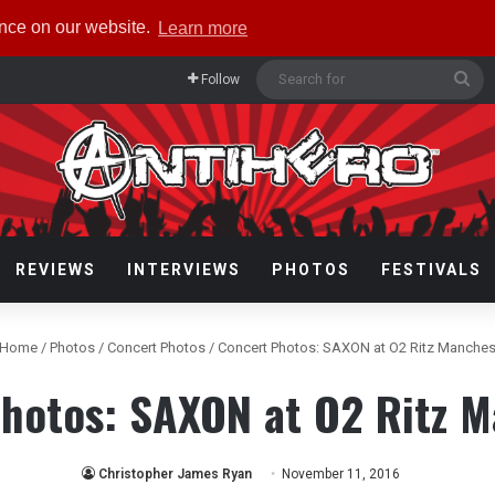
ence on our website.
Learn more
Se
Follow
for
REVIEWS
INTERVIEWS
PHOTOS
FESTIVALS
Home
/
Photos
/
Concert Photos
/
Concert Photos: SAXON at O2 Ritz Manches
hotos: SAXON at O2 Ritz 
Christopher James Ryan
November 11, 2016