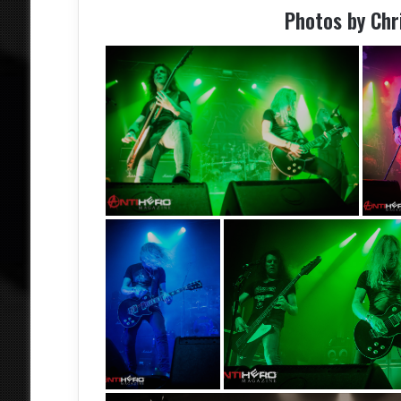
Photos by Ch