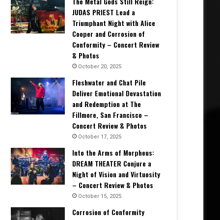
The Metal Gods Still Reign:
JUDAS PRIEST Lead a
Triumphant Night with Alice
Cooper and Corrosion of
Conformity – Concert Review
& Photos
October 20, 2025
Fleshwater and Chat Pile
Deliver Emotional Devastation
and Redemption at The
Fillmore, San Francisco –
Concert Review & Photos
October 17, 2025
Into the Arms of Morpheus:
DREAM THEATER Conjure a
Night of Vision and Virtuosity
– Concert Review & Photos
October 15, 2025
Corrosion of Conformity