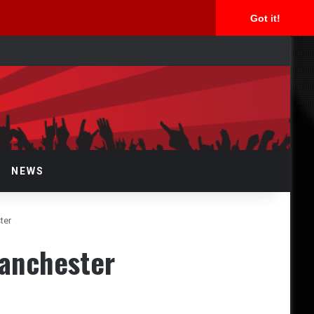
Got it!
arch
NEWS
ter
Manchester