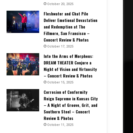
October 20, 2025
Fleshwater and Chat Pile
Deliver Emotional Devastation
and Redemption at The
Fillmore, San Francisco –
Concert Review & Photos
October 17, 2025
Into the Arms of Morpheus:
DREAM THEATER Conjure a
Night of Vision and Virtuosity
– Concert Review & Photos
October 15, 2025
Corrosion of Conformity
Reign Supreme in Kansas City
– A Night of Groove, Grit, and
Southern Steel – Concert
Review & Photos
October 11, 2025