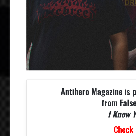
Antihero Magazine
is 
from
Fals
I Know 
Check 