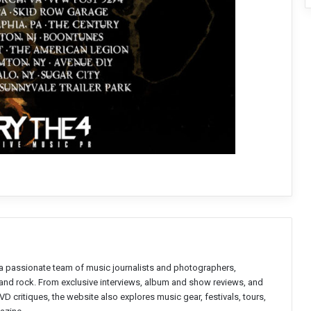
a passionate team of music journalists and photographers,
l and rock. From exclusive interviews, album and show reviews, and
D critiques, the website also explores music gear, festivals, tours,