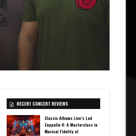
RECENT CONCERT REVIEWS
Classic Albums Live’s Led
Zeppelin II: A Masterclass in
Musical Fidelity at