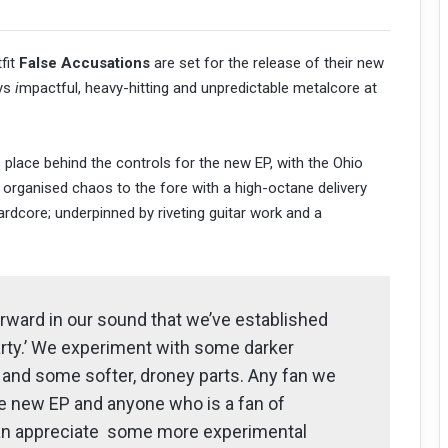
fit
False Accusations
are set for the release of their new
ys
i
mpactful, heavy-hitting and unpredictable metalcore at
s place behind the controls for the new EP, with the Ohio
n organised chaos to the fore with a high-octane delivery
dcore; underpinned by riveting guitar work and a
rward in our sound that we’ve established
Party.’ We experiment with some darker
, and some softer, droney parts. Any fan we
he new EP and anyone who is a fan of
an appreciate some more experimental