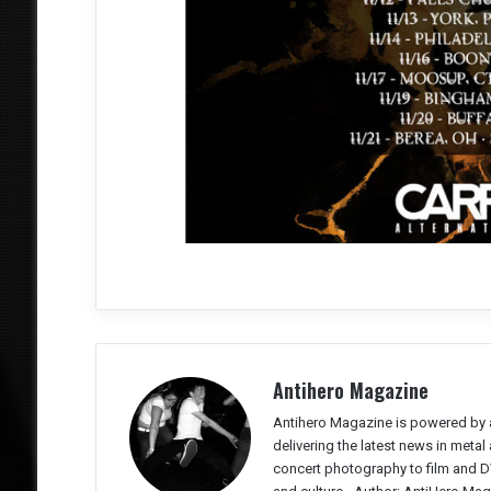
Antihero Magazine
Antihero Magazine is powered by 
delivering the latest news in meta
concert photography to film and DV