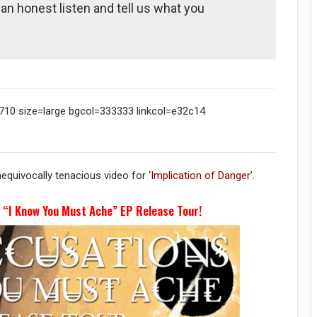
t an honest listen and tell us what you
10 size=large bgcol=333333 linkcol=e32c14
nequivocally tenacious video for
‘Implication of Danger’
.
r “I Know You Must Ache” EP Release Tour!