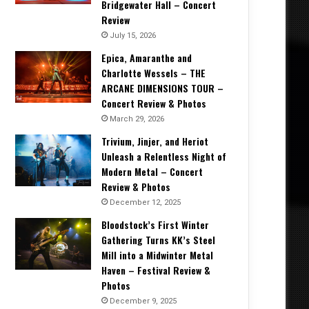
Bridgewater Hall – Concert
Review
July 15, 2026
Epica, Amaranthe and
Charlotte Wessels – THE
ARCANE DIMENSIONS TOUR –
Concert Review & Photos
March 29, 2026
Trivium, Jinjer, and Heriot
Unleash a Relentless Night of
Modern Metal – Concert
Review & Photos
December 12, 2025
Bloodstock’s First Winter
Gathering Turns KK’s Steel
Mill into a Midwinter Metal
Haven – Festival Review &
Photos
December 9, 2025