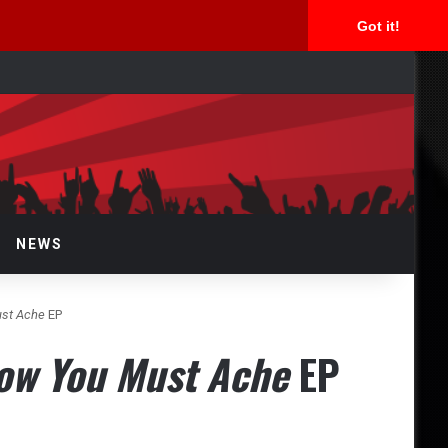
Got it!
rch
NEWS
ust Ache
EP
ow You Must Ache
EP