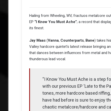
Hailing from Wheeling, WV, fractuos metalcore out
EP
“I Know You Must Ache”
; a record that displa
its finest.
Jay Maas
(
Vanna
,
Counterparts
,
Bane
) takes hi
Valley hardcore quintet’s latest release bringing a
that dances between influences from metal and har
thunderous lead vocal.
“I Know You Must Ache is a step fo
with our previous EP ‘Late to the 
tones, more hardcore based riffing
have had before is sure to enjoy t
chaotic metalcore/hardcore and c