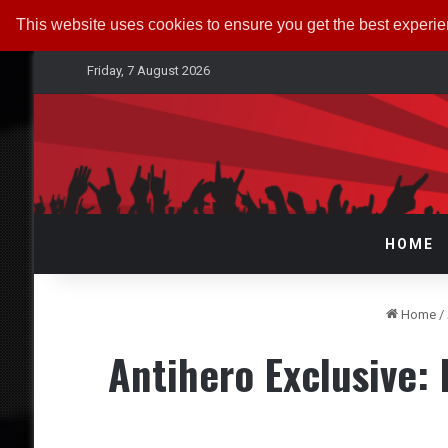
This website uses cookies to ensure you get the best experi
Friday, 7 August 2026
HOME
Home
/
Antihero Exclusive