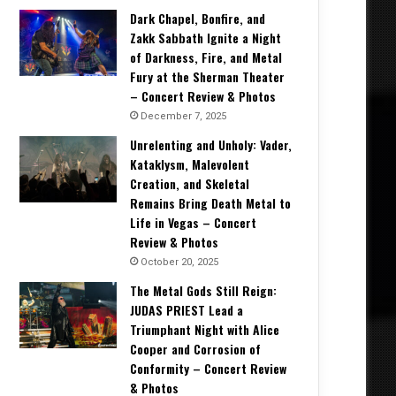
Dark Chapel, Bonfire, and
Zakk Sabbath Ignite a Night
of Darkness, Fire, and Metal
Fury at the Sherman Theater
– Concert Review & Photos
December 7, 2025
Unrelenting and Unholy: Vader,
Kataklysm, Malevolent
Creation, and Skeletal
Remains Bring Death Metal to
Life in Vegas – Concert
Review & Photos
October 20, 2025
The Metal Gods Still Reign:
JUDAS PRIEST Lead a
Triumphant Night with Alice
Cooper and Corrosion of
Conformity – Concert Review
& Photos