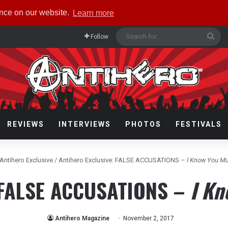
ence on our website.
Learn more
Sea
Follow
for
REVIEWS
INTERVIEWS
PHOTOS
FESTIVALS
Antihero Exclusive
/
Antihero Exclusive: FALSE ACCUSATIONS –
I Know You M
: FALSE ACCUSATIONS –
I Kn
Antihero Magazine
November 2, 2017