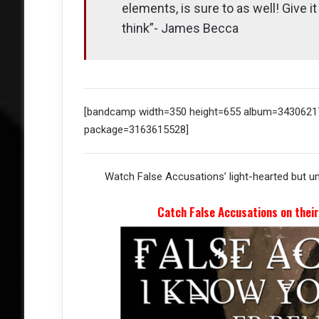
elements, is sure to as well! Give i
think”- James Becca
[bandcamp width=350 height=655 album=34306217
package=3163615528]
Watch False Accusations’ light-hearted but u
Catch False Accusations on thei