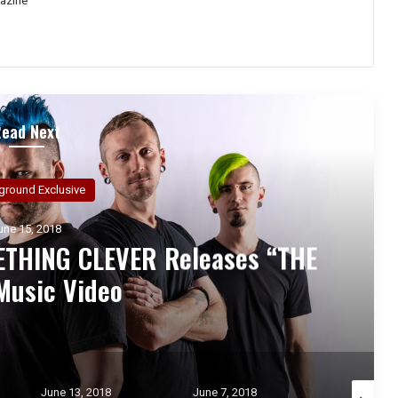
azine
Read Next
ground Exclusive
une 14, 2018
ew Hampshire post-hardcore
remieres new lyric video
 “Vacant”
June 7, 2018
May 30, 2018
May 25, 2