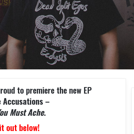
proud to premiere the new EP
e Accusations –
You Must Ache
.
it out below!