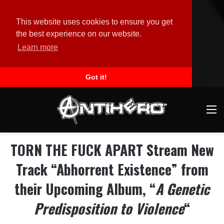
This website uses cookies to ensure you get
the best experience on our website.
Learn more
Got it!
M
TORN THE FUCK APART Stream New
Track “Abhorrent Existence” from
their Upcoming Album, “
A Genetic
Predisposition to Violence
“