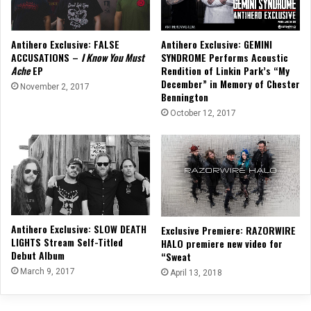
Antihero Exclusive: FALSE
Antihero Exclusive: GEMINI
ACCUSATIONS –
I Know You Must
SYNDROME Performs Acoustic
Ache
EP
Rendition of Linkin Park’s “My
December” in Memory of Chester
November 2, 2017
Bennington
October 12, 2017
Antihero Exclusive: SLOW DEATH
Exclusive Premiere: RAZORWIRE
LIGHTS Stream Self-Titled
HALO premiere new video for
Debut Album
“Sweat
March 9, 2017
April 13, 2018