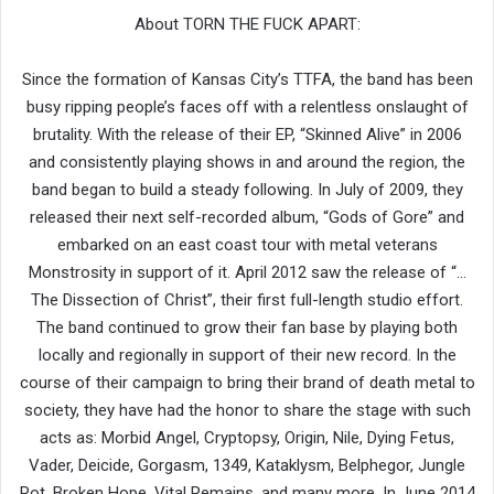
About TORN THE FUCK APART:
Since the formation of Kansas City’s TTFA, the band has been
busy ripping people’s faces off with a relentless onslaught of
brutality. With the release of their EP, “Skinned Alive” in 2006
and consistently playing shows in and around the region, the
band began to build a steady following. In July of 2009, they
released their next self-recorded album, “Gods of Gore” and
embarked on an east coast tour with metal veterans
Monstrosity in support of it. April 2012 saw the release of “…
The Dissection of Christ”, their first full-length studio effort.
The band continued to grow their fan base by playing both
locally and regionally in support of their new record. In the
course of their campaign to bring their brand of death metal to
society, they have had the honor to share the stage with such
acts as: Morbid Angel, Cryptopsy, Origin, Nile, Dying Fetus,
Vader, Deicide, Gorgasm, 1349, Kataklysm, Belphegor, Jungle
Rot, Broken Hope, Vital Remains, and many more. In June 2014