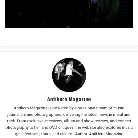
Antihero Magazine
Antihero Magazine is powered by a passionate team of music
journalists and photographers, delivering the latest news in metal and
rock. From exclusive interviews, album and show reviews, and concert
photography to film and DVD critiques, the website also explores music
gear, festivals, tours, and culture.-
Author: AntiHero Magazine