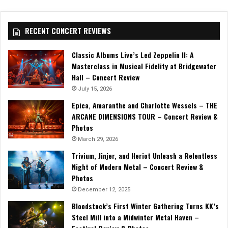
RECENT CONCERT REVIEWS
Classic Albums Live’s Led Zeppelin II: A
Masterclass in Musical Fidelity at Bridgewater
Hall – Concert Review
July 15, 2026
Epica, Amaranthe and Charlotte Wessels – THE
ARCANE DIMENSIONS TOUR – Concert Review &
Photos
March 29, 2026
Trivium, Jinjer, and Heriot Unleash a Relentless
Night of Modern Metal – Concert Review &
Photos
December 12, 2025
Bloodstock’s First Winter Gathering Turns KK’s
Steel Mill into a Midwinter Metal Haven –