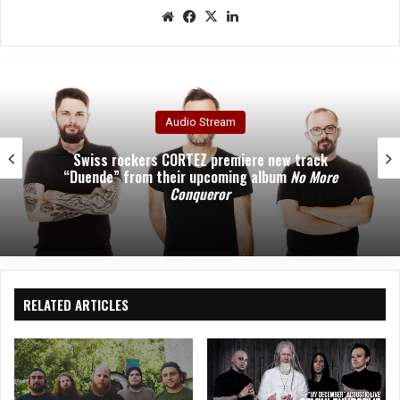
We
Fac
X
Lin
bsit
eb
ked
e
oo
In
k
Audio Stream
Swiss rockers CORTEZ premiere new track
“Duende” from their upcoming album
No More
Conqueror
RELATED ARTICLES