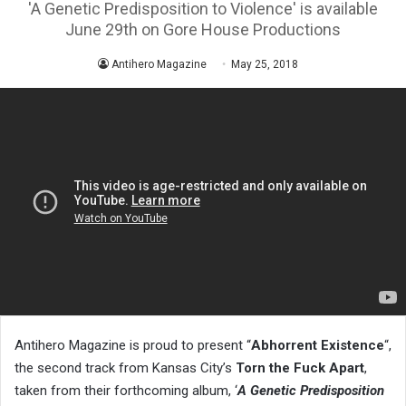
'A Genetic Predisposition to Violence' is available
June 29th on Gore House Productions
Antihero Magazine
May 25, 2018
Antihero Magazine is proud to present “
Abhorrent Existence
“,
the second track from Kansas City’s
Torn the Fuck Apart
,
taken from their forthcoming album, ‘
A Genetic Predisposition