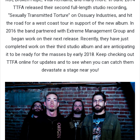
TTFA released their second full-length studio recording,
“Sexually Transmitted Torture” on Ossuary Industries, and hit
the road for a west coast tour in support of the new album. In
2016 the band partnered with Extreme Management Group and
began work on their next release. Recently, they have just
completed work on their third studio album and are anticipating
it to be ready for the masses by early 2018. Keep checking out
TTFA online for updates and to see when you can catch them
devastate a stage near you!