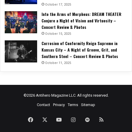
October 17, 2025
Into the Arms of Morpheus: DREAM THEATER
Conjure a Night of Vision and Virtuosity –
Concert Review & Photos
October 15, 2025
Corrosion of Conformity Reign Supreme in
Kansas City – A Night of Groove, Grit, and
Southern Steel – Concert Review & Photos
October 11, 2025
©2026 Antihero Magazine LLC. All rights reserved.
Contact
Privacy
Terms
Sitemap
Facebook
X
YouTube
Instagram
Spotify
RSS