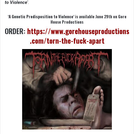
to Violence
‘.
‘
A Genetic Predisposition to Violence
‘ is available June 29th on Gore
House Productions
ORDER:
https://www.gorehouseproductions
.com/torn-the-fuck-apart