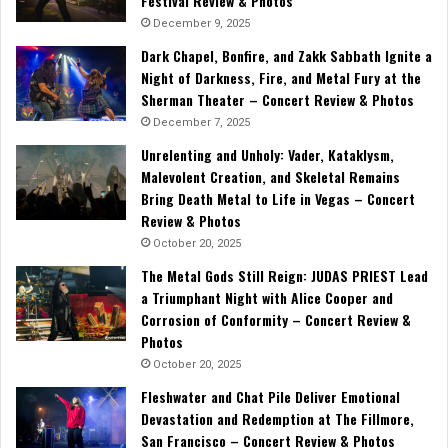
Festival Review & Photos
December 9, 2025
Dark Chapel, Bonfire, and Zakk Sabbath Ignite a
Night of Darkness, Fire, and Metal Fury at the
Sherman Theater – Concert Review & Photos
December 7, 2025
Unrelenting and Unholy: Vader, Kataklysm,
Malevolent Creation, and Skeletal Remains
Bring Death Metal to Life in Vegas – Concert
Review & Photos
October 20, 2025
The Metal Gods Still Reign: JUDAS PRIEST Lead
a Triumphant Night with Alice Cooper and
Corrosion of Conformity – Concert Review &
Photos
October 20, 2025
Fleshwater and Chat Pile Deliver Emotional
Devastation and Redemption at The Fillmore,
San Francisco – Concert Review & Photos