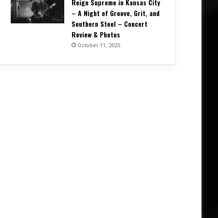
Reign Supreme in Kansas City
– A Night of Groove, Grit, and
Southern Steel – Concert
Review & Photos
October 11, 2025