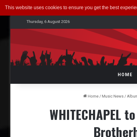
This website uses cookies to ensure you get the best experi
Thursday, 6 August 2026
HOME
Home
/
Music News
/
Albu
WHITECHAPEL to 
Brother