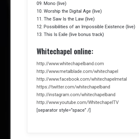
09. Mono (live)
10. Worship the Digital Age (live)
11. The Saw Is the Law (live)
12. Possibilities of an Impossible Existence (live)
13. This Is Exile (live bonus track)
Whitechapel online:
http://www.whitechapelband.com
http://www.metalblade.com/whitechapel
http://www.facebook.com/whitechapelmetal
https://twitter.com/whitechapelband
http://instagram.com/whitechapelband
http://www.youtube.com/WhitechapelTV
[separator style=”space” /]