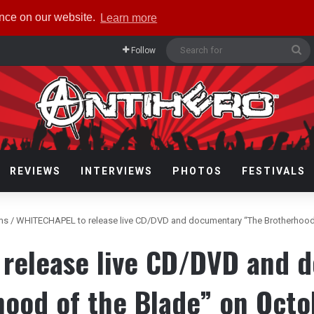
ence on our website.
Learn more
Se
Follow
fo
REVIEWS
INTERVIEWS
PHOTOS
FESTIVALS
ms
/
WHITECHAPEL to release live CD/DVD and documentary “The Brotherhood 
release live CD/DVD and 
hood of the Blade” on Octo