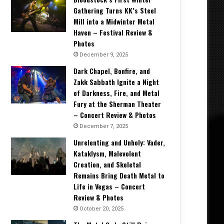
Gathering Turns KK’s Steel
Mill into a Midwinter Metal
Haven – Festival Review &
Photos
December 9, 2025
Dark Chapel, Bonfire, and
Zakk Sabbath Ignite a Night
of Darkness, Fire, and Metal
Fury at the Sherman Theater
– Concert Review & Photos
December 7, 2025
Unrelenting and Unholy: Vader,
Kataklysm, Malevolent
Creation, and Skeletal
Remains Bring Death Metal to
Life in Vegas – Concert
Review & Photos
October 20, 2025