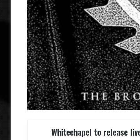
Whitechapel to release l