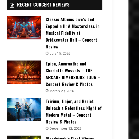
RECENT CONCERT REVIEWS
Classic Albums Live’s Led
Zeppelin II: A Masterclass in
Musical Fidelity at
Bridgewater Hall – Concert
Review
July 15, 2026
Epica, Amaranthe and
Charlotte Wessels – THE
ARCANE DIMENSIONS TOUR –
Concert Review & Photos
March 29, 2026
Trivium, Jinjer, and Heriot
Unleash a Relentless Night of
Modern Metal – Concert
Review & Photos
December 12, 2025
Bloodstock’s First Winter