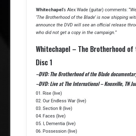
Whitechapel
‘s Alex Wade (guitar) comments: “
We
‘The Brotherhood of the Blade’ is now shipping with
announce the DVD will see an official release thr
who did not get a copy in the campaign.
”
Whitechapel – The Brotherhood of t
Disc 1
–DVD: The Brotherhood of the Blade documentar
–DVD: Live at The International – Knoxville, TN Ju
01. Rise (live)
02. Our Endless War (live)
03. Section 8 (live)
04. Faces (live)
05. I, Dementia (live)
06. Possession (live)