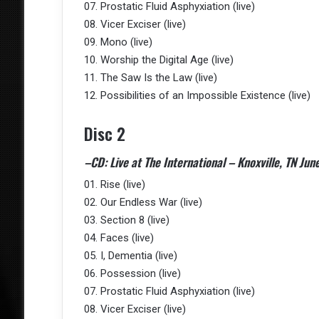
07. Prostatic Fluid Asphyxiation (live)
08. Vicer Exciser (live)
09. Mono (live)
10. Worship the Digital Age (live)
11. The Saw Is the Law (live)
12. Possibilities of an Impossible Existence (live)
Disc 2
–CD: Live at The International – Knoxville, TN Jun
01. Rise (live)
02. Our Endless War (live)
03. Section 8 (live)
04. Faces (live)
05. I, Dementia (live)
06. Possession (live)
07. Prostatic Fluid Asphyxiation (live)
08. Vicer Exciser (live)