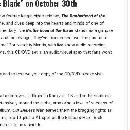
e Blade” on October 30th
new feature length video release,
The Brotherhood of the
me, and dives deep into the hearts and minds of one of
cumentary,
The Brotherhood of the Blade
stands as a glimpse
, and the changes they’ve experienced over the past near-
nell for Naughty Mantis, with live show audio recording,
s, this CD/DVD set is an audio/visual apex that fans won’t
e
and to reserve your copy of the CD/DVD, please visit:
a hometown gig filmed in Knoxville, TN at The International.
tensively around the globe, amassing a level of success of
 album,
Our Endless War
, earned them the bragging rights as
oard Top 10, plus a #1 spot on the Billboard Hard Rock
 career to new heights.