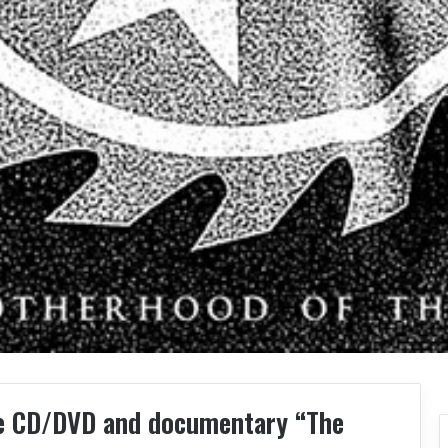
ive CD/DVD and documentary “The