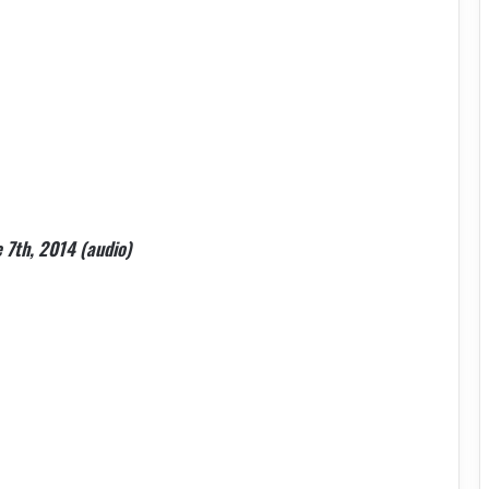
e 7th, 2014 (audio)