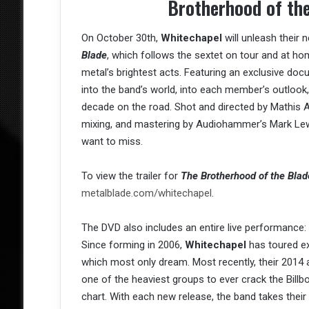
Brotherhood of th
On October 30th,
Whitechapel
will unleash their 
Blade
, which follows the sextet on tour and at ho
metal’s brightest acts. Featuring an exclusive do
into the band’s world, into each member’s outlook
decade on the road. Shot and directed by Mathis Ar
mixing, and mastering by Audiohammer’s Mark Lewi
want to miss.
To view the trailer for
The Brotherhood of the Blad
metalblade.com/whitechapel
.
The DVD also includes an entire live performance: 
Since forming in 2006,
Whitechapel
has toured ex
which most only dream. Most recently, their 2014
one of the heaviest groups to ever crack the Billb
chart. With each new release, the band takes their