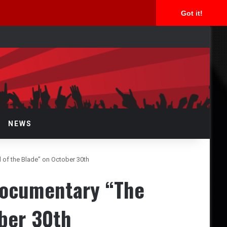
Got it!
arch
r
NEWS
of the Blade” on October 30th
documentary “The
ber 30th