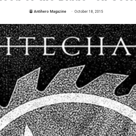
Antihero Magazine
October 18, 2015