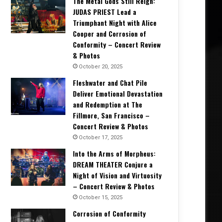
The Metal Gods Still Reign:
JUDAS PRIEST Lead a
Triumphant Night with Alice
Cooper and Corrosion of
Conformity – Concert Review
& Photos
October 20, 2025
Fleshwater and Chat Pile
Deliver Emotional Devastation
and Redemption at The
Fillmore, San Francisco –
Concert Review & Photos
October 17, 2025
Into the Arms of Morpheus:
DREAM THEATER Conjure a
Night of Vision and Virtuosity
– Concert Review & Photos
October 15, 2025
Corrosion of Conformity