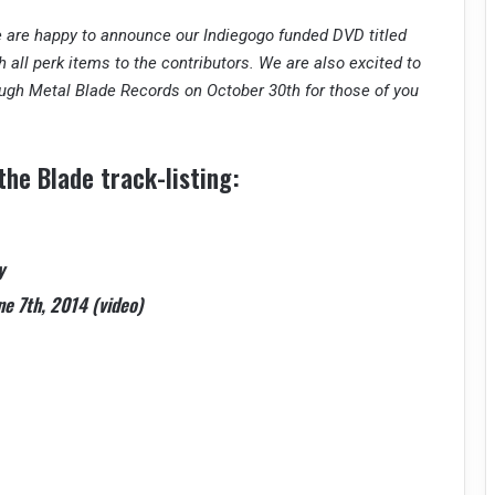
 are happy to announce our Indiegogo funded DVD titled
 all perk items to the contributors. We are also excited to
ough Metal Blade Records on October 30th for those of you
he Blade track-listing:
y
ne 7th, 2014 (video)