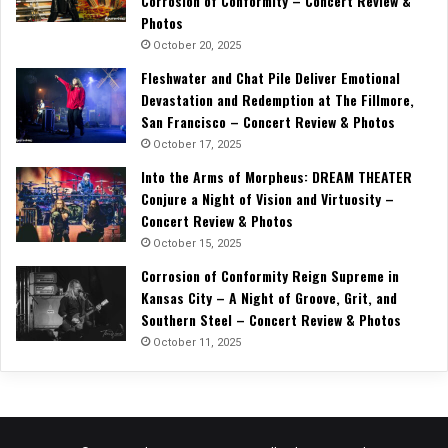
Corrosion of Conformity – Concert Review &
Photos
October 20, 2025
Fleshwater and Chat Pile Deliver Emotional
Devastation and Redemption at The Fillmore,
San Francisco – Concert Review & Photos
October 17, 2025
Into the Arms of Morpheus: DREAM THEATER
Conjure a Night of Vision and Virtuosity –
Concert Review & Photos
October 15, 2025
Corrosion of Conformity Reign Supreme in
Kansas City – A Night of Groove, Grit, and
Southern Steel – Concert Review & Photos
October 11, 2025