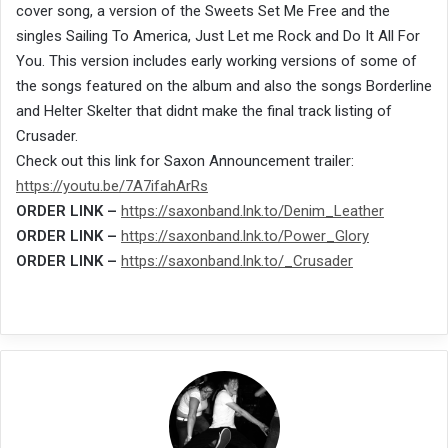
cover song, a version of the Sweets Set Me Free and the
singles Sailing To America, Just Let me Rock and Do It All For
You. This version includes early working versions of some of
the songs featured on the album and also the songs Borderline
and Helter Skelter that didnt make the final track listing of
Crusader.
Check out this link for Saxon Announcement trailer:
https://youtu.be/7A7ifahArRs
ORDER LINK –
https://saxonband.lnk.to/Denim_Leather
ORDER LINK –
https://saxonband.lnk.to/Power_Glory
ORDER LINK –
https://saxonband.lnk.to/_Crusader