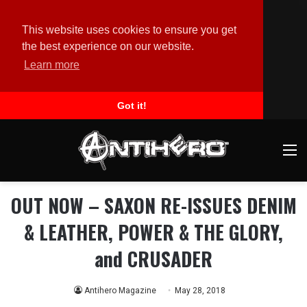
This website uses cookies to ensure you get
the best experience on our website.
Learn more
Got it!
M
OUT NOW – SAXON RE-ISSUES DENIM
& LEATHER, POWER & THE GLORY,
and CRUSADER
Antihero Magazine
May 28, 2018