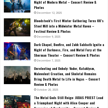
Night of Modern Metal – Concert Review &
Photos
December 12, 2025
Bloodstock’s First Winter Gathering Turns KK’s
Steel Mill into a Midwinter Metal Haven –
Festival Review & Photos
December 9, 2025
Dark Chapel, Bonfire, and Zakk Sabbath Ignite a
Night of Darkness, Fire, and Metal Fury at the
Sherman Theater – Concert Review & Photos
December 7, 2025
Unrelenting and Unholy: Vader, Kataklysm,
Malevolent Creation, and Skeletal Remains
Bring Death Metal to Life in Vegas – Concert
Review & Photos
October 20, 2025
The Metal Gods Still Reign: JUDAS PRIEST Lead
a Triumphant Night with Alice Cooper and