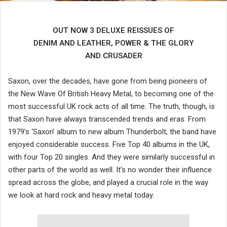
OUT NOW 3 DELUXE REISSUES OF
DENIM AND LEATHER, POWER & THE GLORY
AND CRUSADER
Saxon, over the decades, have gone from being pioneers of
the New Wave Of British Heavy Metal, to becoming one of the
most successful UK rock acts of all time. The truth, though, is
that Saxon have always transcended trends and eras. From
1979’s ‘Saxon’ album to new album Thunderbolt, the band have
enjoyed considerable success. Five Top 40 albums in the UK,
with four Top 20 singles. And they were similarly successful in
other parts of the world as well. It’s no wonder their influence
spread across the globe, and played a crucial role in the way
we look at hard rock and heavy metal today.