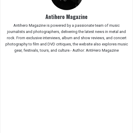
Antihero Magazine
Antihero Magazine is powered by a passionate team of music
journalists and photographers, delivering the latest news in metal and
rock. From exclusive interviews, album and show reviews, and concert
photography to film and DVD critiques, the website also explores music
gear, festivals, tours, and culture.-
Author: AntiHero Magazine