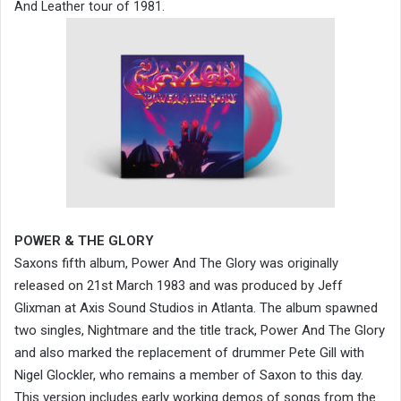
And Leather tour of 1981.
POWER & THE GLORY
Saxons fifth album, Power And The Glory was originally
released on 21st March 1983 and was produced by Jeff
Glixman at Axis Sound Studios in Atlanta. The album spawned
two singles, Nightmare and the title track, Power And The Glory
and also marked the replacement of drummer Pete Gill with
Nigel Glockler, who remains a member of Saxon to this day.
This version includes early working demos of songs from the