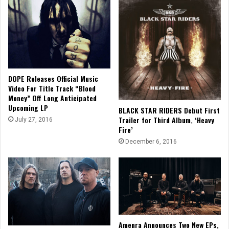
DOPE Releases Official Music
Video For Title Track “Blood
Money” Off Long Anticipated
Upcoming LP
BLACK STAR RIDERS Debut First
Trailer for Third Album, ‘Heavy
July 27, 2016
Fire’
December 6, 2016
Amenra Announces Two New EPs,