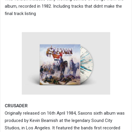
album, recorded in 1982. Including tracks that didnt make the
final track listing
CRUSADER
Originally released on 16th April 1984, Saxons sixth album was
produced by Kevin Beamish at the legendary Sound City
Studios, in Los Angeles. It featured the bands first recorded