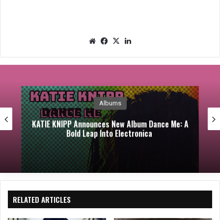
We
Fac
X
Lin
bsit
eb
ked
e
oo
In
k
Albums
KATIE KNIPP Announces New Album Dance Me: A
Bold Leap Into Electronica
RELATED ARTICLES