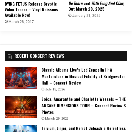
De Toorn
and
With Fang And Claw
,
DYING FETUS Release Cryptic
Out March 28, 2025
Video Teaser – Vinyl Reissues
Available Now!
January 21, 2025
March 28, 2017
RECENT CONCERT REVIEWS
Classic Albums Live’s Led Zeppelin II: A
Masterclass in Musical Fidelity at Bridgewater
Hall – Concert Review
July 15, 2026
Epica, Amaranthe and Charlotte Wessels – THE
ARCANE DIMENSIONS TOUR – Concert Review &
Photos
March 29, 2026
Trivium, Jinjer, and Heriot Unleash a Relentless