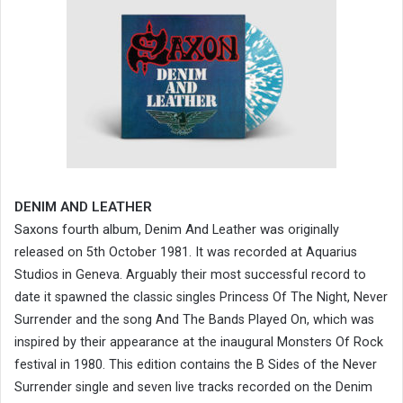
DENIM AND LEATHER
Saxons fourth album, Den
And
was
im
Leather
originally
released on 5th October 1981. It was recorded at Aquarius
Studios in Geneva. Arguably their most successful record to
date it spawned the classic singles Princess Of The Night, Never
Surrender and the song And The Bands Played On, which was
inspired by their appearance at the inaugural Monsters Of Rock
festival in 1980. This edition contains the B Sides of the Never
Surrender single and seven live tracks recorded on the Denim