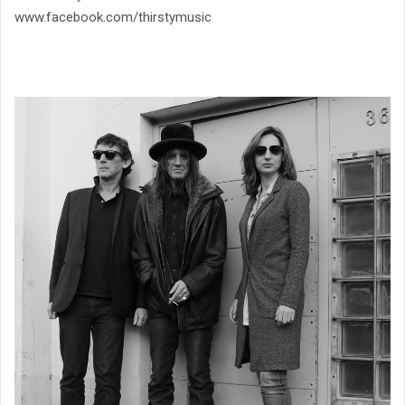
www.facebook.com/thirstymusic