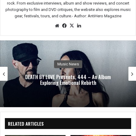
rock. From exclusive interviews, album and show reviews, and concert
photography to film and DVD critiques, the website also explores music
gear, festivals, tours, and culture.-
Author: AntiHero Magazine
We
Fac
X
Lin
bsit
eb
ked
e
oo
In
k
Music News
DEATH BY LOVE Presents, 444 – An Album
Exploring Emotional Rebirth
RELATED ARTICLES