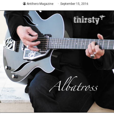
Antihero Magazine
September 15, 2016