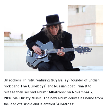
UK rockers
Thirsty
, featuring
Guy Bailey
(founder of English
rock band
The Quireboys
) and Russian poet,
Irina D
to
release their second album “
Albatross
” on
November 7,
2016
via
Thristy Music
. The new album derives its name from
the lead off single and is entitled “
Albatross
”.