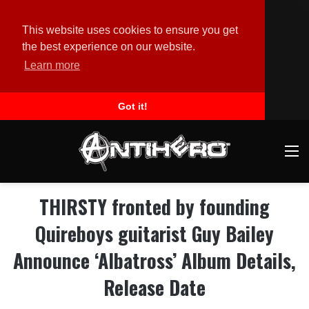
This website uses cookies to ensure you get
the best experience on our website.
Learn more
Got it!
M
THIRSTY fronted by founding
Quireboys guitarist Guy Bailey
Announce ‘Albatross’ Album Details,
Release Date