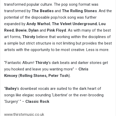
transformed popular culture. The pop song format was
transformed by
The Beatles
and
The Rolling Stones
. And the
potential of the disposable pop/rock song was further
expanded by
Andy Warhol
;
The Velvet Underground
;
Lou
Reed
;
Bowie
;
Dylan
and
Pink Floyd
. As with many of the best
art forms,
Thirsty
believe that working within the disciplines of
a simple but strict structure is not limiting but provides the best
artists with the opportunity to be most creative. Less is more.
“Fantastic Album!
Thirsty
’s dark beats and darker stories get
you hooked and leave you wanting more” –
Chris
Kimsey
(
Rolling Stones, Peter Tosh
).
“
Bailey
’s downbeat vocals are suited to the dark heart of
songs like elegiac sounding ‘Libertine’ or the ever-brooding
‘Surgery’ “ –
Classic Rock
www.thirstymusic.co.uk