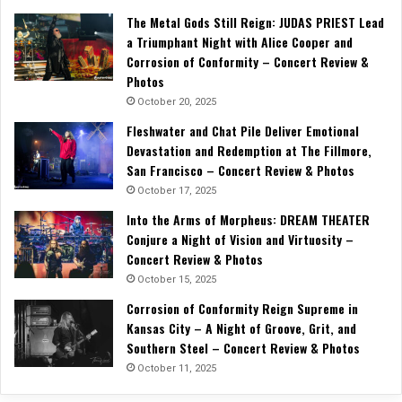
The Metal Gods Still Reign: JUDAS PRIEST Lead
a Triumphant Night with Alice Cooper and
Corrosion of Conformity – Concert Review &
Photos
October 20, 2025
Fleshwater and Chat Pile Deliver Emotional
Devastation and Redemption at The Fillmore,
San Francisco – Concert Review & Photos
October 17, 2025
Into the Arms of Morpheus: DREAM THEATER
Conjure a Night of Vision and Virtuosity –
Concert Review & Photos
October 15, 2025
Corrosion of Conformity Reign Supreme in
Kansas City – A Night of Groove, Grit, and
Southern Steel – Concert Review & Photos
October 11, 2025