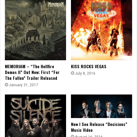
MEMORIAM – “The Hellfire
KISS ROCKS VEGAS
Demos II” Out Now; First “For
July 8, 2016
The Fallen” Trailer Released
January 31, 2017
Now I See Release “Decisions”
Music Video
August 16, 2016