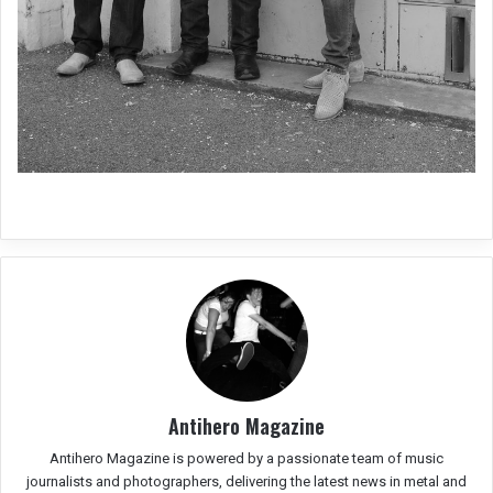
Antihero Magazine
Antihero Magazine is powered by a passionate team of music
journalists and photographers, delivering the latest news in metal and