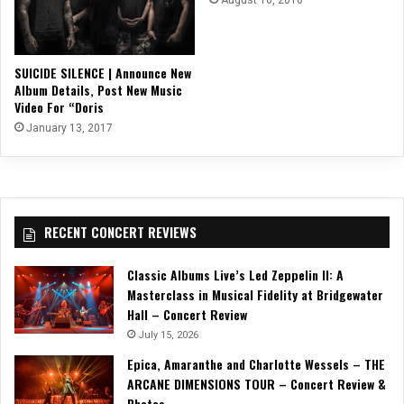
SUICIDE SILENCE | Announce New
Album Details, Post New Music
Video For “Doris
January 13, 2017
RECENT CONCERT REVIEWS
Classic Albums Live’s Led Zeppelin II: A
Masterclass in Musical Fidelity at Bridgewater
Hall – Concert Review
July 15, 2026
Epica, Amaranthe and Charlotte Wessels – THE
ARCANE DIMENSIONS TOUR – Concert Review &
Photos