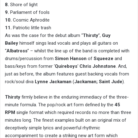
8.
Shore of light
9.
Parliament of fools
10.
Cosmic Aphrodite
11.
Patriotic little trash
As was the case for the debut album “
Thirsty
”,
Guy
Bailey
himself sings lead vocals and plays all guitars on
“
Albatross
” – whilst the line up of the band is completed with
drums/percussion from
Simon Hanson
of
Squeeze
and
bass/keys from former ‘
Quireboys
‘
Chris Johnstone
. And,
just as before, the album features guest backing vocals from
rock/soul diva
Lynne Jackaman
(
Jackaman; Saint Jude
).
Thirsty
firmly believe in the enduring immediacy of the three-
minute formula. The pop/rock art form defined by the
45
RPM
single format which required records no more than three
minutes long. The finest examples built on an original mix of
deceptively simple lyrics and powerful rhythmic
accompaniment to create a striking new art form which