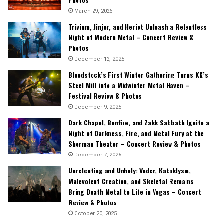
March 29, 2026
Trivium, Jinjer, and Heriot Unleash a Relentless
Night of Modern Metal – Concert Review &
Photos
December 12, 2025
Bloodstock’s First Winter Gathering Turns KK’s
Steel Mill into a Midwinter Metal Haven –
Festival Review & Photos
December 9, 2025
Dark Chapel, Bonfire, and Zakk Sabbath Ignite a
Night of Darkness, Fire, and Metal Fury at the
Sherman Theater – Concert Review & Photos
December 7, 2025
Unrelenting and Unholy: Vader, Kataklysm,
Malevolent Creation, and Skeletal Remains
Bring Death Metal to Life in Vegas – Concert
Review & Photos
October 20, 2025