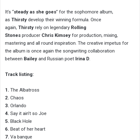
It’s “
steady as she goes
” for the sophomore album,
as
Thirsty
develop their winning formula. Once
again,
Thirsty
rely on legendary
Rolling
Stones
producer
Chris Kimsey
for production, mixing,
mastering and all round inspiration. The creative impetus for
the album is once again the songwriting collaboration
between
Bailey
and Russian poet
Irina D
.
Track listing:
1.
The Albatross
2.
Chaos
3.
Orlando
4.
Say it ain’t so Joe
5.
Black Hole
6.
Beat of her heart
7.
Va banque