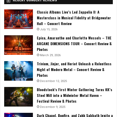
Classic Albums Live’s Led Zeppelin II: A
Masterclass in Musical Fidelity at Bridgewater
Hall – Concert Review
July 15, 2026
Epica, Amaranthe and Charlotte Wessels – THE
ARCANE DIMENSIONS TOUR – Concert Review &
Photos
March 29, 2026
Trivium, Jinjer, and Heriot Unleash a Relentless
Night of Modern Metal – Concert Review &
Photos
December 12, 2025
Bloodstock’s First Winter Gathering Turns KK’s
Steel Mill into a Midwinter Metal Haven –
Festival Review & Photos
December 9, 2025
Dark Chapel, Bonfire, and Zakk Sabbath Ignite a