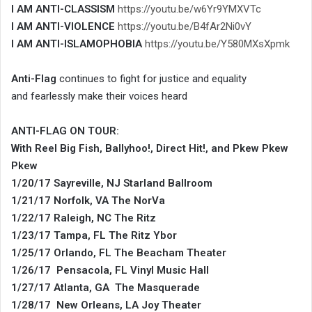
I AM ANTI-CLASSISM
https://youtu.be/w6Yr9YMXVTc
I AM ANTI-VIOLENCE
https://youtu.be/B4fAr2Ni0vY
I AM ANTI-ISLAMOPHOBIA
https://youtu.be/Y580MXsXpmk
Anti-Flag
continues to fight for justice and equality
and fearlessly make their voices heard
ANTI-FLAG ON TOUR:
With Reel Big Fish, Ballyhoo!, Direct Hit!, and Pkew Pkew
Pkew
1/20/17 Sayreville, NJ Starland Ballroom
1/21/17 Norfolk, VA The NorVa
1/22/17 Raleigh, NC The Ritz
1/23/17 Tampa, FL The Ritz Ybor
1/25/17 Orlando, FL The Beacham Theater
1/26/17 Pensacola, FL Vinyl Music Hall
1/27/17 Atlanta, GA The Masquerade
1/28/17 New Orleans, LA Joy Theater