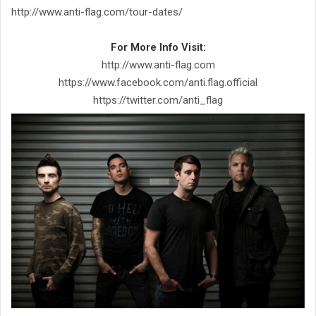
http://www.anti-flag.com/tour-dates/
For More Info Visit:
http://www.anti-flag.com
https://www.facebook.com/anti.flag.official
https://twitter.com/anti_flag