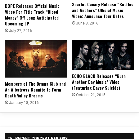
Scarlet Canary Release “Bottles
DOPE Releases Official Music
and Anchors” Official Music
Video For Title Track “Blood
Video; Announce Tour Dates
Money” Off Long Anticipated
Upcoming LP
June 8, 2016
July 27, 2016
ECHO BLACK Releases “Burn
Another Day Music” Video
Members of The Drama Club and
(Featuring Davey Suicide)
An Albatross Reunite to Form
Death Valley Dreams
October 21, 2015
January 18, 2016
RECENT CONCERT REVIEWS