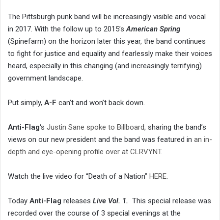
The Pittsburgh punk band will be increasingly visible and vocal
in 2017. With the follow up to 2015’s
American Spring
(Spinefarm) on the horizon later this year, the band continues
to fight for justice and equality and fearlessly make their voices
heard, especially in this changing (and increasingly terrifying)
government landscape.
Put simply,
A-F
can’t and won’t back down.
Anti-Flag
‘s
Justin Sane spoke to Billboard
, sharing the band’s
views on our new president and the band was featured in
an in-
depth and eye-opening profile over at CLRVYNT
.
Watch the live video for “Death of a Nation”
HERE
.
Today
Anti-Flag
releases
Live Vol. 1.
This special release was
recorded over the course of 3 special evenings at the