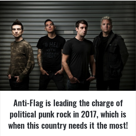
Anti-Flag
is leading the charge of
political punk rock in 2017, which is
when this country needs it the most!