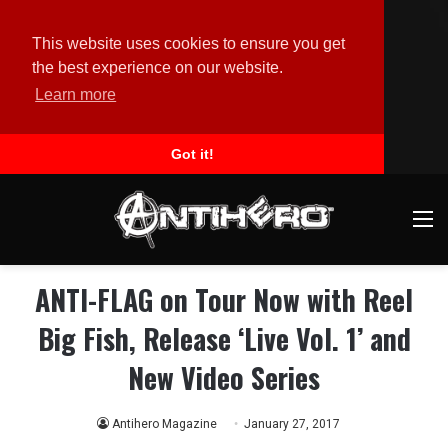
This website uses cookies to ensure you get
the best experience on our website.
Learn more
Got it!
M
ANTI-FLAG on Tour Now with Reel
Big Fish, Release ‘Live Vol. 1’ and
New Video Series
Antihero Magazine
January 27, 2017