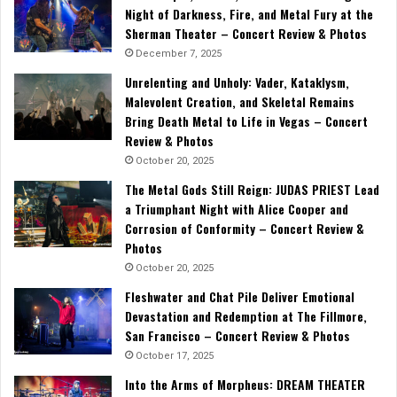
Night of Darkness, Fire, and Metal Fury at the
Sherman Theater – Concert Review & Photos
December 7, 2025
Unrelenting and Unholy: Vader, Kataklysm,
Malevolent Creation, and Skeletal Remains
Bring Death Metal to Life in Vegas – Concert
Review & Photos
October 20, 2025
The Metal Gods Still Reign: JUDAS PRIEST Lead
a Triumphant Night with Alice Cooper and
Corrosion of Conformity – Concert Review &
Photos
October 20, 2025
Fleshwater and Chat Pile Deliver Emotional
Devastation and Redemption at The Fillmore,
San Francisco – Concert Review & Photos
October 17, 2025
Into the Arms of Morpheus: DREAM THEATER