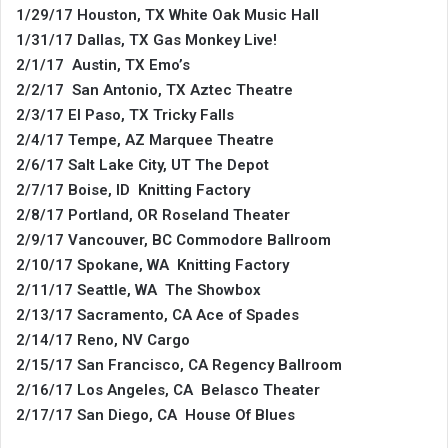
1/29/17 Houston, TX White Oak Music Hall
1/31/17 Dallas, TX Gas Monkey Live!
2/1/17 Austin, TX Emo’s
2/2/17 San Antonio, TX Aztec Theatre
2/3/17 El Paso, TX Tricky Falls
2/4/17 Tempe, AZ Marquee Theatre
2/6/17 Salt Lake City, UT The Depot
2/7/17 Boise, ID Knitting Factory
2/8/17 Portland, OR Roseland Theater
2/9/17 Vancouver, BC Commodore Ballroom
2/10/17 Spokane, WA Knitting Factory
2/11/17 Seattle, WA The Showbox
2/13/17 Sacramento, CA Ace of Spades
2/14/17 Reno, NV Cargo
2/15/17 San Francisco, CA Regency Ballroom
2/16/17 Los Angeles, CA Belasco Theater
2/17/17 San Diego, CA House Of Blues