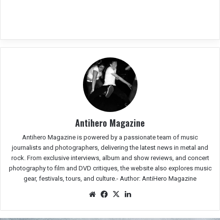
Antihero Magazine
Antihero Magazine is powered by a passionate team of music
journalists and photographers, delivering the latest news in metal and
rock. From exclusive interviews, album and show reviews, and concert
photography to film and DVD critiques, the website also explores music
gear, festivals, tours, and culture.-
Author: AntiHero Magazine
We
Fac
X
Lin
bsit
eb
ked
e
oo
In