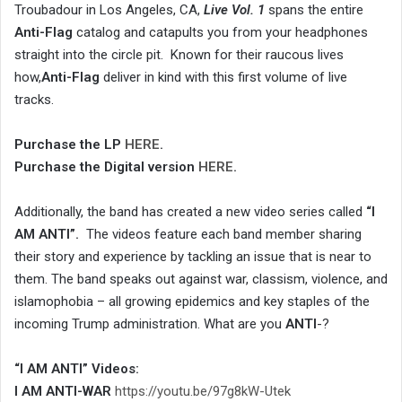
Troubadour in Los Angeles, CA,
Live Vol. 1
spans the entire
Anti-Flag
catalog and catapults you from your headphones
straight into the circle pit. Known for their raucous lives
how,
Anti-Flag
deliver in kind with this first volume of live
tracks.
Purchase the LP
HERE
.
Purchase the Digital version
HERE
.
Additionally, the band has created a new video series called
“I
AM ANTI”.
The videos feature each band member sharing
their story and experience by tackling an issue that is near to
them. The band speaks out against war, classism, violence, and
islamophobia – all growing epidemics and key staples of the
incoming Trump administration. What are you
ANTI
-?
“I AM ANTI” Videos:
I AM ANTI-WAR
https://youtu.be/97g8kW-Utek