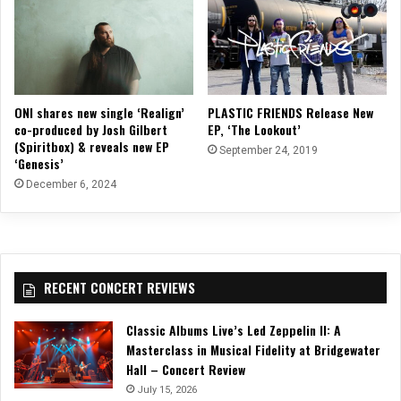
ONI shares new single ‘Realign’
PLASTIC FRIENDS Release New
co-produced by Josh Gilbert
EP, ‘The Lookout’
(Spiritbox) & reveals new EP
September 24, 2019
‘Genesis’
December 6, 2024
RECENT CONCERT REVIEWS
Classic Albums Live’s Led Zeppelin II: A
Masterclass in Musical Fidelity at Bridgewater
Hall – Concert Review
July 15, 2026