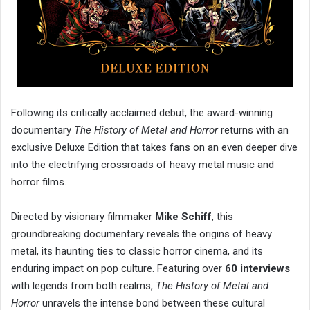
Following its critically acclaimed debut, the award-winning
documentary
The History of Metal and Horror
returns with an
exclusive Deluxe Edition that takes fans on an even deeper dive
into the electrifying crossroads of heavy metal music and
horror films.
Directed by visionary filmmaker
Mike Schiff
, this
groundbreaking documentary reveals the origins of heavy
metal, its haunting ties to classic horror cinema, and its
enduring impact on pop culture. Featuring over
60 interviews
with legends from both realms,
The History of Metal and
Horror
unravels the intense bond between these cultural