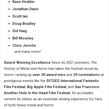
Kane Hodder
Jonathan Davis
Scott Ian
Doug Bradley
Sid Haig
Bill Moseley
Chris Jericho
…and many more!
Award-Winning Excellence
Since its 2021 premiere,
The
History of Metal and Horror
has taken the festival circuit by
storm, racking up
over 30 award wins
and
20 nominations
at
prestigious events like the
SITGES International Fantastic
Film Festival
,
Big Apple Film Festival
, and
San Francisco
Another Hole in the Head Film Festival
. Its accolades
cement its status as an essential viewing experience for fans
of both heavy metal and horror.