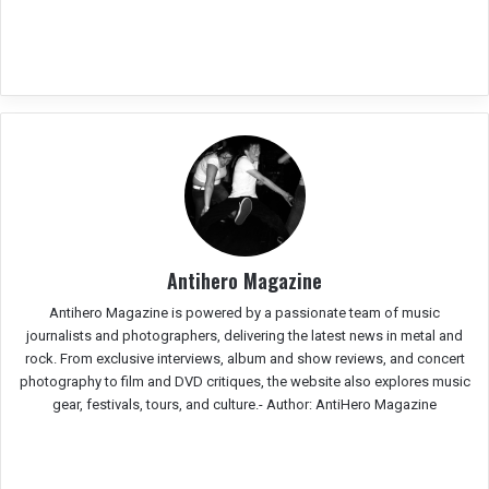
Antihero Magazine
Antihero Magazine is powered by a passionate team of music
journalists and photographers, delivering the latest news in metal and
rock. From exclusive interviews, album and show reviews, and concert
photography to film and DVD critiques, the website also explores music
gear, festivals, tours, and culture.-
Author: AntiHero Magazine