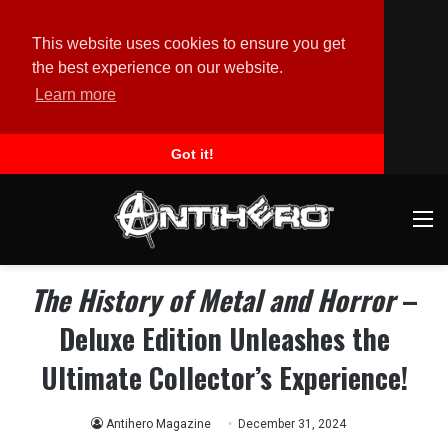
This website uses cookies to ensure you get
the best experience on our website.
Learn more
Got it!
M
The History of Metal and Horror
–
Deluxe Edition Unleashes the
Ultimate Collector’s Experience!
Antihero Magazine
December 31, 2024