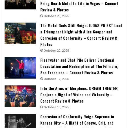
Bring Death Metal to Life in Vegas – Concert
Review & Photos
October 20, 2025
The Metal Gods Still Reign: JUDAS PRIEST Lead
a Triumphant Night with Alice Cooper and
Corrosion of Conformity – Concert Review &
Photos
October 20, 2025
Fleshwater and Chat Pile Deliver Emotional
Devastation and Redemption at The Fillmore,
San Francisco – Concert Review & Photos
October 17, 2025
Into the Arms of Morpheus: DREAM THEATER
Conjure a Night of Vision and Virtuosity –
Concert Review & Photos
October 15, 2025
Corrosion of Conformity Reign Supreme in
Kansas City – A Night of Groove, Grit, and