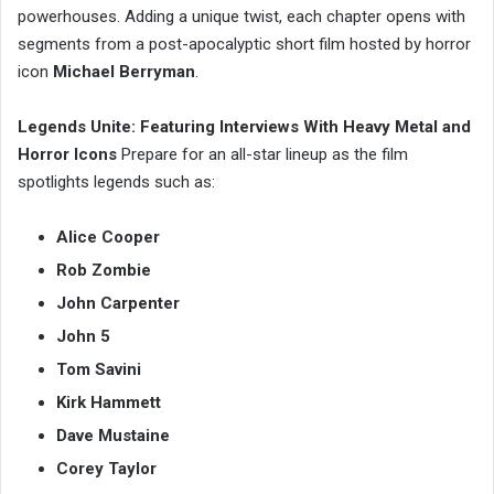
powerhouses. Adding a unique twist, each chapter opens with
segments from a post-apocalyptic short film hosted by horror
icon
Michael Berryman
.
Legends Unite: Featuring Interviews With Heavy Metal and
Horror Icons
Prepare for an all-star lineup as the film
spotlights legends such as:
Alice Cooper
Rob Zombie
John Carpenter
John 5
Tom Savini
Kirk Hammett
Dave Mustaine
Corey Taylor