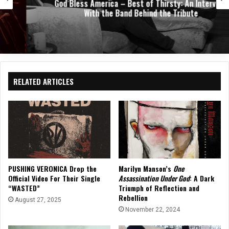
God Bless America – Best of Thirsty: An Interview
With the Band Behind the Tribute
RELATED ARTICLES
PUSHING VERONICA Drop the
Marilyn Manson’s
One
Official Video For Their Single
Assassination Under God
: A Dark
“WASTED”
Triumph of Reflection and
Rebellion
August 27, 2025
November 22, 2024