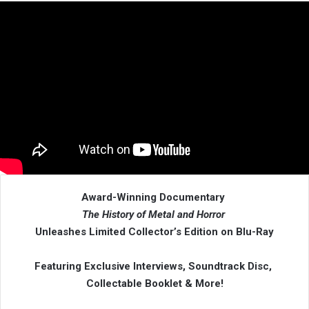
Award-Winning Documentary
The History of Metal and Horror
Unleashes Limited Collector’s Edition on Blu-Ray
Featuring Exclusive Interviews, Soundtrack Disc,
Collectable Booklet & More!