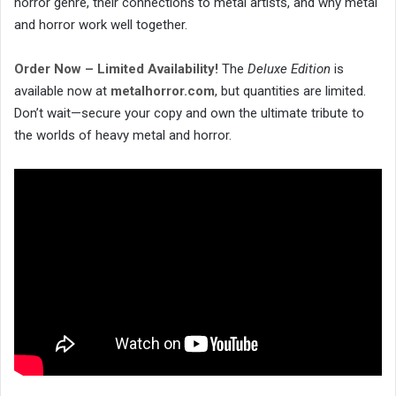
horror genre, their connections to metal artists, and why metal
and horror work well together.
Order Now – Limited Availability!
The
Deluxe Edition
is
available now at
metalhorror.com
, but quantities are limited.
Don’t wait—secure your copy and own the ultimate tribute to
the worlds of heavy metal and horror.