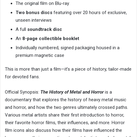
The original film on Blu-ray
Two bonus discs
featuring over 20 hours of exclusive,
unseen interviews
A full
soundtrack disc
An
8-page collectible booklet
Individually numbered, signed packaging housed in a
premium magnetic case
This is more than just a film—it’s a piece of history, tailor-made
for devoted fans.
Official Synopsis:
The History of Metal and Horror
is a
documentary that explores the history of heavy metal music
and horror, and how the two genres ultimately crossed paths.
Various metal artists share their first introduction to horror,
their favorite horror films, their influences, and more. Horror
film icons also discuss how their films have influenced the