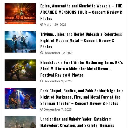
Epica, Amaranthe and Charlotte Wessels – THE
ARCANE DIMENSIONS TOUR – Concert Review &
Photos
March 29, 2026
Trivium, Jinjer, and Heriot Unleash a Relentless
Night of Modern Metal – Concert Review &
Photos
December 12, 2025
Bloodstock’s First Winter Gathering Turns KK’s
Steel Mill into a Midwinter Metal Haven –
Festival Review & Photos
December 9, 2025
Dark Chapel, Bonfire, and Zakk Sabbath Ignite a
Night of Darkness, Fire, and Metal Fury at the
Sherman Theater – Concert Review & Photos
December 7, 2025
Unrelenting and Unholy: Vader, Kataklysm,
Malevolent Creation, and Skeletal Remains