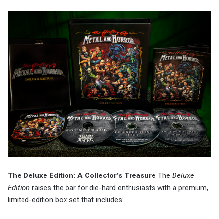
The Deluxe Edition: A Collector’s Treasure
The
Deluxe
Edition
raises the bar for die-hard enthusiasts with a premium,
limited-edition box set that includes: