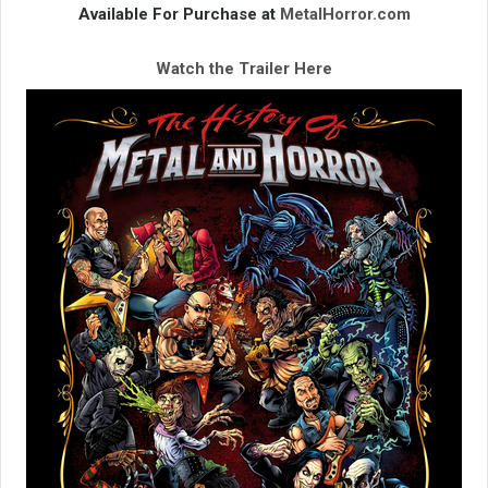
Available For Purchase at
MetalHorror.com
Watch the Trailer Here