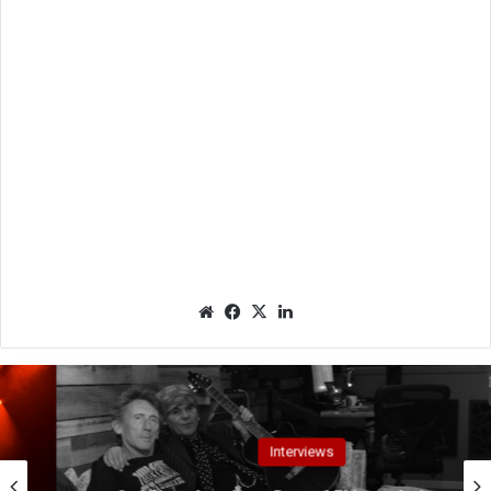
We
Fac
X
Lin
bsit
eb
ked
e
oo
In
k
Interviews