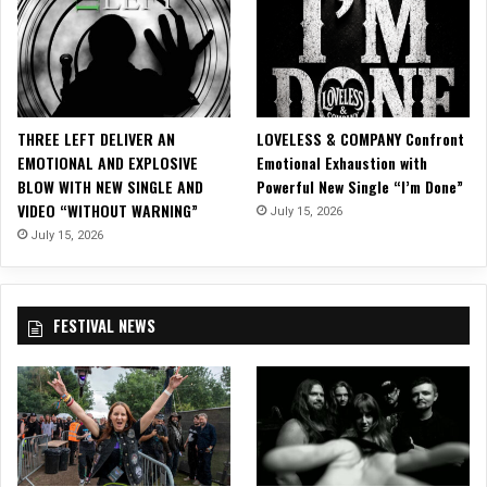
THREE LEFT DELIVER AN
LOVELESS & COMPANY Confront
EMOTIONAL AND EXPLOSIVE
Emotional Exhaustion with
BLOW WITH NEW SINGLE AND
Powerful New Single “I’m Done”
VIDEO “WITHOUT WARNING”
July 15, 2026
July 15, 2026
FESTIVAL NEWS