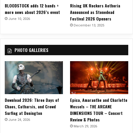
BLOODSTOCK adds 12 bands +
Rising UK Rockers Aethoria
more news about 2026’s event
Announced as Stonedead
Festival 2026 Openers
June 10, 2026
December 13, 2025
PHOTO GALLERIES
Download 2026: Three Days of
Epica, Amaranthe and Charlotte
Chaos, Catharsis, and Crowd
Wessels – THE ARCANE
Surfing at Donington
DIMENSIONS TOUR – Concert
Review & Photos
June 24, 2026
March 29, 2026