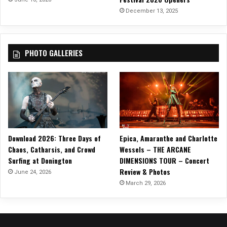
December 13, 2025
PHOTO GALLERIES
Download 2026: Three Days of
Epica, Amaranthe and Charlotte
Chaos, Catharsis, and Crowd
Wessels – THE ARCANE
Surfing at Donington
DIMENSIONS TOUR – Concert
Review & Photos
June 24, 2026
March 29, 2026