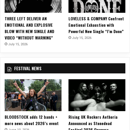
R
o
b
THREE LEFT DELIVER AN
LOVELESS & COMPANY Confront
i
EMOTIONAL AND EXPLOSIVE
Emotional Exhaustion with
n
BLOW WITH NEW SINGLE AND
Powerful New Single “I’m Done”
’
VIDEO “WITHOUT WARNING”
July 15, 2026
July 15, 2026
FESTIVAL NEWS
BLOODSTOCK adds 12 bands +
Rising UK Rockers Aethoria
more news about 2026’s event
Announced as Stonedead
Festival 2026 Openers
June 10, 2026