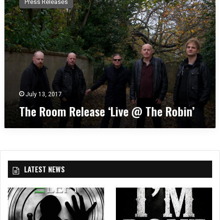
Press Releases
e
R
o
o
m
R
e
l
e
July 13, 2017
a
The Room Release ‘Live @ The Robin’
s
e
‘
L
i
v
LATEST NEWS
e
@
T
h
e