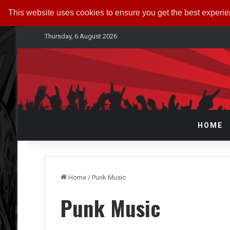
This website uses cookies to ensure you get the best experi
Thursday, 6 August 2026
HOME
Home
/
Punk Music
Punk Music