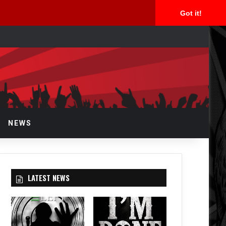
Got it!
arch
r
NEWS
LATEST NEWS