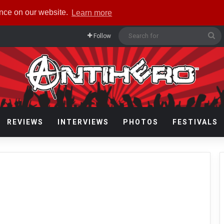
ence on our website.
Learn more
Se
Follow
fo
REVIEWS
INTERVIEWS
PHOTOS
FESTIVALS