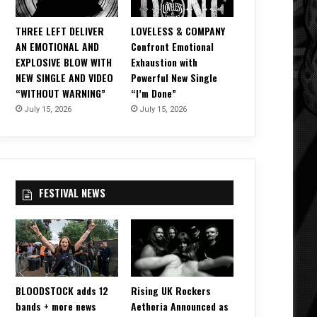
THREE LEFT DELIVER
LOVELESS & COMPANY
AN EMOTIONAL AND
Confront Emotional
EXPLOSIVE BLOW WITH
Exhaustion with
NEW SINGLE AND VIDEO
Powerful New Single
“WITHOUT WARNING”
“I’m Done”
July 15, 2026
July 15, 2026
FESTIVAL NEWS
BLOODSTOCK adds 12
Rising UK Rockers
bands + more news
Aethoria Announced as