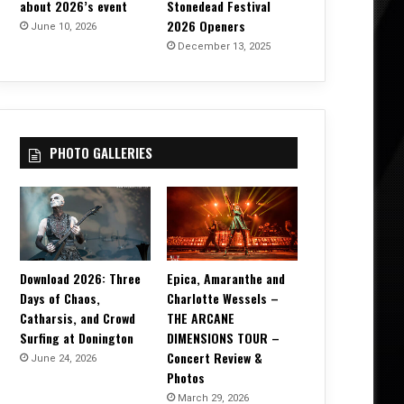
about 2026’s event
Stonedead Festival
2026 Openers
June 10, 2026
December 13, 2025
PHOTO GALLERIES
Download 2026: Three
Epica, Amaranthe and
Days of Chaos,
Charlotte Wessels –
Catharsis, and Crowd
THE ARCANE
Surfing at Donington
DIMENSIONS TOUR –
Concert Review &
June 24, 2026
Photos
March 29, 2026