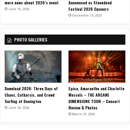
more news about 2026’s event
Announced as Stonedead
“
L
Festival 2026 Openers
N
June 10, 2026
y
e
December 13, 2025
r
v
i
e
c
r
V
PHOTO GALLERIES
C
i
h
d
a
e
n
o
g
e
”
Download 2026: Three Days of
Epica, Amaranthe and Charlotte
Chaos, Catharsis, and Crowd
Wessels – THE ARCANE
Surfing at Donington
DIMENSIONS TOUR – Concert
Review & Photos
June 24, 2026
March 29, 2026