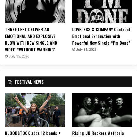
i
d
l
‘
t
V
o
a
THREE LEFT DELIVER AN
LOVELESS & COMPANY Confront
n
i
EMOTIONAL AND EXPLOSIVE
Emotional Exhaustion with
J
n
BLOW WITH NEW SINGLE AND
Powerful New Single “I’m Done”
a
W
VIDEO “WITHOUT WARNING”
n
July 15, 2026
i
d
July 15, 2026
s
T
d
h
o
e
m
FESTIVAL NEWS
L
’
e
L
f
P
t
&
o
“
v
S
e
u
r
n
BLOODSTOCK adds 12 bands +
Rising UK Rockers Aethoria
s
”