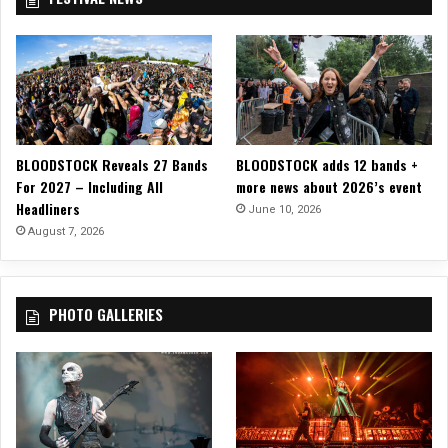
h
e
a
t
e
r
BLOODSTOCK Reveals 27 Bands
BLOODSTOCK adds 12 bands +
For 2027 – Including All
more news about 2026’s event
Headliners
June 10, 2026
August 7, 2026
PHOTO GALLERIES