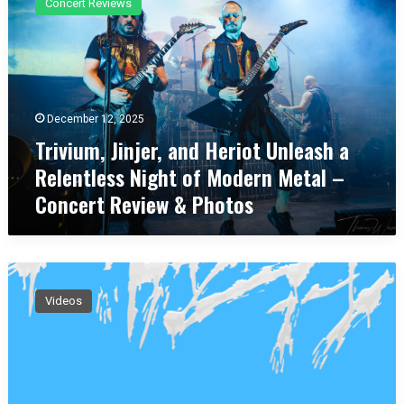
Concert Reviews
i
v
i
u
m
,
December 12, 2025
J
Trivium, Jinjer, and Heriot Unleash a
i
n
Relentless Night of Modern Metal –
j
Concert Review & Photos
e
r
,
a
P
n
H
d
Videos
A
H
Z
e
E
r
D
i
o