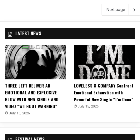
K
n
Next page
K
g
S
e
A
i
B
n
LATEST NEWS
B
K
A
a
T
n
H
s
a
a
t
s
t
C
h
i
THREE LEFT DELIVER AN
LOVELESS & COMPANY Confront
e
t
EMOTIONAL AND EXPLOSIVE
Emotional Exhaustion with
U
y
BLOW WITH NEW SINGLE AND
Powerful New Single “I’m Done”
p
VIDEO “WITHOUT WARNING”
July 15, 2026
t
July 15, 2026
o
w
n
T
FESTIVAL NEWS