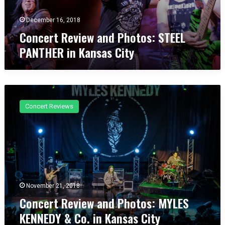
e
y
v
December 16, 2018
H
i
u
Concert Review and Photos: STEEL
e
n
PANTHER in Kansas City
w
g
a
e
n
r
d
”
C
P
o
h
Concert Reviews
n
o
c
t
e
o
r
s
t
:
R
S
e
T
v
November 21, 2018
E
i
Concert Review and Photos: MYLES
E
e
L
KENNEDY & Co. in Kansas City
w
P