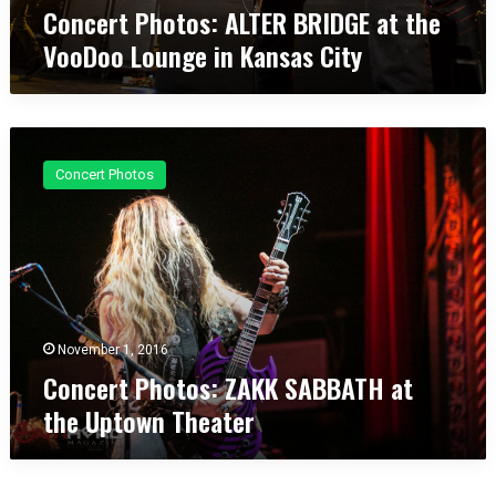
E
y
Concert Photos: ALTER BRIDGE at the
R
VooDoo Lounge in Kansas City
B
R
I
D
C
G
o
E
Concert Photos
n
a
c
t
e
t
r
h
t
e
P
V
h
o
o
November 1, 2016
o
t
D
Concert Photos: ZAKK SABBATH at
o
o
the Uptown Theater
s
o
:
L
Z
o
A
u