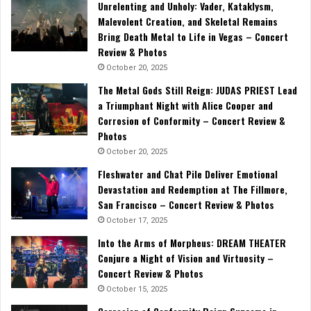
Unrelenting and Unholy: Vader, Kataklysm,
Malevolent Creation, and Skeletal Remains
Bring Death Metal to Life in Vegas – Concert
Review & Photos
October 20, 2025
The Metal Gods Still Reign: JUDAS PRIEST Lead
a Triumphant Night with Alice Cooper and
Corrosion of Conformity – Concert Review &
Photos
October 20, 2025
Fleshwater and Chat Pile Deliver Emotional
Devastation and Redemption at The Fillmore,
San Francisco – Concert Review & Photos
October 17, 2025
Into the Arms of Morpheus: DREAM THEATER
Conjure a Night of Vision and Virtuosity –
Concert Review & Photos
October 15, 2025