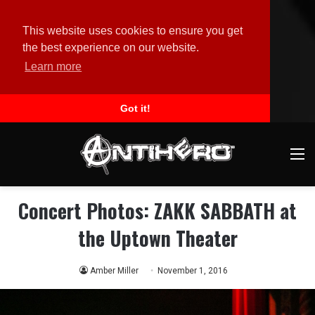
This website uses cookies to ensure you get
the best experience on our website.
Learn more
Got it!
M
Concert Photos: ZAKK SABBATH at
the Uptown Theater
Amber Miller
November 1, 2016