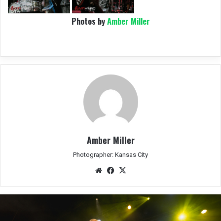
Photos by
Amber Miller
Amber Miller
Photographer: Kansas City
We
Fac
X
bsit
eb
e
oo
k