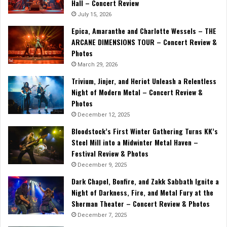
Hall – Concert Review
July 15, 2026
Epica, Amaranthe and Charlotte Wessels – THE
ARCANE DIMENSIONS TOUR – Concert Review &
Photos
March 29, 2026
Trivium, Jinjer, and Heriot Unleash a Relentless
Night of Modern Metal – Concert Review &
Photos
December 12, 2025
Bloodstock’s First Winter Gathering Turns KK’s
Steel Mill into a Midwinter Metal Haven –
Festival Review & Photos
December 9, 2025
Dark Chapel, Bonfire, and Zakk Sabbath Ignite a
Night of Darkness, Fire, and Metal Fury at the
Sherman Theater – Concert Review & Photos
December 7, 2025