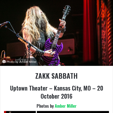
Photo by Amber Miller
ZAKK SABBATH
Uptown Theater – Kansas City, MO – 20
October 2016
Photos by
Amber Miller