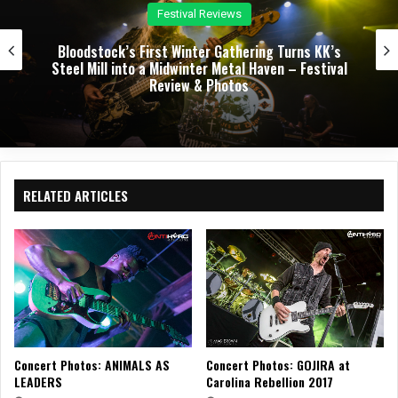
Festival Reviews
Bloodstock’s First Winter Gathering Turns KK’s
Steel Mill into a Midwinter Metal Haven – Festival
Review & Photos
RELATED ARTICLES
Concert Photos: ANIMALS AS
Concert Photos: GOJIRA at
LEADERS
Carolina Rebellion 2017