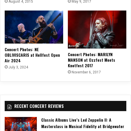
August 4, 2015
May 9, 2017
Concert Photos: NE
Concert Photos: MARILYN
OBLIVISCARIS at Hellfest Open
MANSON at Ozzfest Meets
Air 2024
Knotfest 2017
July 3, 2024
November 6, 2017
RECENT CONCERT REVIEWS
Classic Albums Live’s Led Zeppelin II: A
Masterclass in Musical Fidelity at Bridgewater