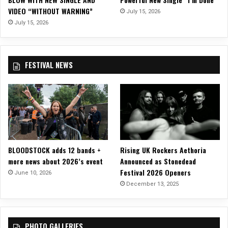
r
VIDEO “WITHOUT WARNING”
”
July 15, 2026
July 15, 2026
FESTIVAL NEWS
BLOODSTOCK adds 12 bands +
Rising UK Rockers Aethoria
more news about 2026’s event
Announced as Stonedead
Festival 2026 Openers
June 10, 2026
December 13, 2025
PHOTO GALLERIES