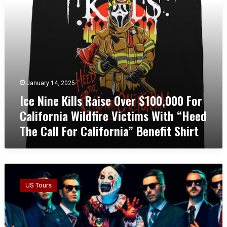
K
h
i
K
l
a
l
n
s
s
R
a
a
s
i
C
January 14, 2025
s
i
Ice Nine Kills Raise Over $100,000 For
e
t
O
y
California Wildfire Victims With “Heed
v
W
The Call For California” Benefit Shirt
e
i
r
t
$
h
1
C
I
0
i
c
0
n
US Tours
e
,
e
N
0
m
i
0
a
n
0
t