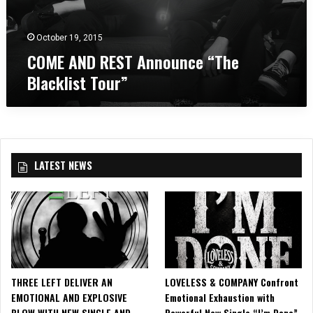
o
d
a
u
T
n
n
o
October 19, 2015
c
c
u
COME AND REST Announce “The
h
e
r
e
Blacklist Tour”
“
i
s
T
n
t
h
C
e
e
o
r
B
l
l
u
LATEST NEWS
a
m
c
b
k
i
l
a
i
,
s
M
t
D
T
THREE LEFT DELIVER AN
LOVELESS & COMPANY Confront
o
EMOTIONAL AND EXPLOSIVE
Emotional Exhaustion with
u
BLOW WITH NEW SINGLE AND
Powerful New Single “I’m Done”