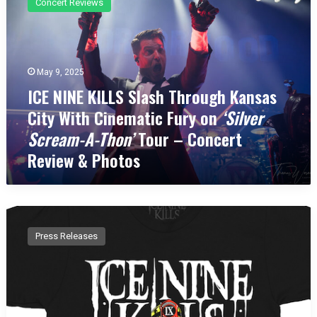
Concert Reviews
E
N
I
N
E
May 9, 2025
K
ICE NINE KILLS Slash Through Kansas
I
City With Cinematic Fury on
‘Silver
L
L
Scream-A-Thon’
Tour – Concert
S
Review & Photos
S
l
a
s
I
h
c
T
Press Releases
e
h
N
r
i
o
n
u
e
g