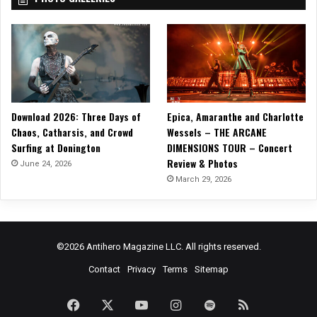
Download 2026: Three Days of
Epica, Amaranthe and Charlotte
Chaos, Catharsis, and Crowd
Wessels – THE ARCANE
Surfing at Donington
DIMENSIONS TOUR – Concert
Review & Photos
June 24, 2026
March 29, 2026
©2026 Antihero Magazine LLC. All rights reserved.
Contact
Privacy
Terms
Sitemap
Facebook
X
YouTube
Instagram
Spotify
RSS