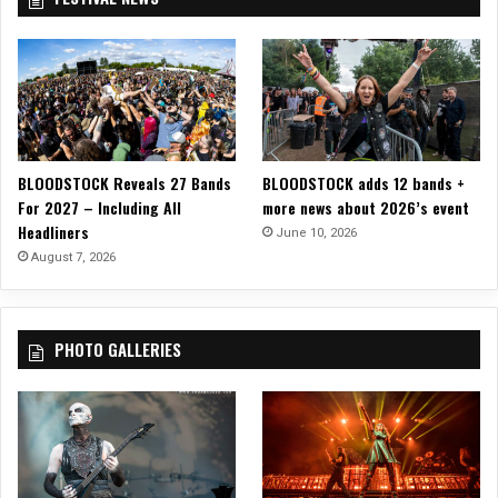
BLOODSTOCK Reveals 27 Bands
BLOODSTOCK adds 12 bands +
For 2027 – Including All
more news about 2026’s event
Headliners
June 10, 2026
August 7, 2026
PHOTO GALLERIES