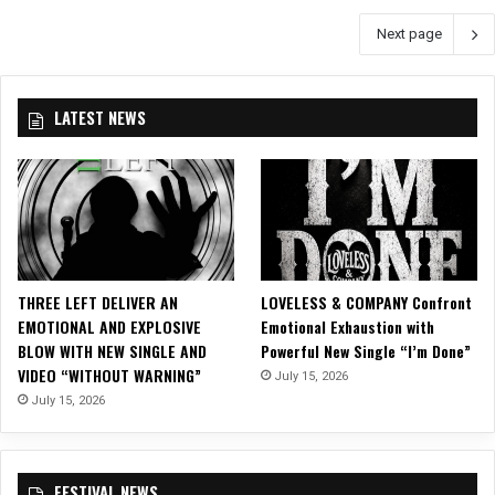
e
t
Next page
v
e
e
r
n
J
LATEST NEWS
.
V
e
r
t
u
n
–
THREE LEFT DELIVER AN
LOVELESS & COMPANY Confront
“
EMOTIONAL AND EXPLOSIVE
Emotional Exhaustion with
G
BLOW WITH NEW SINGLE AND
Powerful New Single “I’m Done”
h
VIDEO “WITHOUT WARNING”
July 15, 2026
o
July 15, 2026
s
t
”
FESTIVAL NEWS