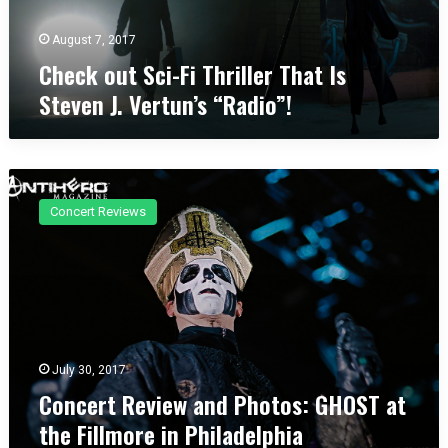
S
O
c
August 7, 2017
p
i
e
Check out Sci-Fi Thriller That Is
-
n
Steven J. Vertun’s “Radio”!
F
A
i
i
T
r
h
2
C
r
0
o
i
1
Concert Reviews
n
l
7
c
l
e
e
r
r
t
T
R
h
e
a
v
July 30, 2017
t
i
Concert Review and Photos: GHOST at
I
e
s
the Fillmore in Philadelphia
w
S