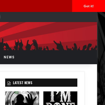
Got it!
earch
or
NEWS
LATEST NEWS