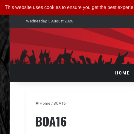
This website uses cookies to ensure you get the best experi
Wednesday, 5 August 2026
HOME
Home
/
BOA16
BOA16