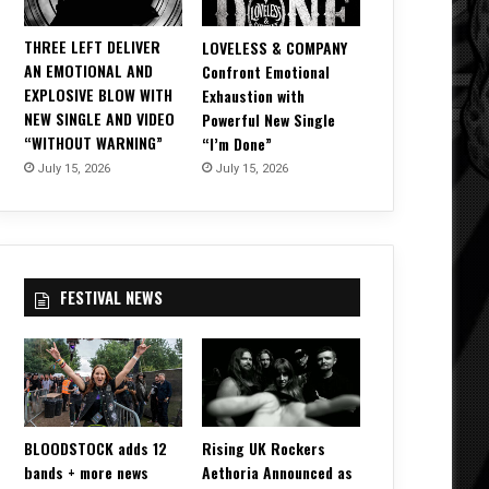
THREE LEFT DELIVER
LOVELESS & COMPANY
AN EMOTIONAL AND
Confront Emotional
EXPLOSIVE BLOW WITH
Exhaustion with
NEW SINGLE AND VIDEO
Powerful New Single
“WITHOUT WARNING”
“I’m Done”
July 15, 2026
July 15, 2026
FESTIVAL NEWS
BLOODSTOCK adds 12
Rising UK Rockers
bands + more news
Aethoria Announced as