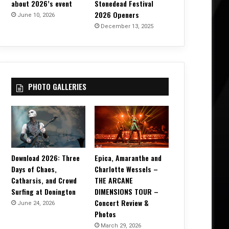
about 2026’s event
Stonedead Festival
2026 Openers
June 10, 2026
December 13, 2025
PHOTO GALLERIES
Download 2026: Three
Epica, Amaranthe and
Days of Chaos,
Charlotte Wessels –
Catharsis, and Crowd
THE ARCANE
Surfing at Donington
DIMENSIONS TOUR –
Concert Review &
June 24, 2026
Photos
March 29, 2026