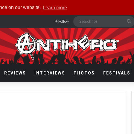
ence on our website.
Learn more
S
Follow
f
REVIEWS
INTERVIEWS
PHOTOS
FESTIVALS