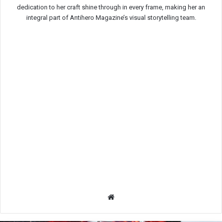
dedication to her craft shine through in every frame, making her an
integral part of Antihero Magazine’s visual storytelling team.
We
bsit
e