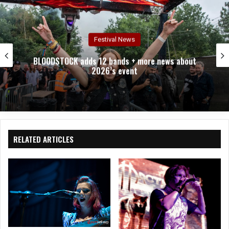
Festival News
BLOODSTOCK adds 12 bands + more news about
2026’s event
RELATED ARTICLES