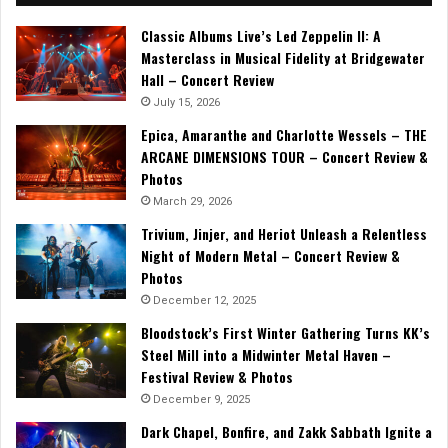
Classic Albums Live’s Led Zeppelin II: A
Masterclass in Musical Fidelity at Bridgewater
Hall – Concert Review
July 15, 2026
Epica, Amaranthe and Charlotte Wessels – THE
ARCANE DIMENSIONS TOUR – Concert Review &
Photos
March 29, 2026
Trivium, Jinjer, and Heriot Unleash a Relentless
Night of Modern Metal – Concert Review &
Photos
December 12, 2025
Bloodstock’s First Winter Gathering Turns KK’s
Steel Mill into a Midwinter Metal Haven –
Festival Review & Photos
December 9, 2025
Dark Chapel, Bonfire, and Zakk Sabbath Ignite a