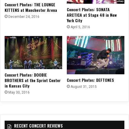
Concert Photos: THE LOUNGE
Concert Photos: SONATA
KITTENS at Manchester Arena
ARCTICA at Stage 48 in New
December 24, 2016
York City
April 5, 2016
Concert Photos: DOOBIE
Concert Photos: DEFTONES
BROTHERS at the Sprint Center
in Kansas City
August 31, 2015
May 30, 2016
RECENT CONCERT REVIEWS