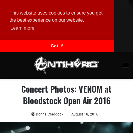
This website uses cookies to ensure you get
the best experience on our website.
Learn more
Got it!
M
Concert Photos: VENOM at
Bloodstock Open Air 2016
Donna Craddock
August 18, 2016