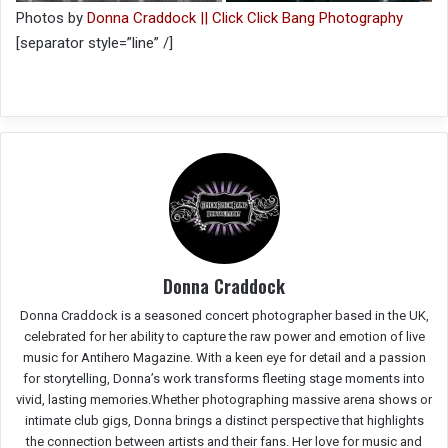
Photos by
Donna Craddock || Click Click Bang Photography
[separator style=”line” /]
Donna Craddock
Donna Craddock is a seasoned concert photographer based in the UK,
celebrated for her ability to capture the raw power and emotion of live
music for Antihero Magazine. With a keen eye for detail and a passion
for storytelling, Donna’s work transforms fleeting stage moments into
vivid, lasting memories.Whether photographing massive arena shows or
intimate club gigs, Donna brings a distinct perspective that highlights
the connection between artists and their fans. Her love for music and