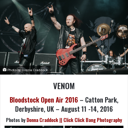
Photo by Donna Craddock
VENOM
Bloodstock Open Air 2016
– Catton Park,
Derbyshire, UK – August 11 -14, 2016
Photos by
Donna Craddock || Click Click Bang Photography