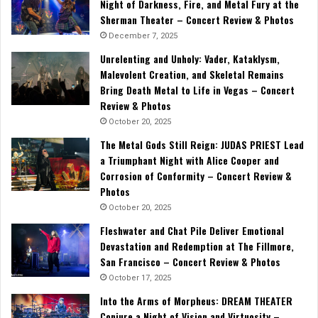
Night of Darkness, Fire, and Metal Fury at the
Sherman Theater – Concert Review & Photos
December 7, 2025
Unrelenting and Unholy: Vader, Kataklysm,
Malevolent Creation, and Skeletal Remains
Bring Death Metal to Life in Vegas – Concert
Review & Photos
October 20, 2025
The Metal Gods Still Reign: JUDAS PRIEST Lead
a Triumphant Night with Alice Cooper and
Corrosion of Conformity – Concert Review &
Photos
October 20, 2025
Fleshwater and Chat Pile Deliver Emotional
Devastation and Redemption at The Fillmore,
San Francisco – Concert Review & Photos
October 17, 2025
Into the Arms of Morpheus: DREAM THEATER
Conjure a Night of Vision and Virtuosity –