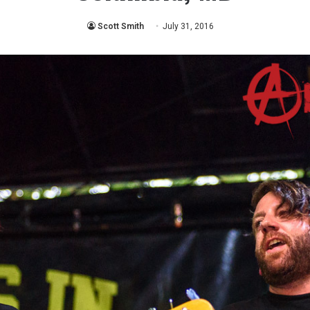
Scott Smith
July 31, 2016