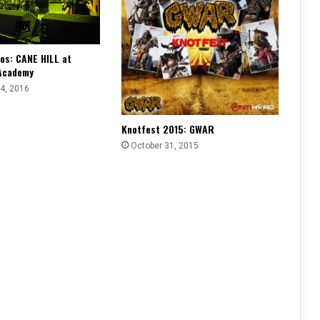
os: CANE HILL at
Academy
4, 2016
Knotfest 2015: GWAR
October 31, 2015