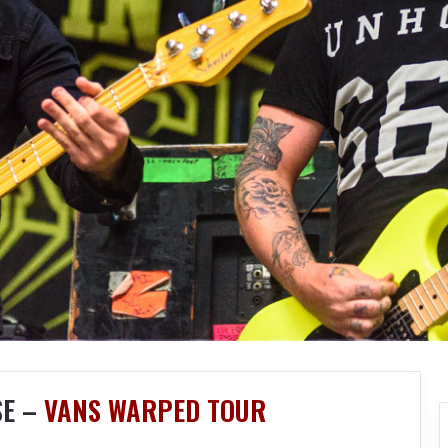
SE –
VANS WARPED TOUR