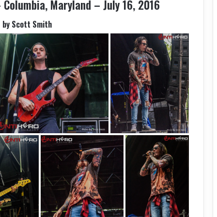
 Columbia, Maryland – July 16, 2016
 by Scott Smith