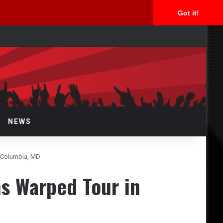
Got it!
rch
NEWS
n Columbia, MD
s Warped Tour in