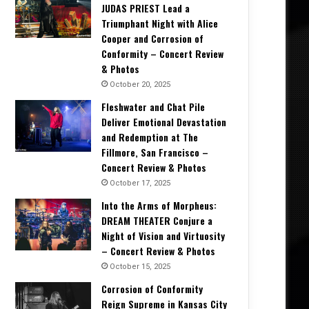
JUDAS PRIEST Lead a
Triumphant Night with Alice
Cooper and Corrosion of
Conformity – Concert Review
& Photos
October 20, 2025
Fleshwater and Chat Pile
Deliver Emotional Devastation
and Redemption at The
Fillmore, San Francisco –
Concert Review & Photos
October 17, 2025
Into the Arms of Morpheus:
DREAM THEATER Conjure a
Night of Vision and Virtuosity
– Concert Review & Photos
October 15, 2025
Corrosion of Conformity
Concert Reviews
Reign Supreme in Kansas City