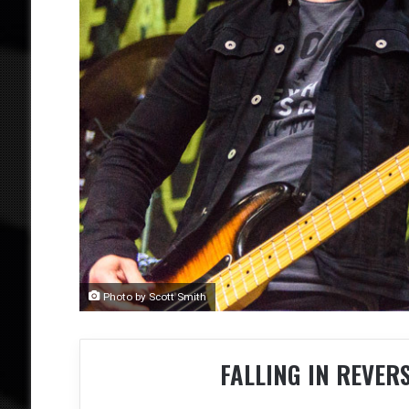
Photo by Scott Smith
FALLING IN REVER