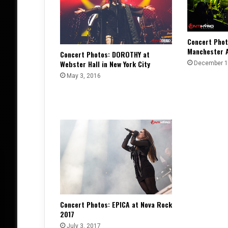
Concert Phot
Manchester 
Concert Photos: DOROTHY at
Webster Hall in New York City
December 1
May 3, 2016
Concert Photos: EPICA at Nova Rock
2017
July 3, 2017