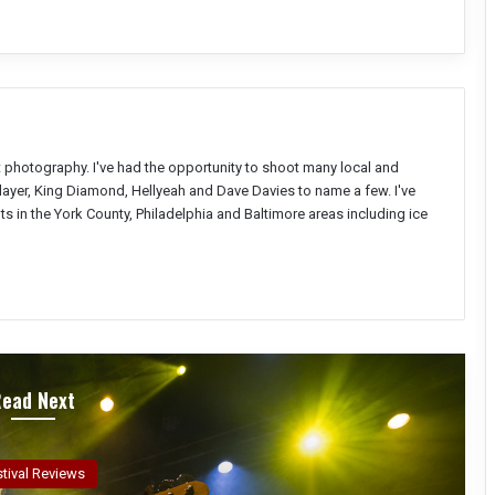
nt photography. I've had the opportunity to shoot many local and
Slayer, King Diamond, Hellyeah and Dave Davies to name a few. I've
s in the York County, Philadelphia and Baltimore areas including ice
Read Next
ncert Reviews