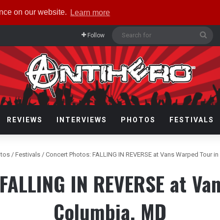
ence on our website.
Learn more
Sea
Follow
for
REVIEWS
INTERVIEWS
PHOTOS
FESTIVALS
tos
/
Festivals
/
Concert Photos: FALLING IN REVERSE at Vans Warped Tour i
 FALLING IN REVERSE at Van
Columbia, MD