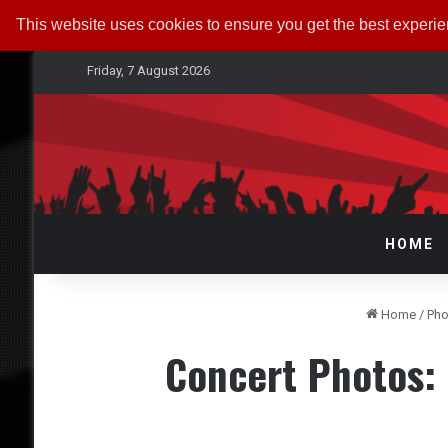
This website uses cookies to ensure you get the best experi
Friday, 7 August 2026
HOME
Home
/
Pho
Concert Photos: