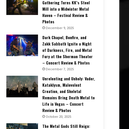
Gathering Turns KK’s Steel
Mill into a Midwinter Metal
Haven – Festival Review &
Photos
December 9, 2025
Dark Chapel, Bonfire, and
Zakk Sabbath Ignite a Night
of Darkness, Fire, and Metal
Fury at the Sherman Theater
– Concert Review & Photos
December 7, 2025
Unrelenting and Unholy: Vader,
Kataklysm, Malevolent
Creation, and Skeletal
Remains Bring Death Metal to
Life in Vegas – Concert
Review & Photos
October 20, 2025
The Metal Gods Still Reign: