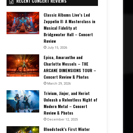
RECENT CONCERT REVIEWS
Classic Albums Live’s Led
Zeppelin II: A Masterclass in
Musical Fidelity at
Bridgewater Hall – Concert
Review
July 15, 2026
Epica, Amaranthe and
Charlotte Wessels – THE
ARCANE DIMENSIONS TOUR –
Concert Review & Photos
March 29, 2026
Trivium, Jinjer, and Heriot
Unleash a Relentless Night of
Modern Metal – Concert
Review & Photos
December 12, 2025
Bloodstock’s First Winter