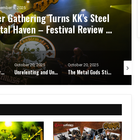
ember 7, 2025
d Zakk Sabbath Ignite a Night
d Metal Fury at the Sherman
ert Review & Photos
October 20, 2025
October 17, 2025
October 1
Unrelenting and Unholy: Vader, Kataklysm, Malevolent Creation, and Skeletal Remains Bring Death Metal to Life in Vegas – Concert Review & Photos
The Metal Gods Still Reign: JUDAS PRIEST Lead a Triumphant Night with Alice Cooper and Corrosion of Conformity – Concert Review & Photos
Fleshwater and Chat Pile Deliver Emotional Devastation and Redemption at The Fillmore, San Francisco – Concert Review & Photos