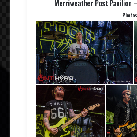
Merriweather Post Pavilion –
Photos