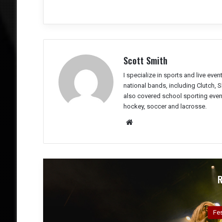
Scott Smith
I specialize in sports and live eve
national bands, including Clutch, 
also covered school sporting event
hockey, soccer and lacrosse.
We
bsit
e
Co