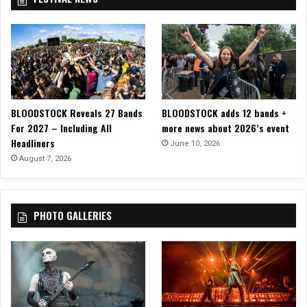
T
r
O
2
G
0
O
2
!
3
BLOODSTOCK Reveals 27 Bands
BLOODSTOCK adds 12 bands +
For 2027 – Including All
more news about 2026’s event
Headliners
June 10, 2026
August 7, 2026
PHOTO GALLERIES