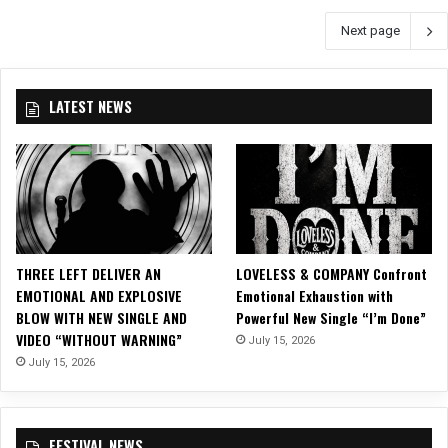
N
i
Next page
T
v
D
a
O
l
W
–
LATEST NEWS
N
B
I
l
S
o
O
o
N
d
!
s
J
t
U
o
THREE LEFT DELIVER AN
LOVELESS & COMPANY Confront
S
c
EMOTIONAL AND EXPLOSIVE
Emotional Exhaustion with
T
k
BLOW WITH NEW SINGLE AND
Powerful New Single “I’m Done”
4
O
VIDEO “WITHOUT WARNING”
July 15, 2026
6
p
July 15, 2026
D
e
A
n
Y
A
S
i
FESTIVAL NEWS