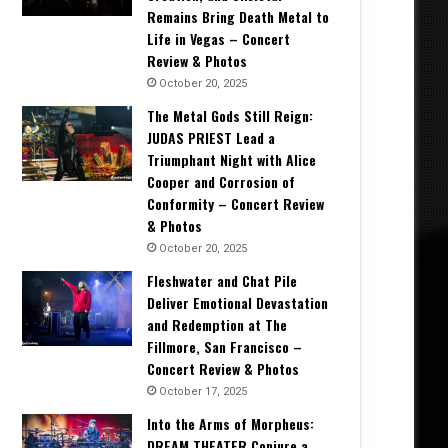
Remains Bring Death Metal to
Life in Vegas – Concert
Review & Photos
October 20, 2025
The Metal Gods Still Reign:
JUDAS PRIEST Lead a
Triumphant Night with Alice
Cooper and Corrosion of
Conformity – Concert Review
& Photos
October 20, 2025
Fleshwater and Chat Pile
Deliver Emotional Devastation
and Redemption at The
Fillmore, San Francisco –
Concert Review & Photos
October 17, 2025
Into the Arms of Morpheus:
DREAM THEATER Conjure a