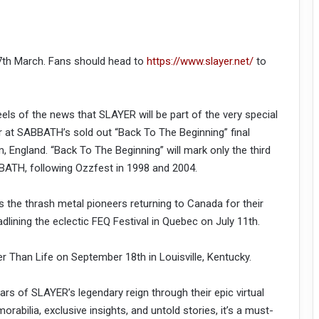
, 7th March. Fans should head to
https://www.slayer.net/
to
s of the news that SLAYER will be part of the very special
t SABBATH’s sold out “Back To The Beginning” final
m, England. “Back To The Beginning” will mark only the third
ATH, following Ozzfest in 1998 and 2004.
 the thrash metal pioneers returning to Canada for their
dlining the eclectic FEQ Festival in Quebec on July 11th.
der Than Life on September 18th in Louisville, Kentucky.
s of SLAYER’s legendary reign through their epic virtual
abilia, exclusive insights, and untold stories, it’s a must-