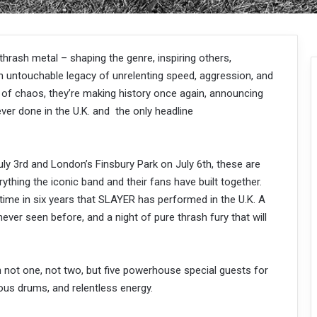
rash metal – shaping the genre, inspiring others,
n untouchable legacy of unrelenting speed, aggression, and
 of chaos, they’re making history once again, announcing
ver done in the U.K. and the only headline
July 3rd and London’s Finsbury Park on July 6th, these are
rything the iconic band and their fans have built together.
time in six years that SLAYER has performed in the U.K. A
ever seen before, and a night of pure thrash fury that will
not one, not two, but five powerhouse special guests for
rous drums, and relentless energy.