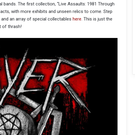
al bands. The first collection, “Live Assaults: 1981 Through
ifacts, with more exhibits and unseen relics to come. Step
and an array of special collectables
here
. This is just the
t of thrash!