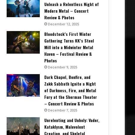
Unleash a Relentless Night of
Modern Metal – Concert
Review & Photos
December 12, 2025
Bloodstock’s First Winter
Gathering Turns KK’s Steel
Mill into a Midwinter Metal
Haven – Festival Review &
Photos
December 9, 2025
Dark Chapel, Bonfire, and
Zakk Sabbath Ignite a Night
of Darkness, Fire, and Metal
Fury at the Sherman Theater
– Concert Review & Photos
December 7, 2025
Unrelenting and Unholy: Vader,
Kataklysm, Malevolent
Creation, and Skeletal