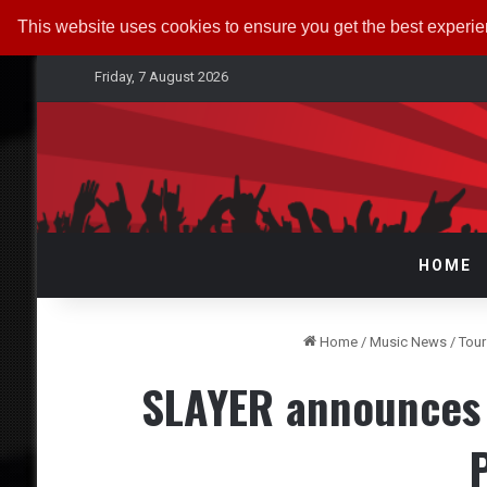
This website uses cookies to ensure you get the best experi
Friday, 7 August 2026
HOME
Home
/
Music News
/
Tou
SLAYER announces U