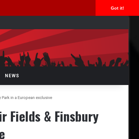
Got it!
rch
NEWS
 Park in a European exclusive
r Fields & Finsbury
e