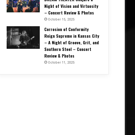
Night of Vision and Virtuosity
– Concert Review & Photos
October 15, 2025
Corrosion of Conformity
Reign Supreme in Kansas City
– A Night of Groove, Grit, and
Southern Steel – Concert
Review & Photos
October 11, 2025