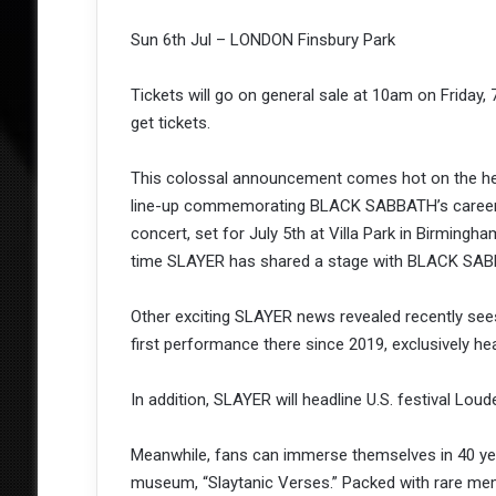
Sun 6th Jul – LONDON Finsbury Park
Tickets will go on general sale at 10am on Friday
get tickets.
This colossal announcement comes hot on the heel
line-up commemorating BLACK SABBATH’s career a
concert, set for July 5th at Villa Park in Birmingha
time SLAYER has shared a stage with BLACK SABB
Other exciting SLAYER news revealed recently sees
first performance there since 2019, exclusively hea
In addition, SLAYER will headline U.S. festival Lou
Meanwhile, fans can immerse themselves in 40 year
museum, “Slaytanic Verses.” Packed with rare memor