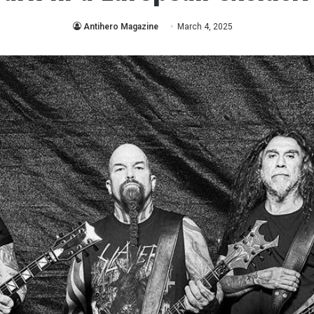
Antihero Magazine
March 4, 2025