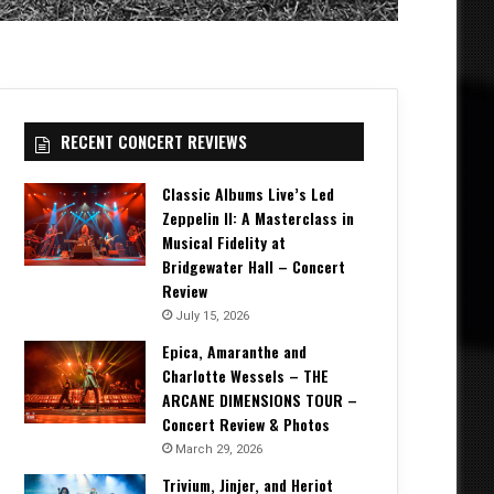
RECENT CONCERT REVIEWS
Classic Albums Live’s Led
Zeppelin II: A Masterclass in
Musical Fidelity at
Bridgewater Hall – Concert
Review
July 15, 2026
Epica, Amaranthe and
Charlotte Wessels – THE
ARCANE DIMENSIONS TOUR –
Concert Review & Photos
March 29, 2026
Trivium, Jinjer, and Heriot