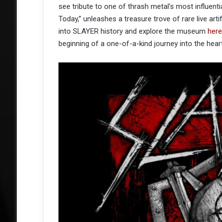
see tribute to one of thrash metal’s most influenti
Today,” unleashes a treasure trove of rare live art
into SLAYER history and explore the museum
here
beginning of a one-of-a-kind journey into the hear