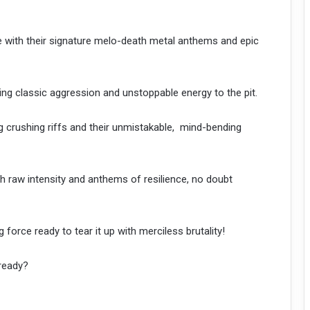
 with their signature melo-death metal anthems and epic
g classic aggression and unstoppable energy to the pit.
crushing riffs and their unmistakable, mind-bending
h raw intensity and anthems of resilience, no doubt
rce ready to tear it up with merciless brutality!
ready?