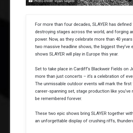
Photo credit: Ryan Segedi
For more than four decades, SLAYER has defined th
destroying stages across the world, and forging a
power. Now, as they celebrate more than 40 years
two massive headline shows, the biggest they’ve e
shows SLAYER will play in Europe this year.
Set to take place in Cardiff’s Blackweir Fields on 
more than just concerts – it’s a celebration of eve
The unmissable outdoor events will mark the first 
career-spanning set, stage production like you’ve n
be remembered forever.
These two epic shows bring SLAYER together with 
an unforgettable display of crushing riffs, thunde