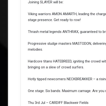
Joining SLAYER will be:
Viking warriors AMON AMARTH, leading the charge
stage presence. Get ready to row!
Thrash metal legends ANTHRAX, guaranteed to brin
Progressive sludge masters MASTODON, delivering 
melodies.
Hardcore titans HATEBREED, igniting the crowd wit
bringing on a slew of crowd surfers.
Hotly tipped newcomers NECKBREAKKER – a rising fo
One stage. Six bands. Maximum carnage. Are you 
Thu 3rd Jul – CARDIFF Blackweir Fields