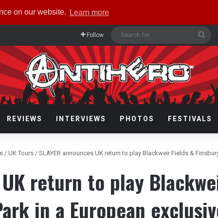
ence on our website.
Learn more
Sea
Follow
for
REVIEWS
INTERVIEWS
PHOTOS
FESTIVALS
rs
/
UK Tours
/
SLAYER announces UK return to play Blackweir Fields & Finsbury
K return to play Blackwei
Park in a European exclusiv