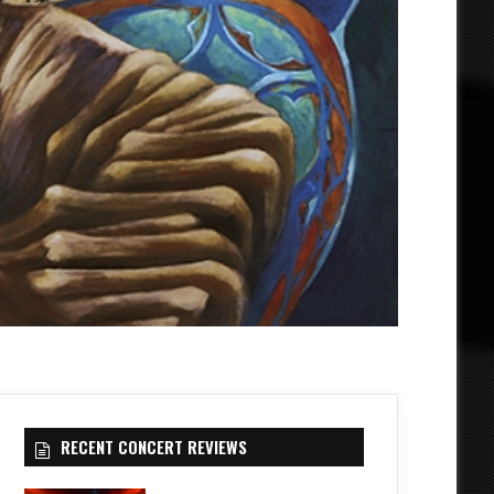
RECENT CONCERT REVIEWS