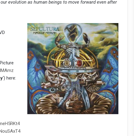
for our evolution as human beings to move forward even after
DVD
Picture
raMMAmz
my
‘) here:
vneH5RKt4
kNouSAxT4