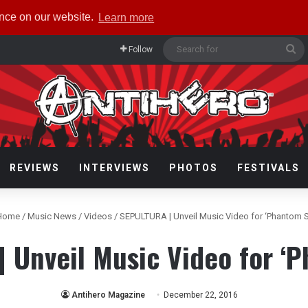
ence on our website.
Learn more
Se
Follow
fo
REVIEWS
INTERVIEWS
PHOTOS
FESTIVALS
Home
/
Music News
/
Videos
/
SEPULTURA | Unveil Music Video for ‘Phantom S
 Unveil Music Video for ‘P
Antihero Magazine
December 22, 2016