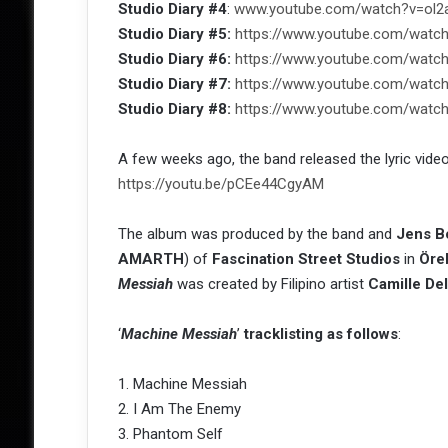
Studio Diary #4
:
www.youtube.com/watch?v=ol2
Studio Diary #5:
https://www.youtube.com/watc
Studio Diary #6:
https://www.youtube.com/wat
Studio Diary #7:
https://www.youtube.com/wat
Studio Diary #8:
https://www.youtube.com/wat
A few weeks ago, the band released the lyric video
https://youtu.be/pCEe44CgyAM
The album was produced by the band and
Jens B
AMARTH
) of
Fascination Street Studios
in
Öre
Messiah
was created by Filipino artist
Camille De
‘
Machine Messiah
’
tracklisting as follows
:
1. Machine Messiah
2. I Am The Enemy
3. Phantom Self