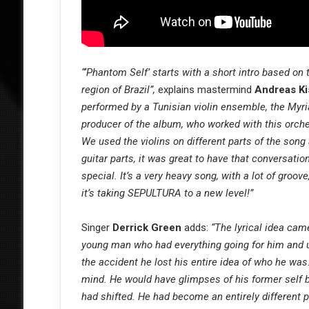
“‘Phantom Self’ starts with a short intro based on 
region of Brazil”,
explains mastermind
Andreas Ki
performed by a Tunisian violin ensemble, the Myr
producer of the album, who worked with this orche
We used the violins on different parts of the song 
guitar parts, it was great to have that conversati
special. It’s a very heavy song, with a lot of gro
it’s taking SEPULTURA to a new level!”
Singer
Derrick Green
adds:
“The lyrical idea cam
young man who had everything going for him and unf
the accident he lost his entire idea of who he was
mind. He would have glimpses of his former self 
had shifted. He had become an entirely different 