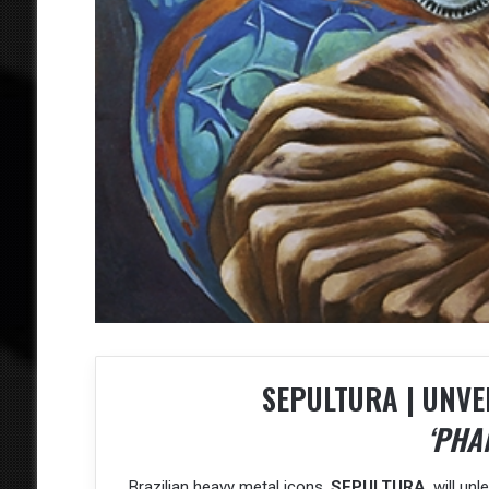
SEPULTURA | UNVE
‘PHA
Brazilian heavy metal icons,
SEPULTURA
, will u