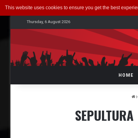
This website uses cookies to ensure you get the best experi
Thursday, 6 August 2026
HOME
SEPULTURA |