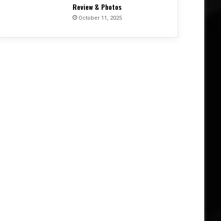
Review & Photos
October 11, 2025