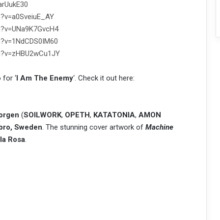
arUukE30
h?v=a0SveiuE_AY
ch?v=UNa9K7GvcH4
ch?v=1NdCDS0IM60
ch?v=zHBU2wCu1JY
 for ‘
I Am The Enemy
‘. Check it out here:
orgen
(
SOILWORK
,
OPETH
,
KATATONIA
,
AMON
bro, Sweden
. The stunning cover artwork of
Machine
lla Rosa
.