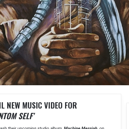
IL NEW MUSIC VIDEO FOR
NTOM SELF’
nleash their upcoming studio album,
Machine Messiah
, on