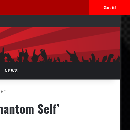
Got it!
arch
r
NEWS
elf’
hantom Self’