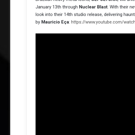
January 13th through
Nuclear Blast
. With their 
look into their 14th studio release, delivering haunt
by
Mauricio Eça
:
https://www.youtube.com/watc