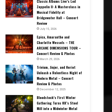
Classic Albums Live’s Led
Zeppelin II: A Masterclass in
Musical Fidelity at
Bridgewater Hall – Concert
Review
July 15, 2026
Epica, Amaranthe and
Charlotte Wessels – THE
ARCANE DIMENSIONS TOUR –
Concert Review & Photos
March 29, 2026
Trivium, Jinjer, and Heriot
Unleash a Relentless Night of
Modern Metal – Concert
Review & Photos
December 12, 2025
Bloodstock’s First Winter
Gathering Turns KK’s Steel
Mill into a Midwinter Metal