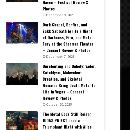
Haven – Festival Review &
Photos
December 9, 2025
Dark Chapel, Bonfire, and
Zakk Sabbath Ignite a Night
of Darkness, Fire, and Metal
Fury at the Sherman Theater
– Concert Review & Photos
December 7, 2025
Unrelenting and Unholy: Vader,
Kataklysm, Malevolent
Creation, and Skeletal
Remains Bring Death Metal to
Life in Vegas – Concert
Review & Photos
October 20, 2025
The Metal Gods Still Reign:
JUDAS PRIEST Lead a
Triumphant Night with Alice