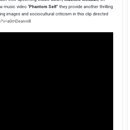
new music video
‘Phantom Self’
they provide another thrilling
ing images and sociocultural criticism in this clip directed
h?v=a0mDeaivvi8