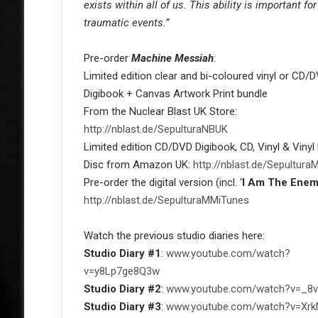
exists within all of us. This ability is important 
traumatic events.”
Pre-order
Machine Messiah
:
Limited edition clear and bi-coloured vinyl or CD/
Digibook + Canvas Artwork Print bundle
From the Nuclear Blast UK Store:
http://nblast.de/SepulturaNBUK
Limited edition CD/DVD Digibook, CD, Vinyl & Vinyl 
Disc from Amazon UK:
http://nblast.de/Sepultu
Pre-order the digital version (incl. ‘
I Am The Ene
http://nblast.de/SepulturaMMiTunes
Watch the previous studio diaries here:
Studio Diary #1
:
www.youtube.com/watch?
v=y8Lp7ge8Q3w
Studio Diary #2
:
www.youtube.com/watch?v=_8
Studio Diary #3
:
www.youtube.com/watch?v=Xr