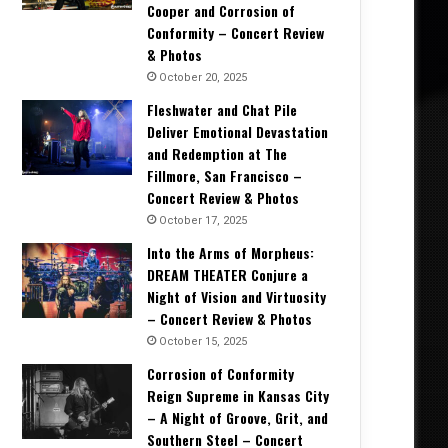
Cooper and Corrosion of
Conformity – Concert Review
& Photos
October 20, 2025
Fleshwater and Chat Pile
Deliver Emotional Devastation
and Redemption at The
Fillmore, San Francisco –
Concert Review & Photos
October 17, 2025
Into the Arms of Morpheus:
DREAM THEATER Conjure a
Night of Vision and Virtuosity
– Concert Review & Photos
October 15, 2025
Corrosion of Conformity
Reign Supreme in Kansas City
– A Night of Groove, Grit, and
Southern Steel – Concert