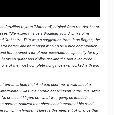
the Brazilian rhythm ‘Maracatú’, original from the Northeast
sser
.
“We mixed this very Brazilian sound with violins
iad Orchestra. This was a suggestion from Jens Bogren, the
stra before and he thought it could be a nice combination.
and that opened a lot of new possibilities, specially for my
on between guitar and violins making the part even more
ove, one of the most complete songs we ever worked with and
e from an article that Andreas sent me. It was about a
ortunately was in a horrific car accident in the 70’s. After
. No one could figure out what was going on inside his
but doctors realized that chemical elements of his mind
person within himself. There is this element of change that