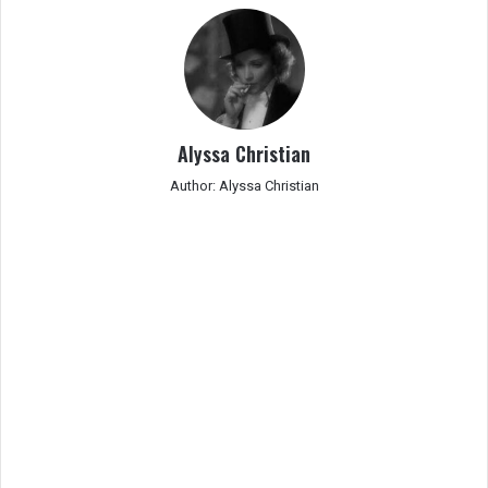
Alyssa Christian
Author: Alyssa Christian