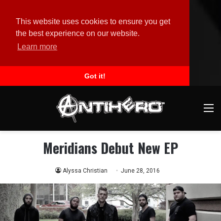
This website uses cookies to ensure you get
the best experience on our website.
Learn more
Got it!
M
Meridians Debut New EP
Alyssa Christian
June 28, 2016