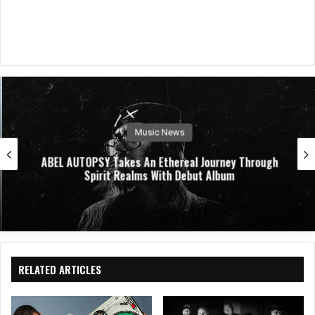
Music News
ABEL AUTOPSY Takes An Ethereal Journey Through
Spirit Realms With Debut Album
RELATED ARTICLES