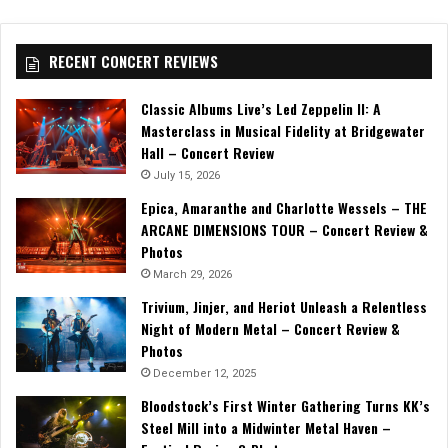
RECENT CONCERT REVIEWS
Classic Albums Live’s Led Zeppelin II: A
Masterclass in Musical Fidelity at Bridgewater
Hall – Concert Review
July 15, 2026
Epica, Amaranthe and Charlotte Wessels – THE
ARCANE DIMENSIONS TOUR – Concert Review &
Photos
March 29, 2026
Trivium, Jinjer, and Heriot Unleash a Relentless
Night of Modern Metal – Concert Review &
Photos
December 12, 2025
Bloodstock’s First Winter Gathering Turns KK’s
Steel Mill into a Midwinter Metal Haven –