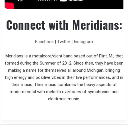
Connect with Meridians:
Facebook
|
Twitter
|
Instagram
Meridians is a metalcore/djent band based out of Flint, MI, that
formed during the Summer of 2012. Since then, they have been
making a name for themselves all around Michigan, bringing
high energy and positive vibes in their live performances, and in
their music. Their music combines the heavy aspects of
modern metal with melodic overtones of symphonies and
electronic music.