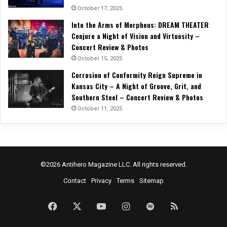
October 17, 2025
Into the Arms of Morpheus: DREAM THEATER
Conjure a Night of Vision and Virtuosity –
Concert Review & Photos
October 15, 2025
Corrosion of Conformity Reign Supreme in
Kansas City – A Night of Groove, Grit, and
Southern Steel – Concert Review & Photos
October 11, 2025
©2026 Antihero Magazine LLC. All rights reserved.
Contact
Privacy
Terms
Sitemap
Facebook
X
YouTube
Instagram
Spotify
RSS