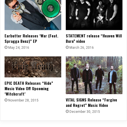
Earbutter Releases ‘War (Feat.
STATEMENT release “Heaven Will
Spragga Benz)” EP
Burn” video
May 24, 2016
March 26, 2016
EPIC DEATH Releases “Hide”
Music Video Off Upcoming
‘Witchcraft’
VITAL SIGNS Release “Forgive
November 28, 2015
and Regret” Music Video
December 30, 2015