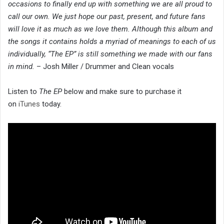
occasions to finally end up with something we are all proud to
call our own. We just hope our past, present, and future fans
will love it as much as we love them. Although this album and
the songs it contains holds a myriad of meanings to each of us
individually, “The EP” is still something we made with our fans
in mind.
– Josh Miller / Drummer and Clean vocals
Listen to
The EP
below and make sure to purchase it
on
iTunes
today.