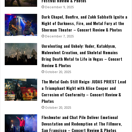
Festival Review & Photos
December 9, 2025
Dark Chapel, Bonfire, and Zakk Sabbath Ignite a
Night of Darkness, Fire, and Metal Fury at the
Sherman Theater – Concert Review & Photos
December 7, 2025
Unrelenting and Unholy: Vader, Kataklysm,
Malevolent Creation, and Skeletal Remains
Bring Death Metal to Life in Vegas – Concert
Review & Photos
October 20, 2025
The Metal Gods Still Reign: JUDAS PRIEST Lead
a Triumphant Night with Alice Cooper and
Corrosion of Conformity – Concert Review &
Photos
October 20, 2025
Fleshwater and Chat Pile Deliver Emotional
Devastation and Redemption at The Fillmore,
San Francisco – Concert Review & Photos