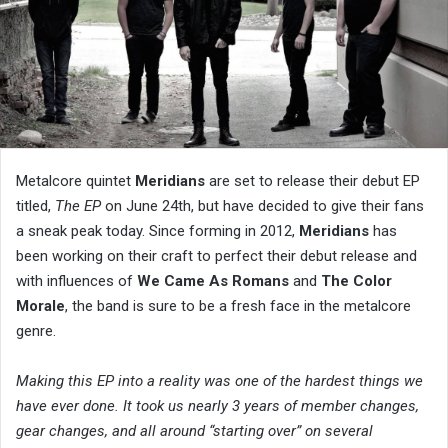
Metalcore quintet
Meridians
are set to release their debut EP
titled,
The EP
on June 24th, but have decided to give their fans
a sneak peak today. Since forming in 2012,
Meridians
has
been working on their craft to perfect their debut release and
with influences of
We Came As Romans
and
The Color
Morale
, the band is sure to be a fresh face in the metalcore
genre.
Making this EP into a reality was one of the hardest things we
have ever done. It took us nearly 3 years of member changes,
gear changes, and all around “starting over” on several