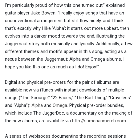
I’m particularly proud of how this one turned out,” explained
guitar player Jake Bowen. “I really enjoy songs that have an
unconventional arrangement but still flow nicely, and I think
that’s exactly why I like ‘Alpha’; it starts out more upbeat, then
evolves into a darker mood towards the end, illustrating the
Juggernaut story both musically and lyrically. Additionally, a few
different themes and motifs appear in this song, acting as a
nexus between the Juggernaut: Alpha and Omega albums. I
hope you like this one as much as I do! Enjoy!”
Digital and physical pre-orders for the pair of albums are
available now via iTunes with instant downloads of multiple
songs (“The Scourge,” “22 Faces,” “The Bad Thing,” “Graveless”
and “Alpha”):
Alpha
and
Omega
. Physical pre-order bundles,
which include The JuggerDoc, a documentary on the making of
the new albums, are available via
http://sumerianmerch.com
.
A series of webisodes documenting the recording sessions