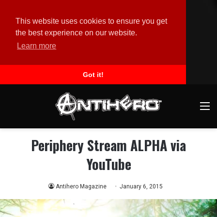
This website uses cookies to ensure you get
the best experience on our website.
Learn more
Got it!
M
Periphery Stream ALPHA via
YouTube
Antihero Magazine
January 6, 2015