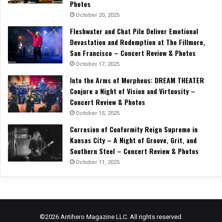
Photos
October 20, 2025
Fleshwater and Chat Pile Deliver Emotional
Devastation and Redemption at The Fillmore,
San Francisco – Concert Review & Photos
October 17, 2025
Into the Arms of Morpheus: DREAM THEATER
Conjure a Night of Vision and Virtuosity –
Concert Review & Photos
October 15, 2025
Corrosion of Conformity Reign Supreme in
Kansas City – A Night of Groove, Grit, and
Southern Steel – Concert Review & Photos
October 11, 2025
©2026 Antihero Magazine LLC. All rights reserved.