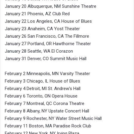
January 20 Albuquerque, NM Sunshine Theatre
January 21 Phoenix, AZ Club Red
January 22 Los Angeles, CA House of Blues
January 23 Anaheim, CA Yost Theater
January 26 San Francisco, CA The Fillmore
January 27 Portland, OR Hawthorne Theater
January 28 Seattle, WA El Corazon
January 31 Denver, CO Summit Music Hall
February 2 Minneapolis, MN Varsity Theater
February 3 Chicago, IL House of Blues
February 4 Detroit, MI St. Andrew’s Hall
February 6 Toronto, ON Opera House
February 7 Montreal, QC Corona Theatre
February 8 Albany, NY Upstate Concert Hall
February 9 Rochester, NY Water Street Music Hall
February 11 Boston, MA Paradise Rock Club
February 12 New York, NY Irving Plaza