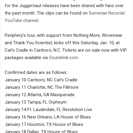
for the Juggernaut releases have been shared with fans over
the past month. The clips can be found on
Sumerian Records’
YouTube channel
.
Periphery’s tour, with support from Nothing More, Wovenwar
and Thank You Scientist, kicks off this Saturday, Jan. 10, at
Cat’s Cradle in Carrboro, N.C. Tickets are on-sale now with VIP
packages available via
Soundrink.com
.
Confirmed dates are as follows:
January 10 Carrboro, NC Cat’s Cradle
January 11 Charlotte, NC The Fillmore
January 12 Atlanta, GA Masquerade
January 13 Tampa, FL Orpheum
January 14 Ft. Lauderdale, FL Revolution Live
January 16 New Orleans, LA House of Blues
January 17 Houston, TX House of Blues
January 18 Dallas, TX House of Blues