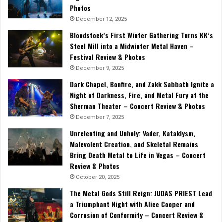
Photos
December 12, 2025
Bloodstock’s First Winter Gathering Turns KK’s
Steel Mill into a Midwinter Metal Haven –
Festival Review & Photos
December 9, 2025
Dark Chapel, Bonfire, and Zakk Sabbath Ignite a
Night of Darkness, Fire, and Metal Fury at the
Sherman Theater – Concert Review & Photos
December 7, 2025
Unrelenting and Unholy: Vader, Kataklysm,
Malevolent Creation, and Skeletal Remains
Bring Death Metal to Life in Vegas – Concert
Review & Photos
October 20, 2025
The Metal Gods Still Reign: JUDAS PRIEST Lead
a Triumphant Night with Alice Cooper and
Corrosion of Conformity – Concert Review &