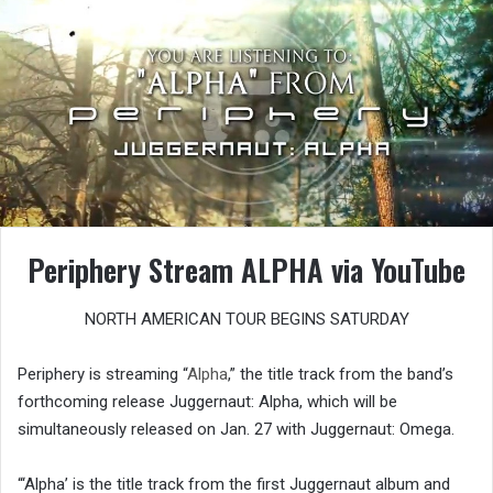
Periphery Stream ALPHA via YouTube
NORTH AMERICAN TOUR BEGINS SATURDAY
Periphery is streaming “
Alpha
,” the title track from the band’s
forthcoming release Juggernaut: Alpha, which will be
simultaneously released on Jan. 27 with Juggernaut: Omega.
“‘Alpha’ is the title track from the first Juggernaut album and