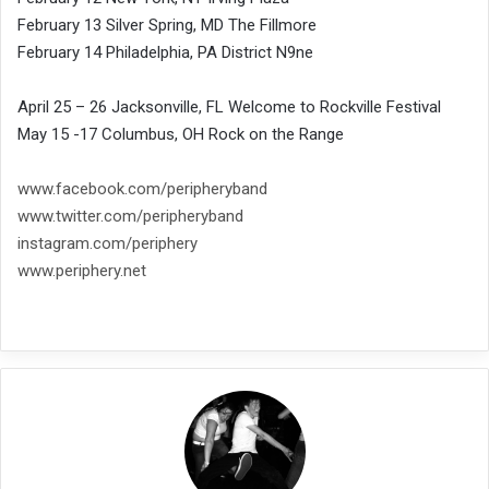
February 13 Silver Spring, MD The Fillmore
February 14 Philadelphia, PA District N9ne
April 25 – 26 Jacksonville, FL Welcome to Rockville Festival
May 15 -17 Columbus, OH Rock on the Range
www.facebook.com/peripheryband
www.twitter.com/peripheryband
instagram.com/periphery
www.periphery.net