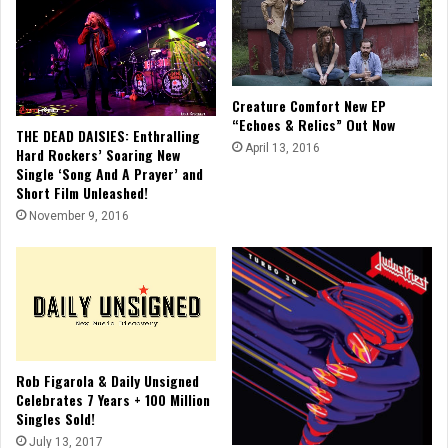
Creature Comfort New EP
“Echoes & Relics” Out Now
THE DEAD DAISIES: Enthralling
April 13, 2016
Hard Rockers’ Soaring New
Single ‘Song And A Prayer’ and
Short Film Unleashed!
November 9, 2016
Rob Figarola & Daily Unsigned
Celebrates 7 Years + 100 Million
Singles Sold!
July 13, 2017