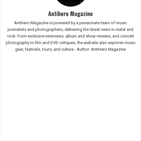
Antihero Magazine
Antihero Magazine is powered by a passionate team of music
journalists and photographers, delivering the latest news in metal and
rock. From exclusive interviews, album and show reviews, and concert
photography to film and DVD critiques, the website also explores music
gear, festivals, tours, and culture.-
Author: AntiHero Magazine