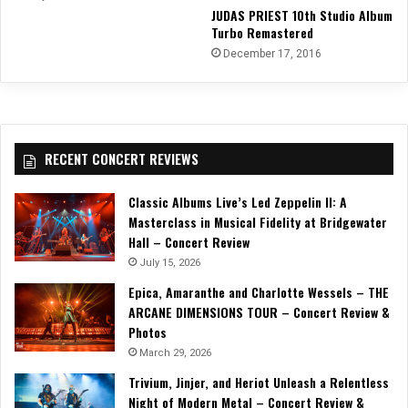
JUDAS PRIEST 10th Studio Album
Turbo Remastered
December 17, 2016
RECENT CONCERT REVIEWS
Classic Albums Live’s Led Zeppelin II: A
Masterclass in Musical Fidelity at Bridgewater
Hall – Concert Review
July 15, 2026
Epica, Amaranthe and Charlotte Wessels – THE
ARCANE DIMENSIONS TOUR – Concert Review &
Photos
March 29, 2026
Trivium, Jinjer, and Heriot Unleash a Relentless
Night of Modern Metal – Concert Review &