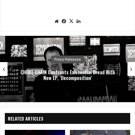
We
Fac
X
Lin
bsit
eb
ked
e
oo
In
k
Press Releases
CHOKE CHAIN Confronts Existential Dread With
New EP, ‘Decomposition’
RELATED ARTICLES