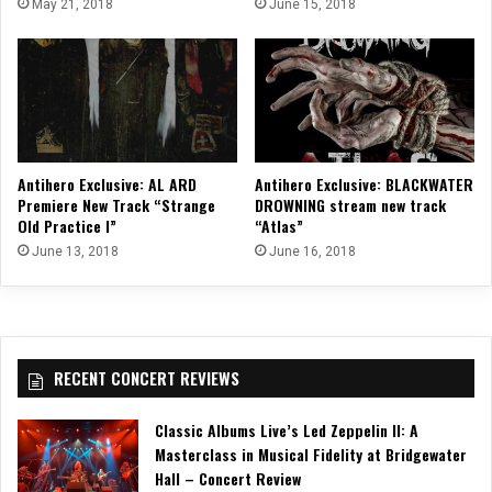
May 21, 2018
June 15, 2018
Antihero Exclusive: AL ARD
Antihero Exclusive: BLACKWATER
Premiere New Track “Strange
DROWNING stream new track
Old Practice I”
“Atlas”
June 13, 2018
June 16, 2018
RECENT CONCERT REVIEWS
Classic Albums Live’s Led Zeppelin II: A
Masterclass in Musical Fidelity at Bridgewater
Hall – Concert Review