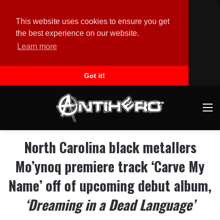
This website uses cookies to ensure you get
the best experience on our website.
Learn more
Got it!
M
North Carolina black metallers
Mo’ynoq premiere track ‘Carve My
Name’ off of upcoming debut album,
‘Dreaming in a Dead Language’