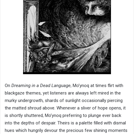
On
Dreaming in a Dead Language
, Mo’ynoq at times flirt with
blackgaze themes, yet listeners are always left mired in the
murky undergrowth, shards of sunlight occasionally piercing
the matted shroud above. Whenever a sliver of hope opens, it
is shortly shuttered, Mo’ynoq preferring to plunge ever back
into the depths of despair. Theirs is a palette filled with dismal
hues which hungrily devour the precious few shining moments