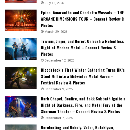
July 15, 2026
Epica, Amaranthe and Charlotte Wessels – THE
ARCANE DIMENSIONS TOUR – Concert Review &
Photos
March 29, 2026
Trivium, Jinjer, and Heriot Unleash a Relentless
Night of Modern Metal – Concert Review &
Photos
December 12, 2025
Bloodstock’s First Winter Gathering Turns KK’s
Steel Mill into a Midwinter Metal Haven –
Festival Review & Photos
December 9, 2025
Dark Chapel, Bonfire, and Zakk Sabbath Ignite a
Night of Darkness, Fire, and Metal Fury at the
Sherman Theater – Concert Review & Photos
December 7, 2025
Unrelenting and Unholy: Vader, Kataklysm,