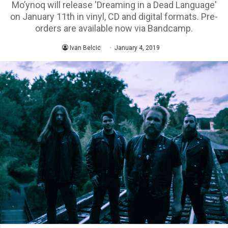
Mo’ynoq will release 'Dreaming in a Dead Language'
on January 11th in vinyl, CD and digital formats. Pre-
orders are available now via Bandcamp.
Ivan Belcic
January 4, 2019