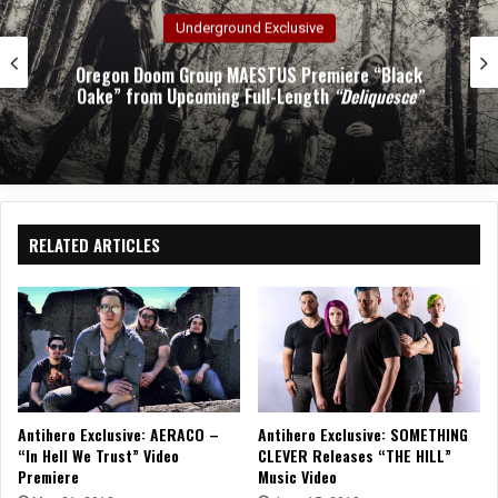
Underground Exclusive
on Doom Group MAESTUS Premiere “Black
” from Upcoming Full-Length
“Deliquesce”
RELATED ARTICLES
Antihero Exclusive: AERACO –
Antihero Exclusive: SOMETHING
“In Hell We Trust” Video
CLEVER Releases “THE HILL”
Premiere
Music Video