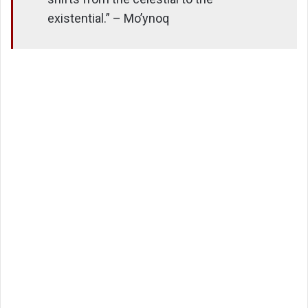
existential.” – Mo’ynoq