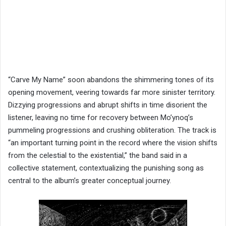
“Carve My Name” soon abandons the shimmering tones of its
opening movement, veering towards far more sinister territory.
Dizzying progressions and abrupt shifts in time disorient the
listener, leaving no time for recovery between Mo’ynoq’s
pummeling progressions and crushing obliteration. The track is
“an important turning point in the record where the vision shifts
from the celestial to the existential,” the band said in a
collective statement, contextualizing the punishing song as
central to the album’s greater conceptual journey.