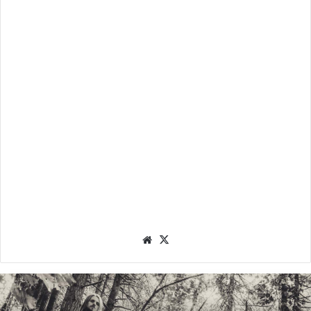
We
X
bsit
e