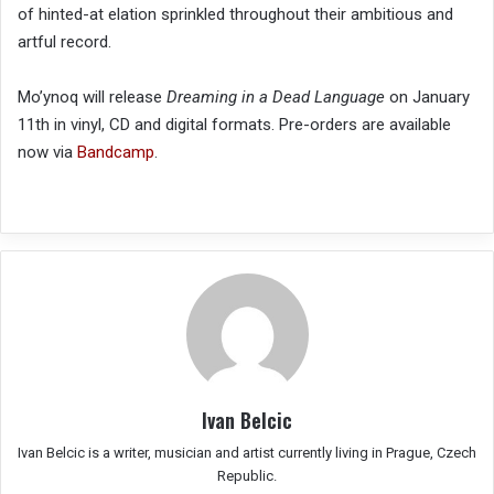
of hinted-at elation sprinkled throughout their ambitious and
artful record.
Mo’ynoq will release
Dreaming in a Dead Language
on January
11th in vinyl, CD and digital formats. Pre-orders are available
now via
Bandcamp
.
Ivan Belcic
Ivan Belcic is a writer, musician and artist currently living in Prague, Czech
Republic.