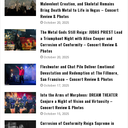
Malevolent Creation, and Skeletal Remains
Bring Death Metal to Life in Vegas – Concert
Review & Photos
October 20, 2025
The Metal Gods Still Reign: JUDAS PRIEST Lead
a Triumphant Night with Alice Cooper and
Corrosion of Conformity – Concert Review &
Photos
October 20, 2025
Fleshwater and Chat Pile Deliver Emotional
Devastation and Redemption at The Fillmore,
San Francisco – Concert Review & Photos
October 17, 2025
Into the Arms of Morpheus: DREAM THEATER
Conjure a Night of Vision and Virtuosity –
Concert Review & Photos
October 15, 2025
Corrosion of Conformity Reign Supreme in