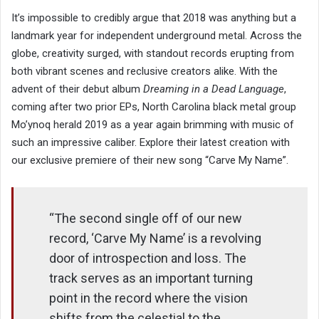
It’s impossible to credibly argue that 2018 was anything but a
landmark year for independent underground metal. Across the
globe, creativity surged, with standout records erupting from
both vibrant scenes and reclusive creators alike. With the
advent of their debut album
Dreaming in a Dead Language
,
coming after two prior EPs, North Carolina black metal group
Mo’ynoq herald 2019 as a year again brimming with music of
such an impressive caliber. Explore their latest creation with
our exclusive premiere of their new song “Carve My Name”.
“The second single off of our new
record, ‘Carve My Name’ is a revolving
door of introspection and loss. The
track serves as an important turning
point in the record where the vision
shifts from the celestial to the