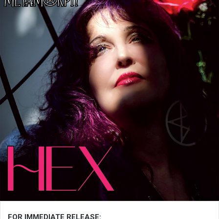
FOR IMMEDIATE RELEASE: