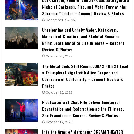
Dark Chapel, Bonfire, and Zakk Sabbath Ignite a
Night of Darkness, Fire, and Metal Fury at the
Sherman Theater – Concert Review & Photos
December 7, 2025
Unrelenting and Unholy: Vader, Kataklysm,
Malevolent Creation, and Skeletal Remains
Bring Death Metal to Life in Vegas – Concert
Review & Photos
October 20, 2025
The Metal Gods Still Reign: JUDAS PRIEST Lead
a Triumphant Night with Alice Cooper and
Corrosion of Conformity – Concert Review &
Photos
October 20, 2025
Fleshwater and Chat Pile Deliver Emotional
Devastation and Redemption at The Fillmore,
San Francisco – Concert Review & Photos
October 17, 2025
Into the Arms of Morpheus: DREAM THEATER