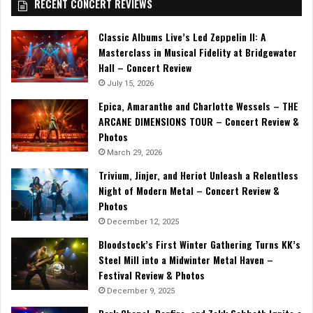
RECENT CONCERT REVIEWS
Classic Albums Live’s Led Zeppelin II: A
Masterclass in Musical Fidelity at Bridgewater
Hall – Concert Review
July 15, 2026
Epica, Amaranthe and Charlotte Wessels – THE
ARCANE DIMENSIONS TOUR – Concert Review &
Photos
March 29, 2026
Trivium, Jinjer, and Heriot Unleash a Relentless
Night of Modern Metal – Concert Review &
Photos
December 12, 2025
Bloodstock’s First Winter Gathering Turns KK’s
Steel Mill into a Midwinter Metal Haven –
Festival Review & Photos
December 9, 2025