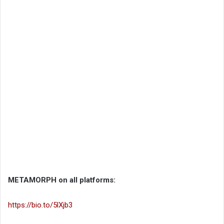
METAMORPH on all platforms:
https://bio.to/5lXjb3