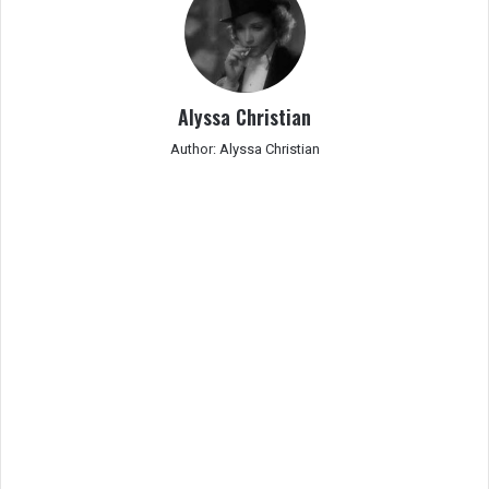
Alyssa Christian
Author: Alyssa Christian