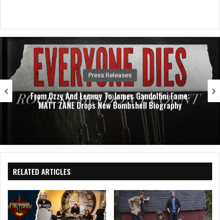
Press Releases
From Ozzy And Lemmy To James Gandolfini Fame:
MATT ZANE Drops New Bombshell Biography
RELATED ARTICLES