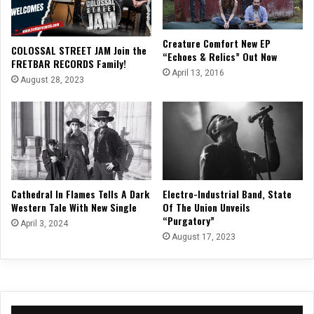
Creature Comfort New EP
COLOSSAL STREET JAM Join the
“Echoes & Relics” Out Now
FRETBAR RECORDS Family!
April 13, 2016
August 28, 2023
Cathedral In Flames Tells A Dark
Electro-Industrial Band, State
Western Tale With New Single
Of The Union Unveils
“Purgatory”
April 3, 2024
August 17, 2023