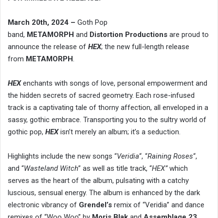
March 20th, 2024 –
Goth Pop
band,
METAMORPH
and
Distortion Productions
are proud to
announce the release of
HEX
; the new full-length release
from
METAMORPH
.
HEX
enchants with songs of love, personal empowerment and
the hidden secrets of sacred geometry. Each rose-infused
track is a captivating tale of thorny affection, all enveloped in a
sassy, gothic embrace. Transporting you to the sultry world of
gothic pop,
HEX
isn’t merely an album; it’s a seduction.
Highlights include the new songs “
Veridia
“, “
Raining Roses
“,
and “
Wasteland Witch
” as well as title track, “
HEX”
which
serves as the heart of the album, pulsating with a catchy
luscious, sensual energy. The album is enhanced by the dark
electronic vibrancy of
Grendel’s
remix of “Veridia” and dance
remixes of “Woo Woo” by
Moris Blak
and
Assemblage 23
.