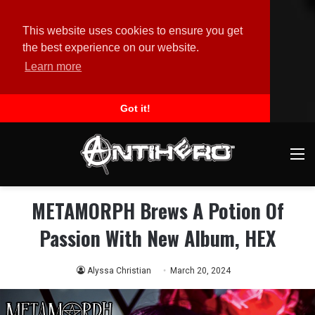
This website uses cookies to ensure you get
the best experience on our website.
Learn more
Got it!
M
METAMORPH Brews A Potion Of
Passion With New Album, HEX
Alyssa Christian
March 20, 2024