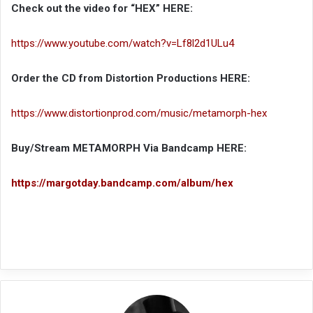
Check out the video for “HEX” HERE:
https://www.youtube.com/watch?v=Lf8l2d1ULu4
Order the CD from Distortion Productions HERE:
https://www.distortionprod.com/music/metamorph-hex
Buy/Stream METAMORPH Via Bandcamp HERE:
https://margotday.bandcamp.com/album/hex