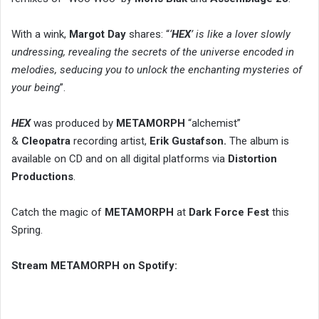
With a wink,
Margot Day
shares: “
‘
HEX
’ is like a lover slowly
undressing, revealing the secrets of the universe encoded in
melodies, seducing you to unlock the enchanting mysteries of
your being
”.
HEX
was produced by
METAMORPH
“alchemist”
&
Cleopatra
recording artist,
Erik Gustafson.
The album is
available on CD and on all digital platforms via
Distortion
Productions
.
Catch the magic of
METAMORPH
at
Dark Force Fest
this
Spring.
Stream METAMORPH on Spotify: