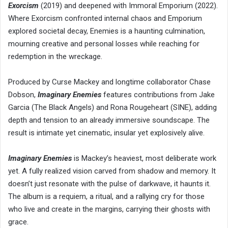
Exorcism
(2019) and deepened with Immoral Emporium (2022).
Where Exorcism confronted internal chaos and Emporium
explored societal decay, Enemies is a haunting culmination,
mourning creative and personal losses while reaching for
redemption in the wreckage.
Produced by Curse Mackey and longtime collaborator Chase
Dobson,
Imaginary Enemies
features contributions from Jake
Garcia (The Black Angels) and Rona Rougeheart (SINE), adding
depth and tension to an already immersive soundscape. The
result is intimate yet cinematic, insular yet explosively alive.
Imaginary Enemies
is Mackey’s heaviest, most deliberate work
yet. A fully realized vision carved from shadow and memory. It
doesn’t just resonate with the pulse of darkwave, it haunts it.
The album is a requiem, a ritual, and a rallying cry for those
who live and create in the margins, carrying their ghosts with
grace.