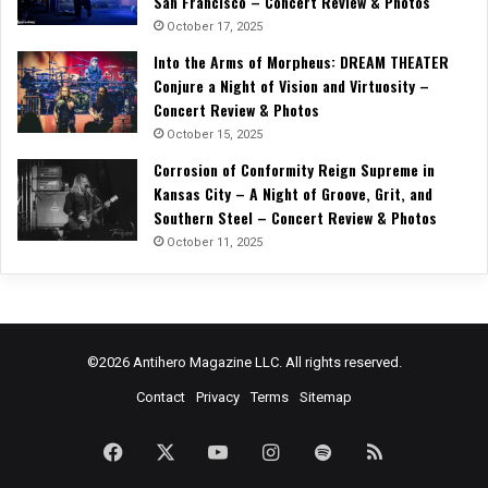
San Francisco – Concert Review & Photos
October 17, 2025
Into the Arms of Morpheus: DREAM THEATER
Conjure a Night of Vision and Virtuosity –
Concert Review & Photos
October 15, 2025
Corrosion of Conformity Reign Supreme in
Kansas City – A Night of Groove, Grit, and
Southern Steel – Concert Review & Photos
October 11, 2025
©2026 Antihero Magazine LLC. All rights reserved.
Contact
Privacy
Terms
Sitemap
Facebook
X
YouTube
Instagram
Spotify
RSS