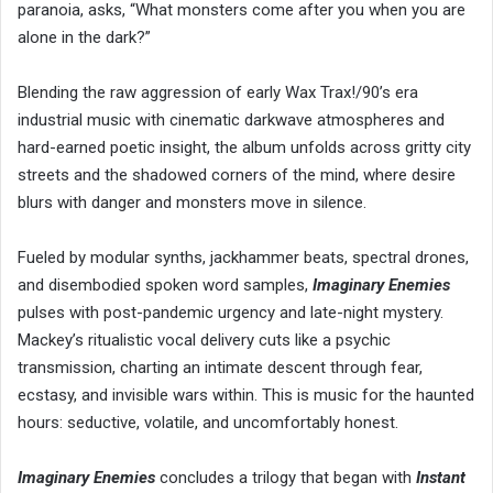
paranoia, asks, “What monsters come after you when you are
alone in the dark?”
Blending the raw aggression of early Wax Trax!/90’s era
industrial music with cinematic darkwave atmospheres and
hard-earned poetic insight, the album unfolds across gritty city
streets and the shadowed corners of the mind, where desire
blurs with danger and monsters move in silence.
Fueled by modular synths, jackhammer beats, spectral drones,
and disembodied spoken word samples,
Imaginary Enemies
pulses with post-pandemic urgency and late-night mystery.
Mackey’s ritualistic vocal delivery cuts like a psychic
transmission, charting an intimate descent through fear,
ecstasy, and invisible wars within. This is music for the haunted
hours: seductive, volatile, and uncomfortably honest.
Imaginary Enemies
concludes a trilogy that began with
Instant