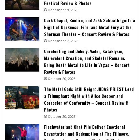
Festival Review & Photos
December 9, 2025
Dark Chapel, Bonfire, and Zakk Sabbath Ignite a
Night of Darkness, Fire, and Metal Fury at the
Sherman Theater – Concert Review & Photos
December 7, 2025
Unrelenting and Unholy: Vader, Kataklysm,
Malevolent Creation, and Skeletal Remains
Bring Death Metal to Life in Vegas – Concert
Review & Photos
October 20, 2025
The Metal Gods Still Reign: JUDAS PRIEST Lead
a Triumphant Night with Alice Cooper and
Corrosion of Conformity – Concert Review &
Photos
October 20, 2025
Fleshwater and Chat Pile Deliver Emotional
Devastation and Redemption at The Fillmore,