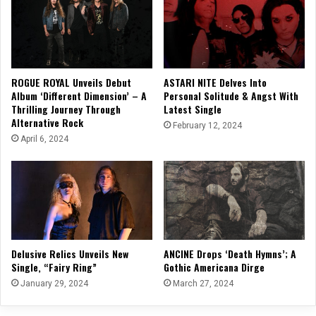
ROGUE ROYAL Unveils Debut
ASTARI NITE Delves Into
Album ‘Different Dimension’ – A
Personal Solitude & Angst With
Thrilling Journey Through
Latest Single
Alternative Rock
February 12, 2024
April 6, 2024
Delusive Relics Unveils New
ANCINE Drops ‘Death Hymns’; A
Single, “Fairy Ring”
Gothic Americana Dirge
January 29, 2024
March 27, 2024