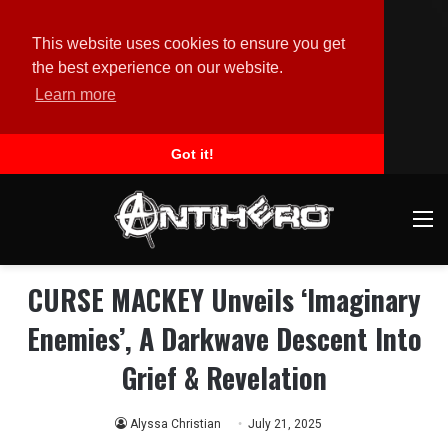
This website uses cookies to ensure you get
the best experience on our website.
Learn more
Got it!
M
CURSE MACKEY Unveils ‘Imaginary
Enemies’, A Darkwave Descent Into
Grief & Revelation
Alyssa Christian
July 21, 2025