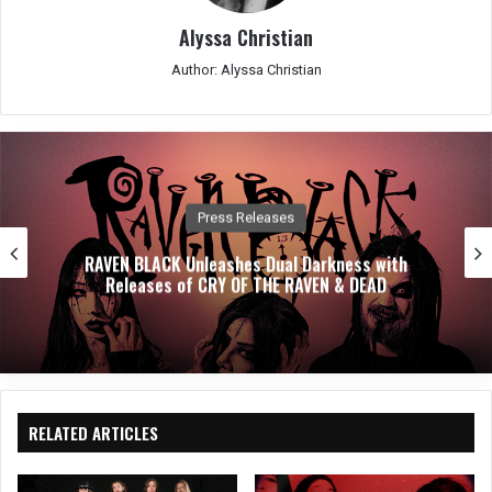
Alyssa Christian
Author: Alyssa Christian
Press Releases
RAVEN BLACK Unleashes Dual Darkness with
Releases of CRY OF THE RAVEN & DEAD
RELATED ARTICLES