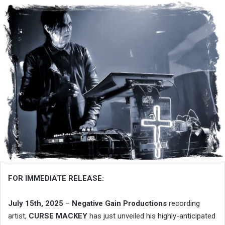
FOR IMMEDIATE RELEASE:
July 15th, 2025
–
Negative Gain Productions
recording
artist,
CURSE MACKEY
has just unveiled his highly-anticipated