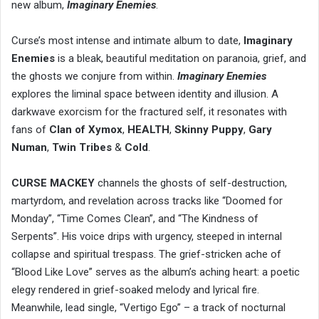
new album,
Imaginary Enemies
.
Curse’s most intense and intimate album to date,
Imaginary
Enemies
is a bleak, beautiful meditation on paranoia, grief, and
the ghosts we conjure from within.
Imaginary Enemies
explores the liminal space between identity and illusion. A
darkwave exorcism for the fractured self, it resonates with
fans of
Clan of Xymox
,
HEALTH
,
Skinny Puppy
,
Gary
Numan
,
Twin Tribes
&
Cold
.
CURSE MACKEY
channels the ghosts of self-destruction,
martyrdom, and revelation across tracks like “Doomed for
Monday”, “Time Comes Clean”, and “The Kindness of
Serpents”. His voice drips with urgency, steeped in internal
collapse and spiritual trespass. The grief-stricken ache of
“Blood Like Love” serves as the album’s aching heart: a poetic
elegy rendered in grief-soaked melody and lyrical fire.
Meanwhile, lead single, “Vertigo Ego” – a track of nocturnal