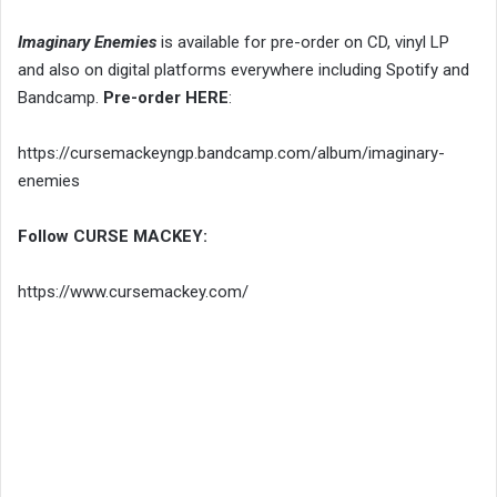
Imaginary Enemies
is available for pre-order on CD, vinyl LP
and also on digital platforms everywhere including Spotify and
Bandcamp.
Pre-order HERE
:
https://cursemackeyngp.bandcamp.com/album/imaginary-
enemies
Follow CURSE MACKEY:
https://www.cursemackey.com/