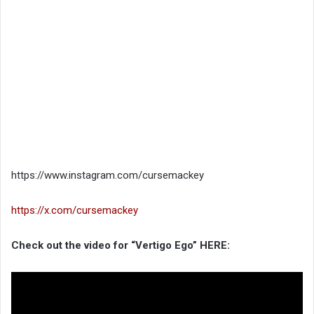
https://www.instagram.com/cursemackey
https://x.com/cursemackey
Check out the video for “Vertigo Ego” HERE: