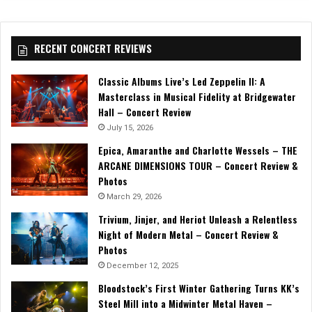
RECENT CONCERT REVIEWS
Classic Albums Live’s Led Zeppelin II: A
Masterclass in Musical Fidelity at Bridgewater
Hall – Concert Review
July 15, 2026
Epica, Amaranthe and Charlotte Wessels – THE
ARCANE DIMENSIONS TOUR – Concert Review &
Photos
March 29, 2026
Trivium, Jinjer, and Heriot Unleash a Relentless
Night of Modern Metal – Concert Review &
Photos
December 12, 2025
Bloodstock’s First Winter Gathering Turns KK’s
Steel Mill into a Midwinter Metal Haven –