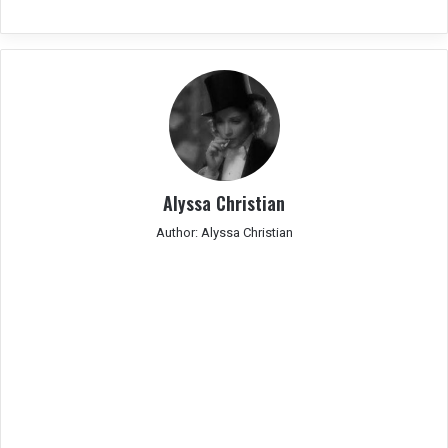
Alyssa Christian
Author: Alyssa Christian