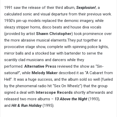
1991 saw the release of their third album,
Sexplosion!
, a
calculated sonic and visual departure from their previous work.
1950’s pin-up models replaced the demonic imagery, while
sleazy stripper horns, disco beats and house diva vocals
(provided by artist
Shawn Christopher
) took prominence over
the more abrasive musical elaments.They put together a
provocative stage show, complete with spinning police lights,
mirror balls and a stocked bar with bartender to serve the
scantily clad musicians and dancers while they
performed.
Alternative Press
reviewed the show as “Sin-
sational!”, while
Melody Maker
described it as “A Cabaret from
Hell”. It was a huge success, and the album sold so well (fueled
by the phenomenal radio hit “Sex On Wheelz”) that the group
signed a deal with
Interscope Records
shortly afterwards and
released two more albums –
13 Above the Night
(1993),
and
Hit & Run Holiday
(1995).