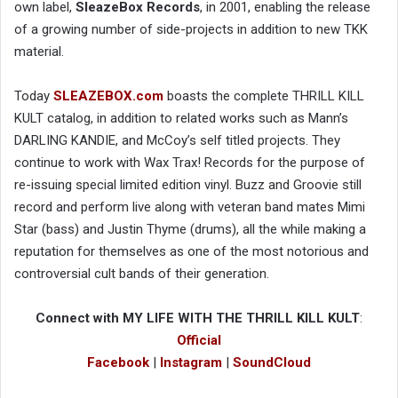
own label,
SleazeBox Records
, in 2001, enabling the release
of a growing number of side-projects in addition to new TKK
material.
Today
SLEAZEBOX.com
boasts the complete THRILL KILL
KULT catalog, in addition to related works such as Mann’s
DARLING KANDIE, and McCoy’s self titled projects. They
continue to work with Wax Trax! Records for the purpose of
re-issuing special limited edition vinyl. Buzz and Groovie still
record and perform live along with veteran band mates Mimi
Star (bass) and Justin Thyme (drums), all the while making a
reputation for themselves as one of the most notorious and
controversial cult bands of their generation.
Connect with MY LIFE WITH THE THRILL KILL KULT
:
Official
Facebook
|
Instagram
|
SoundCloud