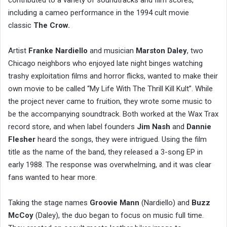
contributed to a variety of soundtracks and film scores,
including a cameo performance in the 1994 cult movie
classic
The Crow.
Artist
Franke Nardiello
and musician
Marston Daley
, two
Chicago neighbors who enjoyed late night binges watching
trashy exploitation films and horror flicks, wanted to make their
own movie to be called “My Life With The Thrill Kill Kult”. While
the project never came to fruition, they wrote some music to
be the accompanying soundtrack. Both worked at the Wax Trax
record store, and when label founders
Jim Nash
and
Dannie
Flesher
heard the songs, they were intrigued. Using the film
title as the name of the band, they released a 3-song EP in
early 1988. The response was overwhelming, and it was clear
fans wanted to hear more.
Taking the stage names
Groovie Mann
(Nardiello) and
Buzz
McCoy
(Daley), the duo began to focus on music full time.