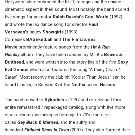
Hollywood also embraced the KULT, recognizing the unique
cinematic aspect in their sound. Most notably, the band scored
five songs for animator
Ralph Bakshi’s Cool World
(1992)
and wrote the lap dance song for director
Paul
Verhoven’s
saucy
Showgirls
(1993).
Comedies
BASEketball
and
The Flintstones
Movie
prominently feature songs from the
Hit & Run
Holiday
album. They have been roasted by
MTV’s Beavis &
Butthead
, and were written into the story line of the film
Sexy
Evil Genius
which also features the song “A Daisy Chain 4
Satan”. Most recently the club hit “Kooler Than Jesus” can be
heard blasting in Season 3 of the
Netflix
series
Narcos
.
The band moved to
Rykodisc
in 1997 and re-released their
entire remastered / repackaged catalog, along with five more
studio albums, including an homage to 70’s disco era
called
Gay Black & Married
, and the sultry and
decadent
Filthiest Show In Town
(2007). They also formed their