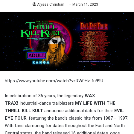
Alyssa Christian
March 11, 2023
https://www.youtube.com/watch?v=RW0Hv-fu99U
In celebration of 36 years, the legendary
WAX
TRAX!
Industrial-dance trailblazers
MY LIFE WITH THE
THRILL KILL KULT
announce additional dates for their
EVIL
EYE TOUR
, featuring the band’s classic hits from 1987 – 1997.
With fans clamoring for dates throughout the East and North
Central states, the band released 16 additional dates, once