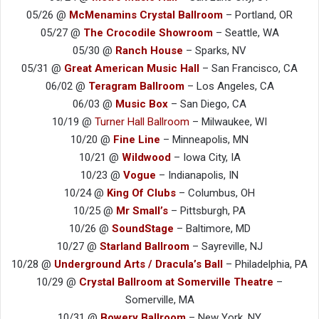
05/26 @
McMenamins Crystal Ballroom
– Portland, OR
05/27 @
The Crocodile Showroom
– Seattle, WA
05/30 @
Ranch House
– Sparks, NV
05/31 @
Great American Music Hall
– San Francisco, CA
06/02 @
Teragram Ballroom
– Los Angeles, CA
06/03 @
Music Box
– San Diego, CA
10/19 @
Turner Hall Ballroom
– Milwaukee, WI
10/20 @
Fine Line
– Minneapolis, MN
10/21 @
Wildwood
– Iowa City, IA
10/23 @
Vogue
– Indianapolis, IN
10/24 @
King Of Clubs
– Columbus, OH
10/25 @
Mr Small’s
– Pittsburgh, PA
10/26 @
SoundStage
– Baltimore, MD
10/27 @
Starland Ballroom
– Sayreville, NJ
10/28 @
Underground Arts / Dracula’s Ball
– Philadelphia, PA
10/29 @
Crystal Ballroom at Somerville Theatre
–
Somerville, MA
10/31 @
Bowery Ballroom
– New York, NY