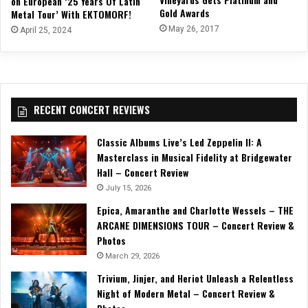
on European ’25 Years Of Latin
Gold Awards
Metal Tour’ With EKTOMORF!
May 26, 2017
April 25, 2024
RECENT CONCERT REVIEWS
Classic Albums Live’s Led Zeppelin II: A
Masterclass in Musical Fidelity at Bridgewater
Hall – Concert Review
July 15, 2026
Epica, Amaranthe and Charlotte Wessels – THE
ARCANE DIMENSIONS TOUR – Concert Review &
Photos
March 29, 2026
Trivium, Jinjer, and Heriot Unleash a Relentless
Night of Modern Metal – Concert Review &