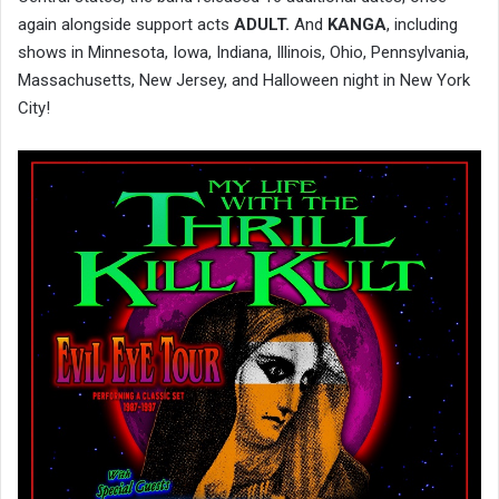
again alongside support acts
ADULT.
And
KANGA
, including
shows in Minnesota, Iowa, Indiana, Illinois, Ohio, Pennsylvania,
Massachusetts, New Jersey, and Halloween night in New York
City!