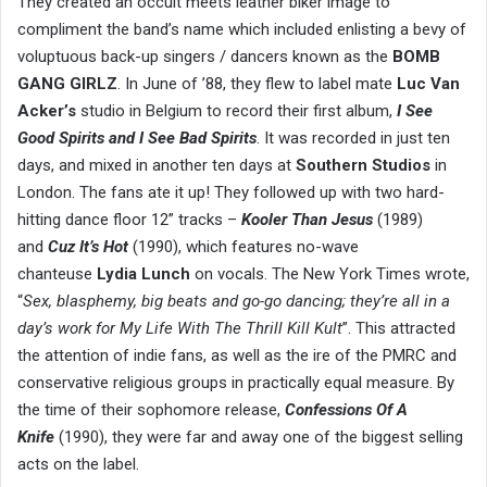
They created an occult meets leather biker image to
compliment the band’s name which included enlisting a bevy of
voluptuous back-up singers / dancers known as the
BOMB
GANG GIRLZ
. In June of ’88, they flew to label mate
Luc Van
Acker’s
studio in Belgium to record their first album,
I See
Good Spirits and I See Bad Spirits
. It was recorded in just ten
days, and mixed in another ten days at
Southern Studios
in
London. The fans ate it up! They followed up with two hard-
hitting dance floor 12” tracks –
Kooler Than Jesus
(1989)
and
Cuz It’s Hot
(1990), which features no-wave
chanteuse
Lydia Lunch
on vocals. The New York Times wrote,
“
Sex, blasphemy, big beats and go-go dancing; they’re all in a
day’s work for My Life With The Thrill Kill Kult
”. This attracted
the attention of indie fans, as well as the ire of the PMRC and
conservative religious groups in practically equal measure. By
the time of their sophomore release,
Confessions Of A
Knife
(1990), they were far and away one of the biggest selling
acts on the label.