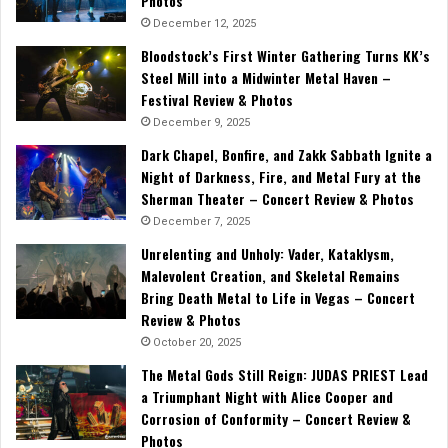
Photos
December 12, 2025
Bloodstock’s First Winter Gathering Turns KK’s
Steel Mill into a Midwinter Metal Haven –
Festival Review & Photos
December 9, 2025
Dark Chapel, Bonfire, and Zakk Sabbath Ignite a
Night of Darkness, Fire, and Metal Fury at the
Sherman Theater – Concert Review & Photos
December 7, 2025
Unrelenting and Unholy: Vader, Kataklysm,
Malevolent Creation, and Skeletal Remains
Bring Death Metal to Life in Vegas – Concert
Review & Photos
October 20, 2025
The Metal Gods Still Reign: JUDAS PRIEST Lead
a Triumphant Night with Alice Cooper and
Corrosion of Conformity – Concert Review &
Photos