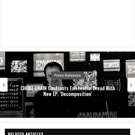
Music News
Dirty. Groove. Rock. Crobot Unleash High-Octane
New Single “Foot Off” From Upcoming
Album Supermoon
RELATED ARTICLES