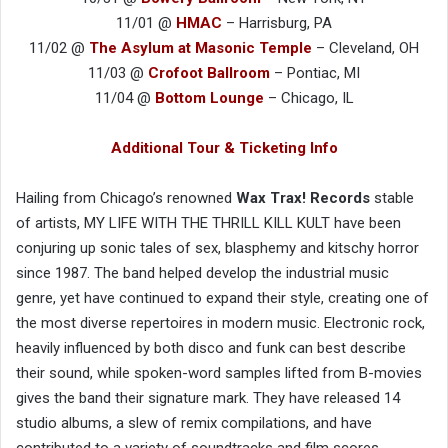
11/01 @
HMAC
– Harrisburg, PA
11/02 @
The Asylum at Masonic Temple
– Cleveland, OH
11/03 @
Crofoot Ballroom
– Pontiac, MI
11/04 @
Bottom Lounge
– Chicago, IL
Additional Tour & Ticketing Info
Hailing from Chicago’s renowned
Wax Trax! Records
stable
of artists, MY LIFE WITH THE THRILL KILL KULT have been
conjuring up sonic tales of sex, blasphemy and kitschy horror
since 1987. The band helped develop the industrial music
genre, yet have continued to expand their style, creating one of
the most diverse repertoires in modern music. Electronic rock,
heavily influenced by both disco and funk can best describe
their sound, while spoken-word samples lifted from B-movies
gives the band their signature mark. They have released 14
studio albums, a slew of remix compilations, and have