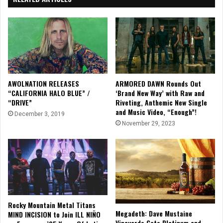
AWOLNATION RELEASES
ARMORED DAWN Rounds Out
“CALIFORNIA HALO BLUE” /
‘Brand New Way’ with Raw and
“DRIVE”
Riveting, Anthemic New Single
and Music Video, “Enough”!
December 3, 2019
November 29, 2023
Rocky Mountain Metal Titans
Megadeth: Dave Mustaine
MIND INCISION to Join ILL NIÑO
Vineyards Gets Platinum and