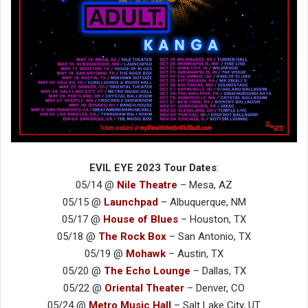
EVIL EYE 2023 Tour Dates
:
05/14 @
Nile Theatre
– Mesa, AZ
05/15 @
Launchpad
– Albuquerque, NM
05/17 @
House of Blues
– Houston, TX
05/18 @
The Rock Box
– San Antonio, TX
05/19 @
Mohawk
– Austin, TX
05/20 @
The Echo Lounge
– Dallas, TX
05/22 @
Oriental Theater
– Denver, CO
05/24 @
Metro Music Hall
– Salt Lake City, UT