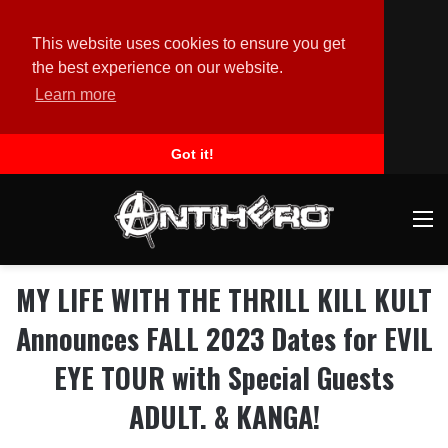
This website uses cookies to ensure you get
the best experience on our website.
Learn more
Got it!
M
MY LIFE WITH THE THRILL KILL KULT
Announces FALL 2023 Dates for EVIL
EYE TOUR with Special Guests
ADULT. & KANGA!