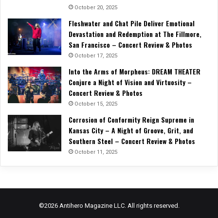
October 20, 2025
Fleshwater and Chat Pile Deliver Emotional
Devastation and Redemption at The Fillmore,
San Francisco – Concert Review & Photos
October 17, 2025
Into the Arms of Morpheus: DREAM THEATER
Conjure a Night of Vision and Virtuosity –
Concert Review & Photos
October 15, 2025
Corrosion of Conformity Reign Supreme in
Kansas City – A Night of Groove, Grit, and
Southern Steel – Concert Review & Photos
October 11, 2025
©2026 Antihero Magazine LLC. All rights reserved.