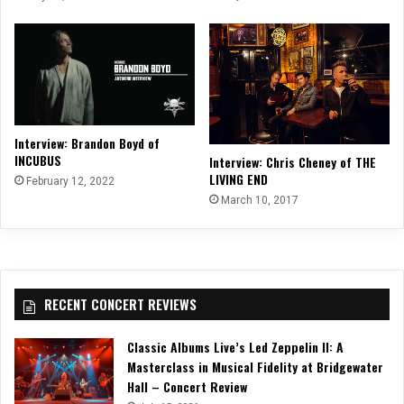
Interview: Brandon Boyd of
INCUBUS
Interview: Chris Cheney of THE
LIVING END
February 12, 2022
March 10, 2017
RECENT CONCERT REVIEWS
Classic Albums Live’s Led Zeppelin II: A
Masterclass in Musical Fidelity at Bridgewater
Hall – Concert Review