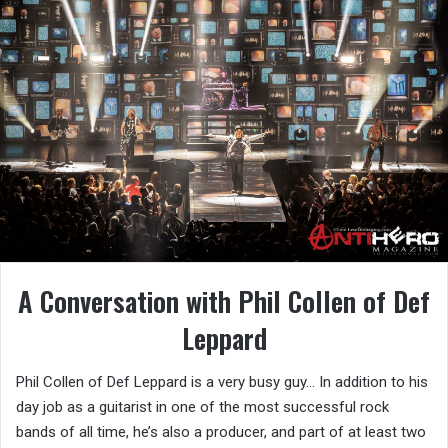
A Conversation with Phil Collen of Def
Leppard
Phil Collen of Def Leppard is a very busy guy… In addition to his
day job as a guitarist in one of the most successful rock
bands of all time, he’s also a producer, and part of at least two