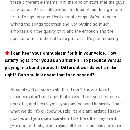
these different elements in it, the kind of stuff that the guys
grew up on. All the influences… Instead of just being in one
area, it’s right across. Really great songs. We’ve all been
writing the songs together, and just putting so much
emphasis on the quality of it, and the emotion and the
passion of it. I’m thrilled to be part of it. It’s just amazing.
I can hear your enthusiasm for it in your voice. How
satisfying is it for you as an artist Phil, to produce versus
playing in a band yourself? Different worlds but similar
right? Can you talk about that for a second?
Absolutely. You know, with this, I don’t know, a lot of
producers don’t really get that involved, but you become a
part of it, and I think you… you join the band basically. That’s
what we do. It’s a jigsaw puzzle. It’s a giant, artistic jigsaw
puzzle, and you use inspiration. Like the other day, Frank
[Hannon of Tesla] was playing all these mandolin parts and