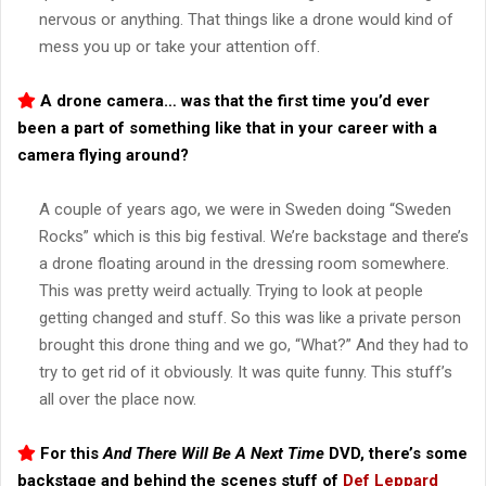
nervous or anything. That things like a drone would kind of
mess you up or take your attention off.
A drone camera… was that the first time you’d ever
been a part of something like that in your career with a
camera flying around?
A couple of years ago, we were in Sweden doing “Sweden
Rocks” which is this big festival. We’re backstage and there’s
a drone floating around in the dressing room somewhere.
This was pretty weird actually. Trying to look at people
getting changed and stuff. So this was like a private person
brought this drone thing and we go, “What?” And they had to
try to get rid of it obviously. It was quite funny. This stuff’s
all over the place now.
For this
And There Will Be A Next Time
DVD, there’s some
backstage and behind the scenes stuff of
Def Leppard