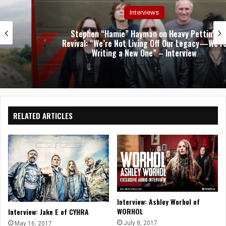
Interviews
Stephen “Hamie” Hayman on Heavy Pettin’s
Revival: “We’re Not Living Off Our Legacy—We’re
Writing a New One” – Interview
RELATED ARTICLES
Interview: Ashley Worhol of
WORHOL
Interview: Jake E of CYHRA
July 8, 2017
May 16, 2017