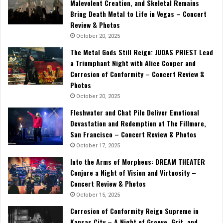
Malevolent Creation, and Skeletal Remains
Bring Death Metal to Life in Vegas – Concert
Review & Photos
October 20, 2025
The Metal Gods Still Reign: JUDAS PRIEST Lead
a Triumphant Night with Alice Cooper and
Corrosion of Conformity – Concert Review &
Photos
October 20, 2025
Fleshwater and Chat Pile Deliver Emotional
Devastation and Redemption at The Fillmore,
San Francisco – Concert Review & Photos
October 17, 2025
Into the Arms of Morpheus: DREAM THEATER
Conjure a Night of Vision and Virtuosity –
Concert Review & Photos
October 15, 2025
Corrosion of Conformity Reign Supreme in
Kansas City – A Night of Groove, Grit, and