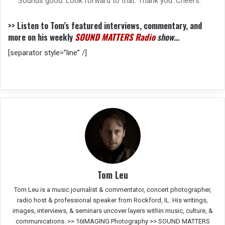
Sounds good. Look forward to that. Thank you. Cheers.
>> Listen to Tom’s featured interviews, commentary, and
more on his weekly
SOUND MATTERS Radio
show…
[separator style=”line” /]
Tom Leu
Tom Leu is a music journalist & commentator, concert photographer,
radio host & professional speaker from Rockford, IL. His writings,
images, interviews, & seminars uncover layers within music, culture, &
communications. >>
16IMAGING Photography
>>
SOUND MATTERS