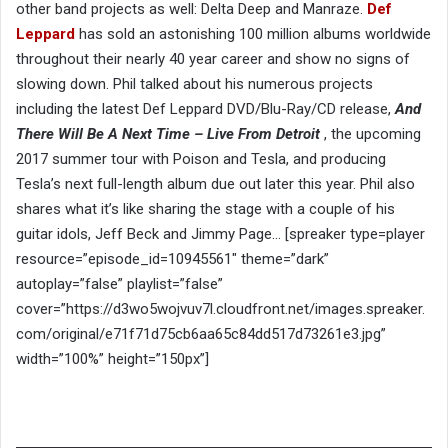
other band projects as well: Delta Deep and Manraze.
Def
Leppard
has sold an astonishing 100 million albums worldwide
throughout their nearly 40 year career and show no signs of
slowing down. Phil talked about his numerous projects
including the latest Def Leppard DVD/Blu-Ray/CD release,
And
There Will Be A Next Time – Live From Detroit
, the upcoming
2017 summer tour with Poison and Tesla, and producing
Tesla’s next full-length album due out later this year. Phil also
shares what it’s like sharing the stage with a couple of his
guitar idols, Jeff Beck and Jimmy Page… [spreaker type=player
resource=”episode_id=10945561″ theme=”dark”
autoplay=”false” playlist=”false”
cover=”https://d3wo5wojvuv7l.cloudfront.net/images.spreaker.
com/original/e71f71d75cb6aa65c84dd517d73261e3.jpg”
width=”100%” height=”150px”]