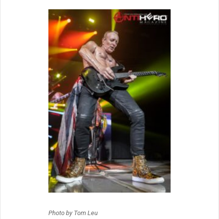
Photo by Tom Leu