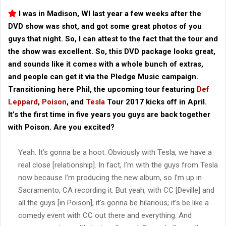
I was in Madison, WI last year a few weeks after the
DVD show was shot, and got some great photos of you
guys that night. So, I can attest to the fact that the tour and
the show was excellent. So, this DVD package looks great,
and sounds like it comes with a whole bunch of extras,
and people can get it via the Pledge Music campaign.
Transitioning here Phil, the upcoming tour featuring
Def
Leppard
,
Poison
, and
Tesla
Tour 2017 kicks off in April.
It’s the first time in five years you guys are back together
with Poison. Are you excited?
Yeah. It’s gonna be a hoot. Obviously with Tesla, we have a
real close [relationship]. In fact, I’m with the guys from Tesla
now because I’m producing the new album, so I’m up in
Sacramento, CA recording it. But yeah, with CC [Deville] and
all the guys [in Poison], it’s gonna be hilarious; it’s be like a
comedy event with CC out there and everything. And