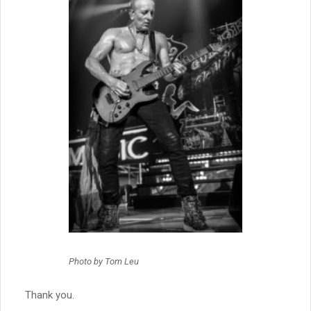
Photo by Tom Leu
Thank you.