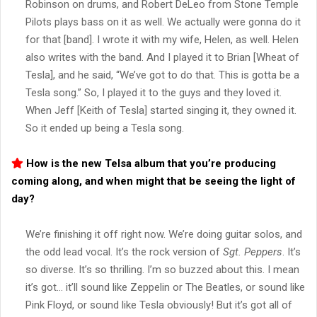
Robinson on drums, and Robert DeLeo from Stone Temple
Pilots plays bass on it as well. We actually were gonna do it
for that [band]. I wrote it with my wife, Helen, as well. Helen
also writes with the band. And I played it to Brian [Wheat of
Tesla], and he said, “We’ve got to do that. This is gotta be a
Tesla song.” So, I played it to the guys and they loved it.
When Jeff [Keith of Tesla] started singing it, they owned it.
So it ended up being a Tesla song.
How is the new Telsa album that you’re producing
coming along, and when might that be seeing the light of
day?
We’re finishing it off right now. We’re doing guitar solos, and
the odd lead vocal. It’s the rock version of
Sgt. Peppers
. It’s
so diverse. It’s so thrilling. I’m so buzzed about this. I mean
it’s got… it’ll sound like Zeppelin or The Beatles, or sound like
Pink Floyd, or sound like Tesla obviously! But it’s got all of