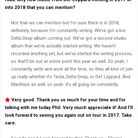
into 2018 that you can mention?
Not that we can mention but I’m sure there is in 2018,
definitely, because I’m constantly writing. We’ve got a live
Delta Deep album coming out. We’ve got a second studio
album that we’ve actually started writing. We haven’t
recorded anything yet, but we’ve started the writing process,
so that’ll be out at some point this year as well. So yeah, I
constantly write and work all the time, so they all kind of join
up really whether it’s Tesla, Delta Deep, or Def Leppard. And
ManRaze as well, so yeah. It’s all going on constantly.
Very good. Thank you so much for your time and for
talking with me today Phil. Very much appreciate it! And I’ll
look forward to seeing you again out on tour in 2017. Take
care.