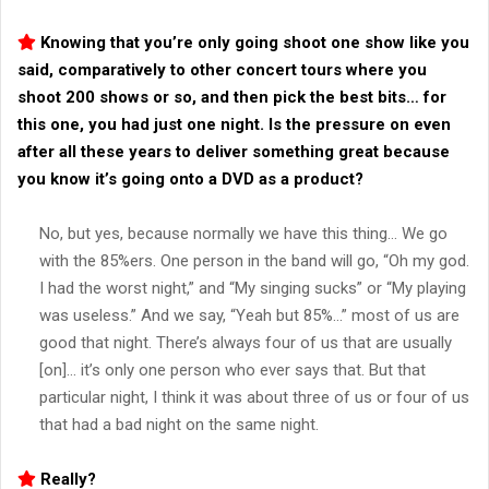
Knowing that you’re only going shoot one show like you
said, comparatively to other concert tours where you
shoot 200 shows or so, and then pick the best bits… for
this one, you had just one night. Is the pressure on even
after all these years to deliver something great because
you know it’s going onto a DVD as a product?
No, but yes, because normally we have this thing… We go
with the 85%ers. One person in the band will go, “Oh my god.
I had the worst night,” and “My singing sucks” or “My playing
was useless.” And we say, “Yeah but 85%…” most of us are
good that night. There’s always four of us that are usually
[on]… it’s only one person who ever says that. But that
particular night, I think it was about three of us or four of us
that had a bad night on the same night.
Really?