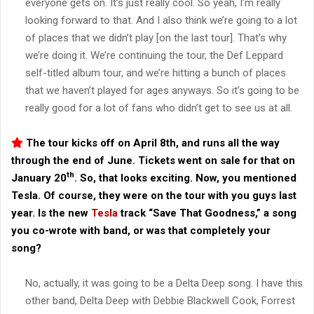
everyone gets on. It’s just really cool. So yeah, I’m really
looking forward to that. And I also think we’re going to a lot
of places that we didn’t play [on the last tour]. That’s why
we’re doing it. We’re continuing the tour, the Def Leppard
self-titled album tour, and we’re hitting a bunch of places
that we haven’t played for ages anyways. So it’s going to be
really good for a lot of fans who didn’t get to see us at all.
The tour kicks off on April 8th, and runs all the way
through the end of June. Tickets went on sale for that on
th
January 20
. So, that looks exciting. Now, you mentioned
Tesla. Of course, they were on the tour with you guys last
year. Is the new
Tesla
track “Save That Goodness,” a song
you co-wrote with band, or was that completely your
song?
No, actually, it was going to be a Delta Deep song. I have this
other band, Delta Deep with Debbie Blackwell Cook, Forrest