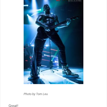
Photo by Tom Leu
Great!