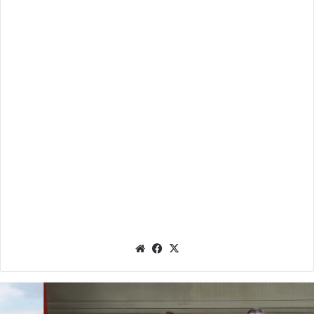
We
Fac
X
bsit
eb
e
oo
k