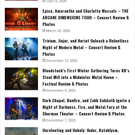
July 15, 2026
Epica, Amaranthe and Charlotte Wessels – THE
ARCANE DIMENSIONS TOUR – Concert Review &
Photos
March 29, 2026
Trivium, Jinjer, and Heriot Unleash a Relentless
Night of Modern Metal – Concert Review &
Photos
December 12, 2025
Bloodstock’s First Winter Gathering Turns KK’s
Steel Mill into a Midwinter Metal Haven –
Festival Review & Photos
December 9, 2025
Dark Chapel, Bonfire, and Zakk Sabbath Ignite a
Night of Darkness, Fire, and Metal Fury at the
Sherman Theater – Concert Review & Photos
December 7, 2025
Unrelenting and Unholy: Vader, Kataklysm,