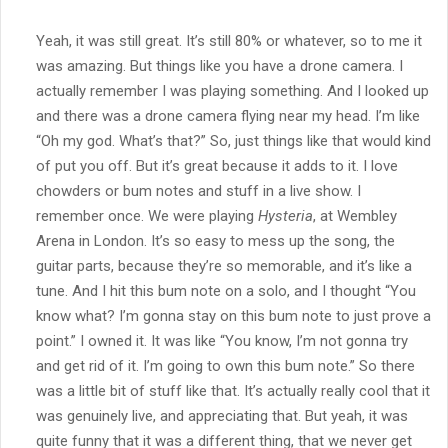
Yeah, it was still great. It’s still 80% or whatever, so to me it
was amazing. But things like you have a drone camera. I
actually remember I was playing something. And I looked up
and there was a drone camera flying near my head. I’m like
“Oh my god. What’s that?” So, just things like that would kind
of put you off. But it’s great because it adds to it. I love
chowders or bum notes and stuff in a live show. I
remember once. We were playing
Hysteria
, at Wembley
Arena in London. It’s so easy to mess up the song, the
guitar parts, because they’re so memorable, and it’s like a
tune. And I hit this bum note on a solo, and I thought “You
know what? I’m gonna stay on this bum note to just prove a
point.” I owned it. It was like “You know, I’m not gonna try
and get rid of it. I’m going to own this bum note.” So there
was a little bit of stuff like that. It’s actually really cool that it
was genuinely live, and appreciating that. But yeah, it was
quite funny that it was a different thing, that we never get