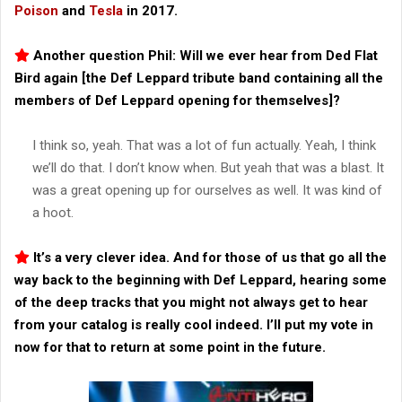
Poison
and
Tesla
in 2017.
Another question Phil: Will we ever hear from Ded Flat
Bird again [the Def Leppard tribute band containing all the
members of Def Leppard opening for themselves]?
I think so, yeah. That was a lot of fun actually. Yeah, I think
we’ll do that. I don’t know when. But yeah that was a blast. It
was a great opening up for ourselves as well. It was kind of
a hoot.
It’s a very clever idea. And for those of us that go all the
way back to the beginning with Def Leppard, hearing some
of the deep tracks that you might not always get to hear
from your catalog is really cool indeed. I’ll put my vote in
now for that to return at some point in the future.