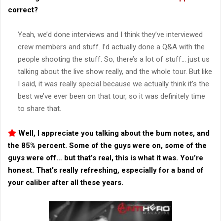
correct?
Yeah, we’d done interviews and I think they’ve interviewed
crew members and stuff. I’d actually done a Q&A with the
people shooting the stuff. So, there’s a lot of stuff… just us
talking about the live show really, and the whole tour. But like
I said, it was really special because we actually think it’s the
best we’ve ever been on that tour, so it was definitely time
to share that.
Well, I appreciate you talking about the bum notes, and
the 85% percent. Some of the guys were on, some of the
guys were off… but that’s real, this is what it was. You’re
honest. That’s really refreshing, especially for a band of
your caliber after all these years.