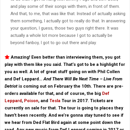
and play some of their songs with them, in front of them.
And that, to me, that was like that. Instead of actually asking
them something, I actually got to really do that. In answering
your question, I guess, those two guys right there. It was
actually a whole lot more because I got to actually be
beyond fanboy, I got to go out there and play.
Amazing! Even better than interviewing them, you got
play with them like you said. That’s got to be a highlight for
you as well. A lot of great stuff going on with Phil Collen
and Def Leppard…
And There Will Be Next Time – Live From
Detriot
is coming out on February the 10th. There are pre-
orders available for that, and of course, the big
Def
Leppard
,
Poison
, and
Tesla
Tour in 2017. Tickets are
currently on sale for that. The tour is going to places they
havn’t been recently. And we’re gonna stay tuned to see if
we hear from Ded Flat Bird again at some point down the
road. Any new music from Def Leppard coming in 2017 or