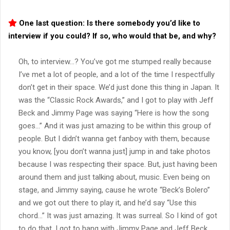
One last question: Is there somebody you’d like to
interview if you could? If so, who would that be, and why?
Oh, to interview…? You’ve got me stumped really because
I’ve met a lot of people, and a lot of the time I respectfully
don’t get in their space. We’d just done this thing in Japan. It
was the “Classic Rock Awards,” and I got to play with Jeff
Beck and Jimmy Page was saying “Here is how the song
goes…” And it was just amazing to be within this group of
people. But I didn’t wanna get fanboy with them, because
you know, [you don’t wanna just] jump in and take photos
because I was respecting their space. But, just having been
around them and just talking about, music. Even being on
stage, and Jimmy saying, cause he wrote “Beck’s Bolero”
and we got out there to play it, and he’d say “Use this
chord…” It was just amazing. It was surreal. So I kind of got
to do that. I got to hang with Jimmy Page and Jeff Beck,