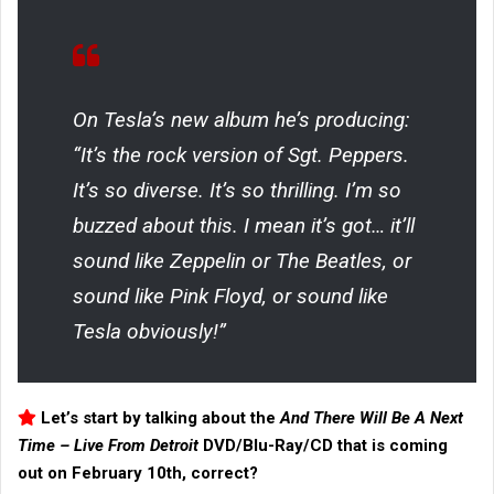
On Tesla’s new album he’s producing:
“It’s the rock version of Sgt. Peppers.
It’s so diverse. It’s so thrilling. I’m so
buzzed about this. I mean it’s got… it’ll
sound like Zeppelin or The Beatles, or
sound like Pink Floyd, or sound like
Tesla obviously!”
Let’s start by talking about the
And There Will Be A Next
Time – Live From Detroit
DVD/Blu-Ray/CD that is coming
out on February 10th, correct?