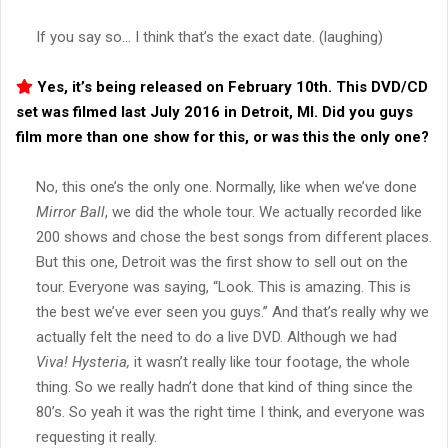
If you say so… I think that’s the exact date. (laughing)
Yes, it’s being released on February 10th. This DVD/CD
set was filmed last July 2016 in Detroit, MI. Did you guys
film more than one show for this, or was this the only one?
No, this one’s the only one. Normally, like when we’ve done
Mirror Ball
, we did the whole tour. We actually recorded like
200 shows and chose the best songs from different places.
But this one, Detroit was the first show to sell out on the
tour. Everyone was saying, “Look. This is amazing. This is
the best we’ve ever seen you guys.” And that’s really why we
actually felt the need to do a live DVD. Although we had
Viva!
Hysteria,
it wasn’t really like tour footage, the whole
thing. So we really hadn’t done that kind of thing since the
80’s. So yeah it was the right time I think, and everyone was
requesting it really.