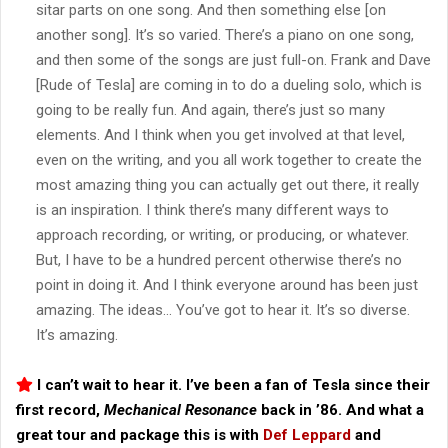
sitar parts on one song. And then something else [on
another song]. It’s so varied. There’s a piano on one song,
and then some of the songs are just full-on. Frank and Dave
[Rude of Tesla] are coming in to do a dueling solo, which is
going to be really fun. And again, there’s just so many
elements. And I think when you get involved at that level,
even on the writing, and you all work together to create the
most amazing thing you can actually get out there, it really
is an inspiration. I think there’s many different ways to
approach recording, or writing, or producing, or whatever.
But, I have to be a hundred percent otherwise there’s no
point in doing it. And I think everyone around has been just
amazing. The ideas… You’ve got to hear it. It’s so diverse.
It’s amazing.
I can’t wait to hear it. I’ve been a fan of Tesla since their
first record,
Mechanical Resonance
back in ’86. And what a
great tour and package this is with
Def Leppard
and