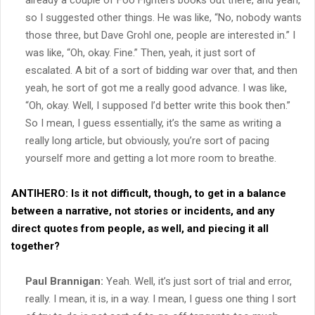
already a couple of Foo Fighters books out there, and yeah,
so I suggested other things. He was like, “No, nobody wants
those three, but Dave Grohl one, people are interested in.” I
was like, “Oh, okay. Fine.” Then, yeah, it just sort of
escalated. A bit of a sort of bidding war over that, and then
yeah, he sort of got me a really good advance. I was like,
“Oh, okay. Well, I supposed I’d better write this book then.”
So I mean, I guess essentially, it’s the same as writing a
really long article, but obviously, you’re sort of pacing
yourself more and getting a lot more room to breathe.
ANTIHERO:
Is it not difficult, though, to get in a balance
between a narrative, not stories or incidents, and any
direct quotes from people, as well, and piecing it all
together?
Paul Brannigan:
Yeah. Well, it’s just sort of trial and error,
really. I mean, it is, in a way. I mean, I guess one thing I sort