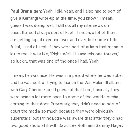
Paul Brannigan:
Yeah, I did, yeah, and I also had to sort of
give a Kerrang! write-up at the time, you know? I mean, I
guess I was doing, well, I still do, all my interviews on
cassette, so I always sort of kept… I mean, a lot of them
are getting taped over and over and over, but some of the
A-list, I kind of kept, if they were sort of artists that meant a
lot to me. It was like, “Right. Well, I’ll save this one forever,”
so luckily, that was one of the ones I had. Yeah.
I mean, he was nice. He was in a period where he was sober
and he was sort of trying to launch the Van Halen III album
with Gary Cherone, and I guess at that time, basically, they
were being a lot more open to some of the world’s media
coming to their door. Previously, they didn’t need to sort of
court the media so much because they were obviously
superstars, but I think Eddie was aware that after they’d had
two good shots at it with David Lee Roth and Sammy Hagar,