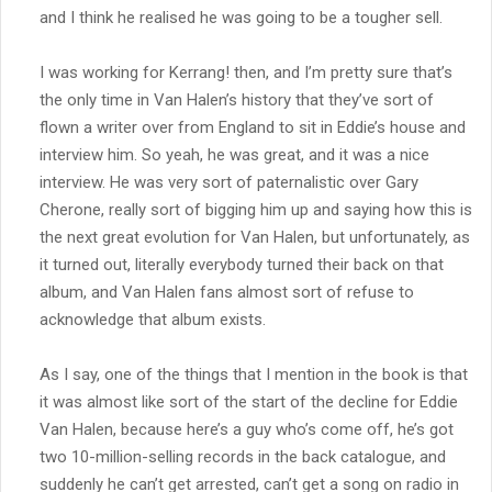
and I think he realised he was going to be a tougher sell.
I was working for Kerrang! then, and I’m pretty sure that’s
the only time in Van Halen’s history that they’ve sort of
flown a writer over from England to sit in Eddie’s house and
interview him. So yeah, he was great, and it was a nice
interview. He was very sort of paternalistic over Gary
Cherone, really sort of bigging him up and saying how this is
the next great evolution for Van Halen, but unfortunately, as
it turned out, literally everybody turned their back on that
album, and Van Halen fans almost sort of refuse to
acknowledge that album exists.
As I say, one of the things that I mention in the book is that
it was almost like sort of the start of the decline for Eddie
Van Halen, because here’s a guy who’s come off, he’s got
two 10-million-selling records in the back catalogue, and
suddenly he can’t get arrested, can’t get a song on radio in