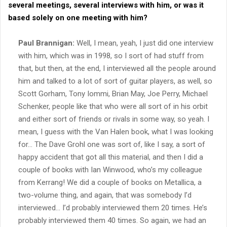
several meetings, several interviews with him, or was it
based solely on one meeting with him?
Paul Brannigan:
Well, I mean, yeah, I just did one interview
with him, which was in 1998, so I sort of had stuff from
that, but then, at the end, I interviewed all the people around
him and talked to a lot of sort of guitar players, as well, so
Scott Gorham, Tony Iommi, Brian May, Joe Perry, Michael
Schenker, people like that who were all sort of in his orbit
and either sort of friends or rivals in some way, so yeah. I
mean, I guess with the Van Halen book, what I was looking
for… The Dave Grohl one was sort of, like I say, a sort of
happy accident that got all this material, and then I did a
couple of books with Ian Winwood, who’s my colleague
from Kerrang! We did a couple of books on Metallica, a
two-volume thing, and again, that was somebody I’d
interviewed… I’d probably interviewed them 20 times. He’s
probably interviewed them 40 times. So again, we had an