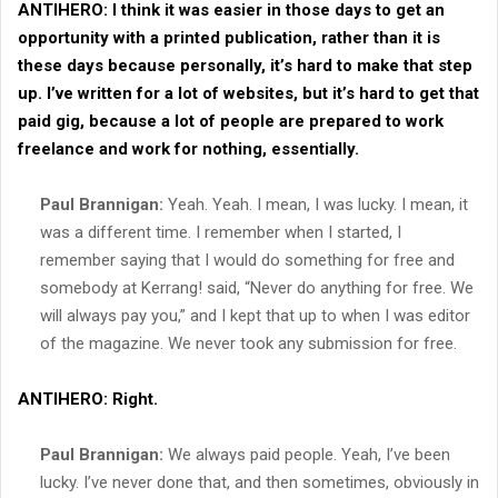
ANTIHERO:
I think it was easier in those days to get an
opportunity with a printed publication, rather than it is
these days because personally, it’s hard to make that step
up. I’ve written for a lot of websites, but it’s hard to get that
paid gig, because a lot of people are prepared to work
freelance and work for nothing, essentially.
Paul Brannigan:
Yeah. Yeah. I mean, I was lucky. I mean, it
was a different time. I remember when I started, I
remember saying that I would do something for free and
somebody at Kerrang! said, “Never do anything for free. We
will always pay you,” and I kept that up to when I was editor
of the magazine. We never took any submission for free.
ANTIHERO:
Right.
Paul Brannigan:
We always paid people. Yeah, I’ve been
lucky. I’ve never done that, and then sometimes, obviously in