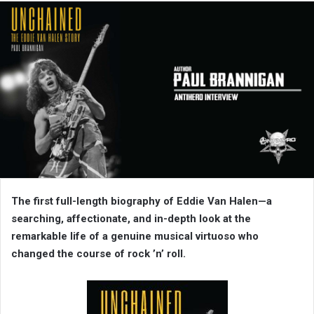
The first full-length biography of Eddie Van Halen—a
searching, affectionate, and in-depth look at the
remarkable life of a genuine musical virtuoso who
changed the course of rock ’n’ roll.