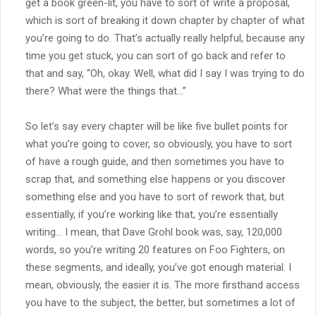
get a book green-lit, you have to sort of write a proposal,
which is sort of breaking it down chapter by chapter of what
you’re going to do. That’s actually really helpful, because any
time you get stuck, you can sort of go back and refer to
that and say, “Oh, okay. Well, what did I say I was trying to do
there? What were the things that…”
So let’s say every chapter will be like five bullet points for
what you’re going to cover, so obviously, you have to sort
of have a rough guide, and then sometimes you have to
scrap that, and something else happens or you discover
something else and you have to sort of rework that, but
essentially, if you’re working like that, you’re essentially
writing… I mean, that Dave Grohl book was, say, 120,000
words, so you’re writing 20 features on Foo Fighters, on
these segments, and ideally, you’ve got enough material. I
mean, obviously, the easier it is. The more firsthand access
you have to the subject, the better, but sometimes a lot of