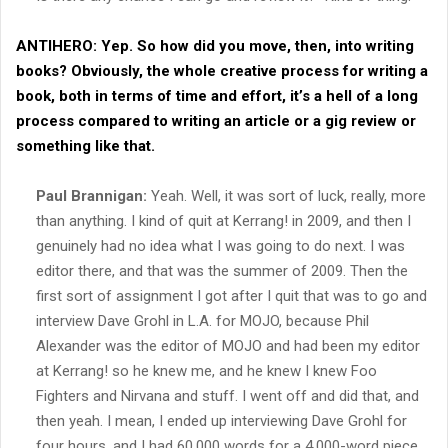
ANTIHERO:
Yep. So how did you move, then, into writing
books? Obviously, the whole creative process for writing a
book, both in terms of time and effort, it’s a hell of a long
process compared to writing an article or a gig review or
something like that.
Paul Brannigan:
Yeah. Well, it was sort of luck, really, more
than anything. I kind of quit at Kerrang! in 2009, and then I
genuinely had no idea what I was going to do next. I was
editor there, and that was the summer of 2009. Then the
first sort of assignment I got after I quit that was to go and
interview Dave Grohl in L.A. for MOJO, because Phil
Alexander was the editor of MOJO and had been my editor
at Kerrang! so he knew me, and he knew I knew Foo
Fighters and Nirvana and stuff. I went off and did that, and
then yeah. I mean, I ended up interviewing Dave Grohl for
four hours, and I had 60,000 words for a 4,000-word piece.