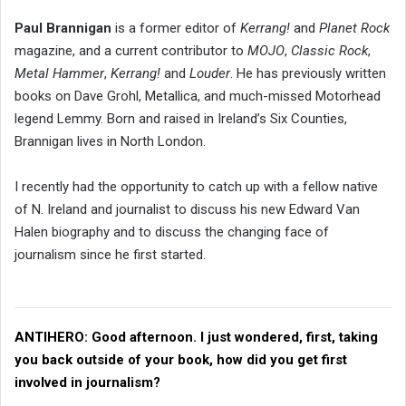
Paul Brannigan
is a former editor of
Kerrang!
and
Planet Rock
magazine, and a current contributor to
MOJO
,
Classic Rock
,
Metal Hammer
,
Kerrang!
and
Louder
. He has previously written
books on Dave Grohl, Metallica, and much-missed Motorhead
legend Lemmy. Born and raised in Ireland’s Six Counties,
Brannigan lives in North London.
I recently had the opportunity to catch up with a fellow native
of N. Ireland and journalist to discuss his new Edward Van
Halen biography and to discuss the changing face of
journalism since he first started.
ANTIHERO:
Good afternoon. I just wondered, first, taking
you back outside of your book, how did you get first
involved in journalism?