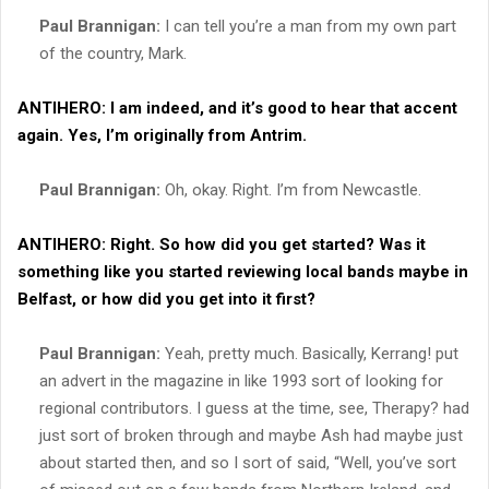
Paul Brannigan:
I can tell you’re a man from my own part
of the country, Mark.
ANTIHERO:
I am indeed, and it’s good to hear that accent
again. Yes, I’m originally from Antrim.
Paul Brannigan:
Oh, okay. Right. I’m from Newcastle.
ANTIHERO:
Right. So how did you get started? Was it
something like you started reviewing local bands maybe in
Belfast, or how did you get into it first?
Paul Brannigan:
Yeah, pretty much. Basically, Kerrang! put
an advert in the magazine in like 1993 sort of looking for
regional contributors. I guess at the time, see, Therapy? had
just sort of broken through and maybe Ash had maybe just
about started then, and so I sort of said, “Well, you’ve sort