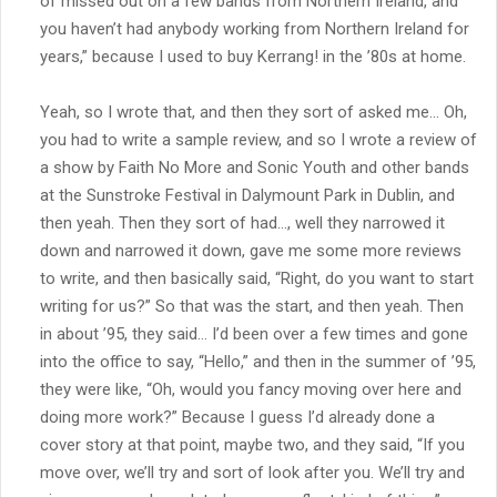
of missed out on a few bands from Northern Ireland, and
you haven’t had anybody working from Northern Ireland for
years,” because I used to buy Kerrang! in the ’80s at home.
Yeah, so I wrote that, and then they sort of asked me… Oh,
you had to write a sample review, and so I wrote a review of
a show by Faith No More and Sonic Youth and other bands
at the Sunstroke Festival in Dalymount Park in Dublin, and
then yeah. Then they sort of had…, well they narrowed it
down and narrowed it down, gave me some more reviews
to write, and then basically said, “Right, do you want to start
writing for us?” So that was the start, and then yeah. Then
in about ’95, they said… I’d been over a few times and gone
into the office to say, “Hello,” and then in the summer of ’95,
they were like, “Oh, would you fancy moving over here and
doing more work?” Because I guess I’d already done a
cover story at that point, maybe two, and they said, “If you
move over, we’ll try and sort of look after you. We’ll try and