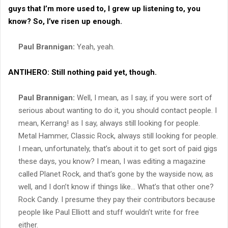
guys that I’m more used to, I grew up listening to, you
know? So, I’ve risen up enough.
Paul Brannigan:
Yeah, yeah.
ANTIHERO:
Still nothing paid yet, though.
Paul Brannigan:
Well, I mean, as I say, if you were sort of
serious about wanting to do it, you should contact people. I
mean, Kerrang! as I say, always still looking for people.
Metal Hammer, Classic Rock, always still looking for people.
I mean, unfortunately, that’s about it to get sort of paid gigs
these days, you know? I mean, I was editing a magazine
called Planet Rock, and that’s gone by the wayside now, as
well, and I don’t know if things like… What’s that other one?
Rock Candy. I presume they pay their contributors because
people like Paul Elliott and stuff wouldn’t write for free
either.