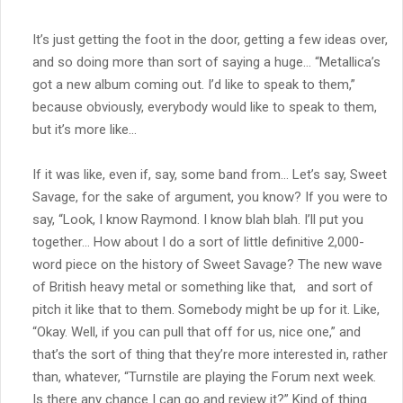
It’s just getting the foot in the door, getting a few ideas over,
and so doing more than sort of saying a huge… “Metallica’s
got a new album coming out. I’d like to speak to them,”
because obviously, everybody would like to speak to them,
but it’s more like…
If it was like, even if, say, some band from… Let’s say, Sweet
Savage, for the sake of argument, you know? If you were to
say, “Look, I know Raymond. I know blah blah. I’ll put you
together… How about I do a sort of little definitive 2,000-
word piece on the history of Sweet Savage? The new wave
of British heavy metal or something like that, and sort of
pitch it like that to them. Somebody might be up for it. Like,
“Okay. Well, if you can pull that off for us, nice one,” and
that’s the sort of thing that they’re more interested in, rather
than, whatever, “Turnstile are playing the Forum next week.
Is there any chance I can go and review it?” Kind of thing.