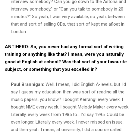
interview somebody? Can you go down to the Astoria and
interview somebody,” or “Can you talk to somebody in 20
minutes?” So yeah, I was very available, so yeah, between
that and sort of selling CDs, that sort of kept me afloat in
London.
ANTIHERO:
So, you never had any formal sort of writing
training or anything like that? I mean, were you naturally
good at English at school? Was that sort of your favourite
subject, or something that you excelled in?
Paul Brannigan:
Well, I mean, I did English A-levels, but I’d
say I guess my education then was sort of reading all the
music papers, you know? I bought Kerrang! every week. I
bought NME every week. I bought Melody Maker every week.
Literally, every week from 1985 to… I’d say 1995. Could be
even longer. Literally every week. I never missed an issue,
and then yeah. I mean, at university, I did a course called