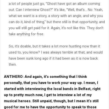
a lot of people just go, “Ghost have got an album coming
out. Can I interview Ghost?” It’s like, “Well, that’s… No. Yeah,
what we want is a story, a story with an angle, and why you
can do it, kind of thing,” but there still is that opportunity, and
you will still get paid for it. Again, it’s not like this. They don’t
take anything for free.
So, it’s doable, but it takes a lot more hustling now than it
used to, you know? I was always terrible at that, and would
have been sunk long ago if it had been as it is now back
then.
ANTIHERO:
And again, it’s something that I think
personally, that you have to work your way up. I mean, I
started with interviewing the local bands in Belfast, right
up to pretty much now, I get to interview a lot of my
musical heroes. Still unpaid, though, but I mean it’s still
good for me to have the opportunity to speak to those