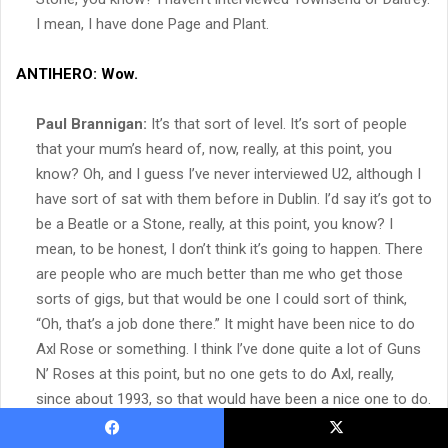
I mean, I have done Page and Plant.
ANTIHERO:
Wow.
Paul Brannigan:
It’s that sort of level. It’s sort of people
that your mum’s heard of, now, really, at this point, you
know? Oh, and I guess I’ve never interviewed U2, although I
have sort of sat with them before in Dublin. I’d say it’s got to
be a Beatle or a Stone, really, at this point, you know? I
mean, to be honest, I don’t think it’s going to happen. There
are people who are much better than me who get those
sorts of gigs, but that would be one I could sort of think,
“Oh, that’s a job done there.” It might have been nice to do
Axl Rose or something. I think I’ve done quite a lot of Guns
N’ Roses at this point, but no one gets to do Axl, really,
since about 1993, so that would have been a nice one to do.
Facebook
X