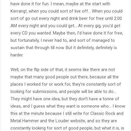
have done it for fun. I mean, maybe at the start with
Kerrang!, when you could sort of live off… When you could
sort of go out every night and drink beer for free until 2:00
AM every night and you could get… At every gig, you’d get
every CD you wanted. Maybe then, I’d have done it for free,
but fortunately, I never had to, and sort of managed to
sustain that through till now. But it definitely, definitely is
harder.
Well, on the flip side of that, it seems like there are not
maybe that many good people out there, because all the
places I worked for or work for, they’re constantly sort of
looking for submissions, and people will be able to do…
They might have one idea, but they don’t have a tonne of
ideas, and I guess what they want is someone who… I know
this at the minute because I still write for Classic Rock and
Metal Hammer and the Louder website, and so they are
constantly looking for sort of good people, but what it is, is