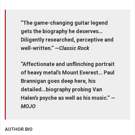
“The game-changing guitar legend
gets the biography he deserves…
Diligently researched, perceptive and
well-written.” —
Classic Rock
“Affectionate and unflinching portrait
of heavy metal’s Mount Everest… Paul
Brannigan goes deep here, his
detailed…biography probing Van
Halen’s psyche as well as his music.” —
MOJO
AUTHOR BIO