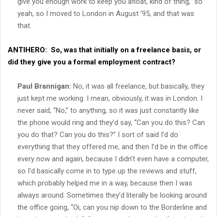
give you enough work to keep you afloat, kind of thing,” so
yeah, so I moved to London in August ’95, and that was
that.
ANTIHERO:
So, was that initially on a freelance basis, or
did they give you a formal employment contract?
Paul Brannigan:
No, it was all freelance, but basically, they
just kept me working. I mean, obviously, it was in London. I
never said, “No,” to anything, so it was just constantly like
the phone would ring and they’d say, “Can you do this? Can
you do that? Can you do this?” I sort of said I’d do
everything that they offered me, and then I’d be in the office
every now and again, because I didn’t even have a computer,
so I’d basically come in to type up the reviews and stuff,
which probably helped me in a way, because then I was
always around. Sometimes they’d literally be looking around
the office going, “Oi, can you nip down to the Borderline and