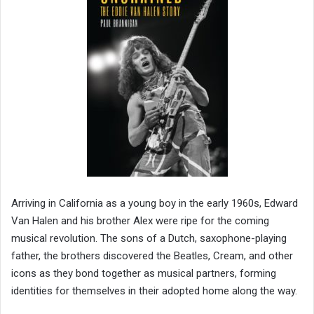
Arriving in California as a young boy in the early 1960s, Edward
Van Halen and his brother Alex were ripe for the coming
musical revolution. The sons of a Dutch, saxophone-playing
father, the brothers discovered the Beatles, Cream, and other
icons as they bond together as musical partners, forming
identities for themselves in their adopted home along the way.