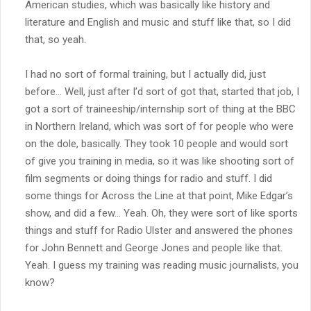
American studies, which was basically like history and
literature and English and music and stuff like that, so I did
that, so yeah.
I had no sort of formal training, but I actually did, just
before… Well, just after I’d sort of got that, started that job, I
got a sort of traineeship/internship sort of thing at the BBC
in Northern Ireland, which was sort of for people who were
on the dole, basically. They took 10 people and would sort
of give you training in media, so it was like shooting sort of
film segments or doing things for radio and stuff. I did
some things for Across the Line at that point, Mike Edgar’s
show, and did a few… Yeah. Oh, they were sort of like sports
things and stuff for Radio Ulster and answered the phones
for John Bennett and George Jones and people like that.
Yeah. I guess my training was reading music journalists, you
know?