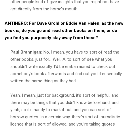
other people kind of give insights that you might not have
got directly from the horse’s mouth.
ANTIHERO:
For Dave Grohl or Eddie Van Halen, as the new
book is, do you go and read other books on them, or do
you find you purposely stay away from those?
Paul Brannigan:
No, I mean, you have to sort of read the
other books, just for… Well, A, to sort of see what you
shouldn’t write exactly. I’d be embarrassed to check out
somebody’s book afterwards and find out you’d essentially
written the same thing as they had.
Yeah. I mean, just for background, it’s sort of helpful, and
there may be things that you didn’t know beforehand, and
yeah, so it’s handy to mark it out, and you can sort of
borrow quotes. In a certain way, there’s sort of journalistic
licence that is sort of allowed, and you’re taking quotes