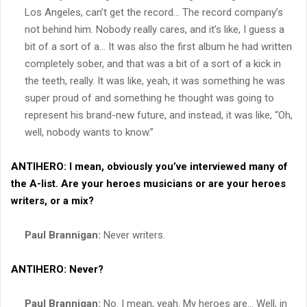
Los Angeles, can’t get the record… The record company’s
not behind him. Nobody really cares, and it’s like, I guess a
bit of a sort of a… It was also the first album he had written
completely sober, and that was a bit of a sort of a kick in
the teeth, really. It was like, yeah, it was something he was
super proud of and something he thought was going to
represent his brand-new future, and instead, it was like, “Oh,
well, nobody wants to know.”
ANTIHERO:
I mean, obviously you’ve interviewed many of
the A-list. Are your heroes musicians or are your heroes
writers, or a mix?
Paul Brannigan:
Never writers.
ANTIHERO:
Never?
Paul Brannigan:
No. I mean, yeah. My heroes are… Well, in