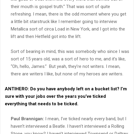
their mouth is gospel truth.” That was sort of quite
refreshing. I mean, there is the odd moment where you get
a little bit starstruck like I remember going to interview
Metallica sort of circa Load in New York, and I got into the
lift and then Hetfield got into the lift.
Sort of bearing in mind, this was somebody who since I was
sort of 15 years old, was a sort of hero to me, and it’s like,
“Oh, hello, James.” But yeah, they’re not writers. I mean,
there are writers I like, but none of my heroes are writers.
ANTIHERO:
Do you have anybody left on a bucket list? I’m
sure with your jobs over the years you’ve ticked
everything that needs to be ticked.
Paul Brannigan:
I mean, I’ve ticked nearly every band, but I
haven’t interviewed a Beatle. I haven’t interviewed a Rolling
Stone, you know? I haven’t interviewed Townsend or Daltrey.