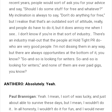
recent years, people would sort of ask you for your advice
and say, “Should I do some stuff for free and whatever?”
My inclination is always to say, “Don’t do anything for free,”
but I realise that that’s an outdated sort of attitude, really,
and people do have to do it, but it does annoy me when I
see… I don’t know if you’re in that sort of industry… There’s
an industry mail-out that the people at Hold Tight PR do-
who are very good people. I’m not dissing them in any way,
but there are always opportunities at the bottom of it, you
know? “So-and-so is looking for writers. So-and-so is
looking for writers,” and none of them are ever paid gigs,
you know?
ANTIHERO:
Absolutely. Yeah.
Paul Brannigan:
Yeah. I mean, I sort of was lucky, and just
about able to survive these days, but I mean, I wouldn’t do
it… In all honesty, I wouldn’t do it for fun, and I would never