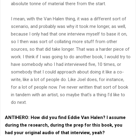
absolute tonne of material there from the start.
I mean, with the Van Halen thing, it was a different sort of
scenario, and probably was why it took me longer, as well,
because I only had that one interview myself to base it on,
so I then was sort of collating more stuff from other
sources, so that did take longer. That was a harder piece of
work. I think if I was going to do another book, I would try to
have somebody who I had interviewed five, 10 times, or
somebody that I could approach about doing it like a co-
write, like a lot of people do. Like Joel does, for instance,
for a lot of people now. I’ve never written that sort of book
in tandem with an artist, so maybe that’s a thing I’d like to
do next.
ANTIHERO:
How did you find Eddie Van Halen? I assume
during the research, during the prep for this book, you
had your original audio of that interview, yeah?