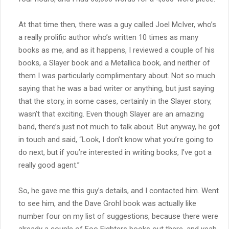
At that time then, there was a guy called Joel McIver, who’s
a really prolific author who’s written 10 times as many
books as me, and as it happens, I reviewed a couple of his
books, a Slayer book and a Metallica book, and neither of
them I was particularly complimentary about. Not so much
saying that he was a bad writer or anything, but just saying
that the story, in some cases, certainly in the Slayer story,
wasn’t that exciting. Even though Slayer are an amazing
band, there’s just not much to talk about. But anyway, he got
in touch and said, “Look, I don’t know what you’re going to
do next, but if you’re interested in writing books, I’ve got a
really good agent.”
So, he gave me this guy’s details, and I contacted him. Went
to see him, and the Dave Grohl book was actually like
number four on my list of suggestions, because there were