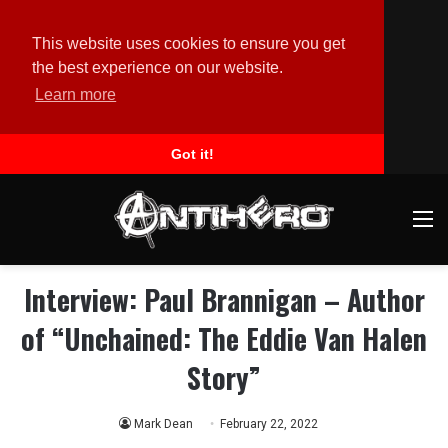
This website uses cookies to ensure you get
the best experience on our website.
Learn more
Got it!
M
Interview: Paul Brannigan – Author
of “Unchained: The Eddie Van Halen
Story”
Mark Dean
February 22, 2022