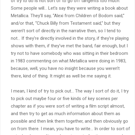
of try to do is not sort of to go off tangents too much.
Some people will… Let’s say they were writing a book about
Metallica. They’ll say, “Alexi from Children of Bodom said,”
and/or that, “Chuck Billy from Testament said,” but they
weren’t sort of directly in the narrative then, so I tend to
not… If they’re directly involved in the story, if they’re playing
shows with them, if they’ve met the band, fair enough, but I
try not to have somebody who was sitting in their bedroom
in 1983 commenting on what Metallica were doing in 1983,
because, well, you have no insight because you weren’t
there, kind of thing. It might as well be me saying it.
I mean, I kind of try to pick out… The way I sort of do it, I try
to pick out maybe four or five kinds of key scenes per
chapter as if you were sort of writing a film script almost,
and then try to get as much information about them as
possible and then link them together, and then obviously go
on from there. I mean, you have to write… In order to sort of