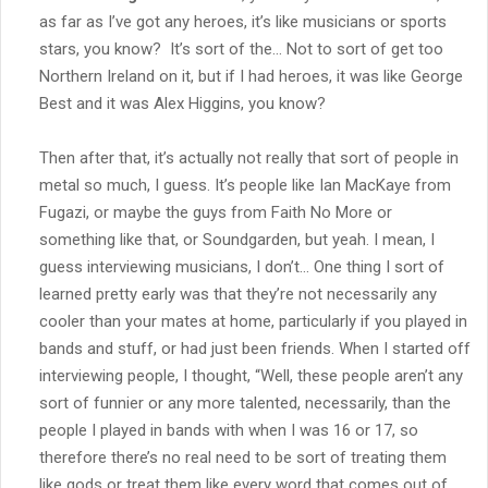
as far as I’ve got any heroes, it’s like musicians or sports
stars, you know? It’s sort of the… Not to sort of get too
Northern Ireland on it, but if I had heroes, it was like George
Best and it was Alex Higgins, you know?
Then after that, it’s actually not really that sort of people in
metal so much, I guess. It’s people like Ian MacKaye from
Fugazi, or maybe the guys from Faith No More or
something like that, or Soundgarden, but yeah. I mean, I
guess interviewing musicians, I don’t… One thing I sort of
learned pretty early was that they’re not necessarily any
cooler than your mates at home, particularly if you played in
bands and stuff, or had just been friends. When I started off
interviewing people, I thought, “Well, these people aren’t any
sort of funnier or any more talented, necessarily, than the
people I played in bands with when I was 16 or 17, so
therefore there’s no real need to be sort of treating them
like gods or treat them like every word that comes out of