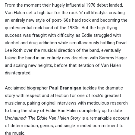
From the moment their hugely influential 1978 debut landed,
Van Halen set a high bar for the rock ’n’ roll lifestyle, creating
an entirely new style of post-’60s hard rock and becoming the
quintessential rock band of the 1980s. But the high-flying
success was fraught with difficulty, as Eddie struggled with
alcohol and drug addiction while simultaneously battling David
Lee Roth over the musical direction of the band, eventually
taking the band in an entirely new direction with Sammy Hagar
and scaling new heights, before that iteration of Van Halen
disintegrated.
Acclaimed biographer
Paul Brannigan
tackles the dramatic
story with respect and affection for one of rock’s greatest
musicians, pairing original interviews with meticulous research
to bring the story of Eddie Van Halen completely up to date.
Unchained: The Eddie Van Halen Story
is a remarkable account
of determination, genius, and single-minded commitment to
the music.