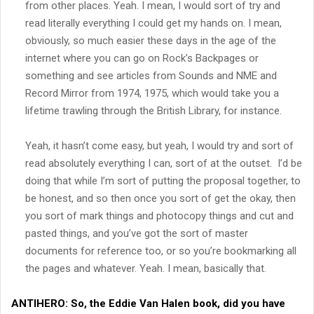
from other places. Yeah. I mean, I would sort of try and
read literally everything I could get my hands on. I mean,
obviously, so much easier these days in the age of the
internet where you can go on Rock’s Backpages or
something and see articles from Sounds and NME and
Record Mirror from 1974, 1975, which would take you a
lifetime trawling through the British Library, for instance.
Yeah, it hasn’t come easy, but yeah, I would try and sort of
read absolutely everything I can, sort of at the outset. I’d be
doing that while I’m sort of putting the proposal together, to
be honest, and so then once you sort of get the okay, then
you sort of mark things and photocopy things and cut and
pasted things, and you’ve got the sort of master
documents for reference too, or so you’re bookmarking all
the pages and whatever. Yeah. I mean, basically that.
ANTIHERO:
So, the Eddie Van Halen book, did you have