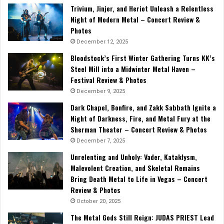
Trivium, Jinjer, and Heriot Unleash a Relentless
Night of Modern Metal – Concert Review &
Photos
December 12, 2025
Bloodstock’s First Winter Gathering Turns KK’s
Steel Mill into a Midwinter Metal Haven –
Festival Review & Photos
December 9, 2025
Dark Chapel, Bonfire, and Zakk Sabbath Ignite a
Night of Darkness, Fire, and Metal Fury at the
Sherman Theater – Concert Review & Photos
December 7, 2025
Unrelenting and Unholy: Vader, Kataklysm,
Malevolent Creation, and Skeletal Remains
Bring Death Metal to Life in Vegas – Concert
Review & Photos
October 20, 2025
The Metal Gods Still Reign: JUDAS PRIEST Lead