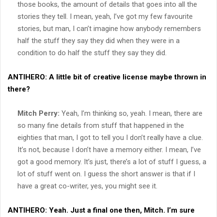
those books, the amount of details that goes into all the
stories they tell. I mean, yeah, I’ve got my few favourite
stories, but man, I can’t imagine how anybody remembers
half the stuff they say they did when they were in a
condition to do half the stuff they say they did.
ANTIHERO:
A little bit of creative license maybe thrown in
there?
Mitch Perry:
Yeah, I’m thinking so, yeah. I mean, there are
so many fine details from stuff that happened in the
eighties that man, I got to tell you I don’t really have a clue.
It’s not, because I don’t have a memory either. I mean, I’ve
got a good memory. It’s just, there’s a lot of stuff I guess, a
lot of stuff went on. I guess the short answer is that if I
have a great co-writer, yes, you might see it.
ANTIHERO:
Yeah. Just a final one then, Mitch. I’m sure