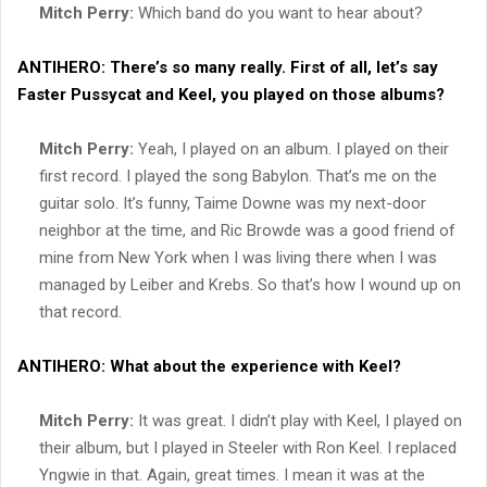
Mitch Perry:
Which band do you want to hear about?
ANTIHERO:
There’s so many really. First of all, let’s say
Faster Pussycat and Keel, you played on those albums?
Mitch Perry:
Yeah, I played on an album. I played on their
first record. I played the song Babylon. That’s me on the
guitar solo. It’s funny, Taime Downe was my next-door
neighbor at the time, and Ric Browde was a good friend of
mine from New York when I was living there when I was
managed by Leiber and Krebs. So that’s how I wound up on
that record.
ANTIHERO:
What about the experience with Keel?
Mitch Perry:
It was great. I didn’t play with Keel, I played on
their album, but I played in Steeler with Ron Keel. I replaced
Yngwie in that. Again, great times. I mean it was at the