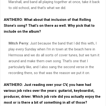
Marshall, and band all playing together at once, take it back
to old school, and that’s what we did.
ANTIHERO:
What about that inclusion of that Rolling
Stone’s song? That’s on there as well. Why pick that to
include on the album?
Mitch Perry:
Just because the band that I did this with, I
play every Sunday when I’m in town at the beach here in
Hermosa and we do all sorts of cover tunes, but we turn it
around and make them own song. That’s one that I
particularly like, and I also sang the second verse in the
recording there, so that was the reason we put it on.
ANTIHERO:
Just reading over your CV, you have had
various job roles over the years: guitarist, keyboardist,
producer, driver. Which job role did you actually enjoy the
most or is there a bit of something in all of those?