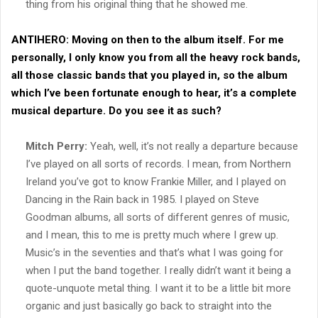
thing from his original thing that he showed me.
ANTIHERO:
Moving on then to the album itself. For me
personally, I only know you from all the heavy rock bands,
all those classic bands that you played in, so the album
which I’ve been fortunate enough to hear, it’s a complete
musical departure. Do you see it as such?
Mitch Perry:
Yeah, well, it’s not really a departure because
I’ve played on all sorts of records. I mean, from Northern
Ireland you’ve got to know Frankie Miller, and I played on
Dancing in the Rain back in 1985. I played on Steve
Goodman albums, all sorts of different genres of music,
and I mean, this to me is pretty much where I grew up.
Music’s in the seventies and that’s what I was going for
when I put the band together. I really didn’t want it being a
quote-unquote metal thing. I want it to be a little bit more
organic and just basically go back to straight into the