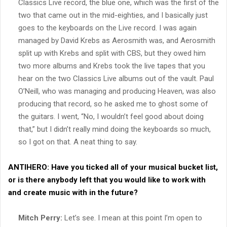
Classics Live record, the blue one, which was the first of the
two that came out in the mid-eighties, and I basically just
goes to the keyboards on the Live record. I was again
managed by David Krebs as Aerosmith was, and Aerosmith
split up with Krebs and split with CBS, but they owed him
two more albums and Krebs took the live tapes that you
hear on the two Classics Live albums out of the vault. Paul
O’Neill, who was managing and producing Heaven, was also
producing that record, so he asked me to ghost some of
the guitars. I went, “No, I wouldn’t feel good about doing
that,” but I didn’t really mind doing the keyboards so much,
so I got on that. A neat thing to say.
ANTIHERO:
Have you ticked all of your musical bucket list,
or is there anybody left that you would like to work with
and create music with in the future?
Mitch Perry:
Let’s see. I mean at this point I’m open to