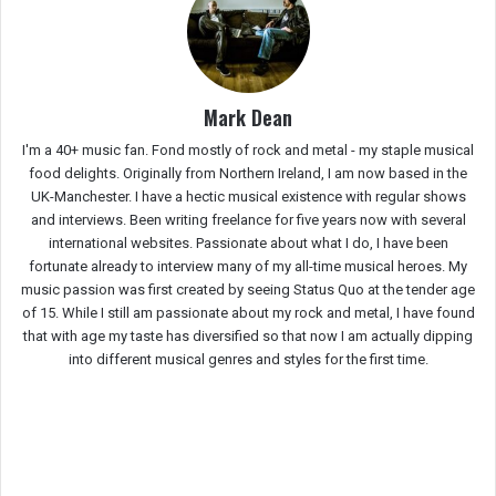
Mark Dean
I'm a 40+ music fan. Fond mostly of rock and metal - my staple musical
food delights. Originally from Northern Ireland, I am now based in the
UK-Manchester. I have a hectic musical existence with regular shows
and interviews. Been writing freelance for five years now with several
international websites. Passionate about what I do, I have been
fortunate already to interview many of my all-time musical heroes. My
music passion was first created by seeing Status Quo at the tender age
of 15. While I still am passionate about my rock and metal, I have found
that with age my taste has diversified so that now I am actually dipping
into different musical genres and styles for the first time.