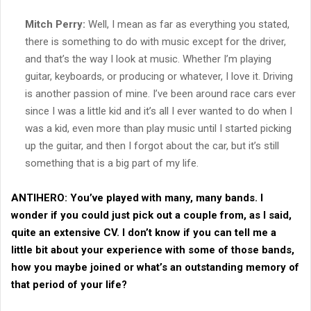
Mitch Perry:
Well, I mean as far as everything you stated,
there is something to do with music except for the driver,
and that’s the way I look at music. Whether I’m playing
guitar, keyboards, or producing or whatever, I love it. Driving
is another passion of mine. I’ve been around race cars ever
since I was a little kid and it’s all I ever wanted to do when I
was a kid, even more than play music until I started picking
up the guitar, and then I forgot about the car, but it’s still
something that is a big part of my life.
ANTIHERO:
You’ve played with many, many bands. I
wonder if you could just pick out a couple from, as I said,
quite an extensive CV. I don’t know if you can tell me a
little bit about your experience with some of those bands,
how you maybe joined or what’s an outstanding memory of
that period of your life?