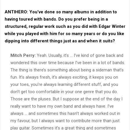
ANTIHERO:
You’ve done so many albums in addition to
having toured with bands. Do you prefer being in a
structured, regular work such as you did with Edgar Winter
while you played with him for so many years or do you like
dipping into different things just as and when it suits?
Mitch Perry:
Yeah. Usually, it’s … I’ve kind of gone back and
wondered this over time because I’ve been in a lot of bands.
The thing is there’s something about being a sideman that’s
fun. It’s always fresh, it’s always exciting, it keeps you on
your toes, you’re always learning different stuff, and you
don’t get too comfortable in your one genre that you do.
Those are the pluses. But I suppose at the end of the day I
really want to have my own band and always have. I’ve
always … and sometimes this hasn’t always worked out in
my favour, but I always want to contribute more than just
play guitar. Sometimes it’s a great thing and sometimes