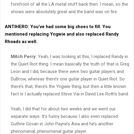
forefront of all the LA metal stuff back then. I mean, so the
shows were absolutely great and the band was on fire.
ANTIHERO:
You’ve had some big shoes to fill. You
mentioned replacing Yngwie and also replaced Randy
Rhoads as well.
Mitch Perry:
Yeah, I was looking at this, I replaced Randy in
the Quiet Riot thing. I mean basically the truth of that is Greg
Leon and I did, because there were two guitar players and
DuBrow, whereas there’s one guitar player in Quiet Riot. So
there’s that, there’s the Yngwie thing, but then a little known
fact is I actually replaced Steve Vai in David Lee Roth’s band.
Yeah, I did that for about two weeks and we went our
separate ways. It’s funny because I also even replaced
Guthrie Govan in John Payne’s Asia and he’s another
phenomenal, phenomenal guitar player.