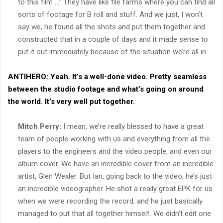
to this film …” They have like file farms where you can find all
sorts of footage for B roll and stuff. And we just, I won’t
say we, he found all the shots and put them together and
constructed that in a couple of days and it made sense to
put it out immediately because of the situation we’re all in.
ANTIHERO:
Yeah. It’s a well-done video. Pretty seamless
between the studio footage and what’s going on around
the world. It’s very well put together.
Mitch Perry:
I mean, we’re really blessed to have a great
team of people working with us and everything from all the
players to the engineers and the video people, and even our
album cover. We have an incredible cover from an incredible
artist, Glen Wexler. But Ian, going back to the video, he’s just
an incredible videographer. He shot a really great EPK for us
when we were recording the record, and he just basically
managed to put that all together himself. We didn’t edit one