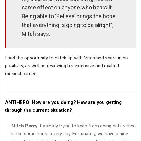
same effect on anyone who hears it.
Being able to ‘Believe’ brings the hope
that everything is going to be alright”,
Mitch says.
I had the opportunity to catch up with Mitch and share in his
positivity, as well as reviewing his extensive and exalted
musical career.
ANTIHERO:
How are you doing? How are you getting
through the current situation?
Mitch Perry:
Basically trying to keep from going nuts sitting
in the same house every day. Fortunately, we have a nice