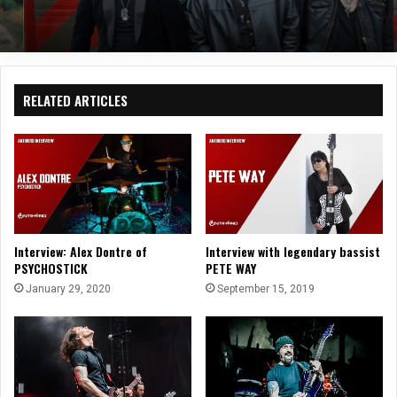
RELATED ARTICLES
Interview: Alex Dontre of
Interview with legendary bassist
PSYCHOSTICK
PETE WAY
January 29, 2020
September 15, 2019