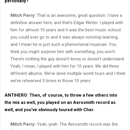
personally?
Mitch Perry:
That is an awesome, great question. I have a
definitive answer here, and that’s Edgar Winter. I played with
him for almost 10 years and it was the best music school
you could ever go to and it was always nonstop learning,
and I mean he is just such a phenomenal musician. You
think you might surprise him with something, you won’t.
There’s nothing the guy doesn’t know or doesn’t understand.
Yeah, I mean, I played with him for 10 years. We did three
different albums. We’ve done multiple world tours and I think
we’ve rehearsed 3 times in those 10 years.
ANTIHERO:
Then, of course, to throw a few others into
the mix as well, you played on an Aerosmith record as
well, and you’ve obviously toured with Cher.
Mitch Perry:
Yeah, yeah. The Aerosmith record was the