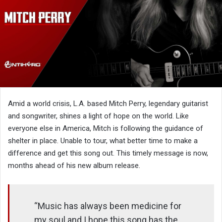
Amid a world crisis, L.A. based Mitch Perry, legendary guitarist
and songwriter, shines a light of hope on the world. Like
everyone else in America, Mitch is following the guidance of
shelter in place. Unable to tour, what better time to make a
difference and get this song out. This timely message is now,
months ahead of his new album release.
“Music has always been medicine for
my soul and I hope this song has the