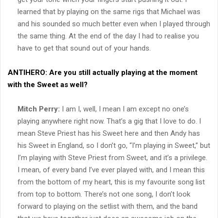
learned that by playing on the same rigs that Michael was
and his sounded so much better even when I played through
the same thing. At the end of the day I had to realise you
have to get that sound out of your hands.
ANTIHERO:
Are you still actually playing at the moment
with the Sweet as well?
Mitch Perry:
I am I, well, I mean I am except no one’s
playing anywhere right now. That’s a gig that I love to do. I
mean Steve Priest has his Sweet here and then Andy has
his Sweet in England, so I don’t go, “I’m playing in Sweet,” but
I’m playing with Steve Priest from Sweet, and it’s a privilege.
I mean, of every band I’ve ever played with, and I mean this
from the bottom of my heart, this is my favourite song list
from top to bottom. There’s not one song, I don’t look
forward to playing on the setlist with them, and the band