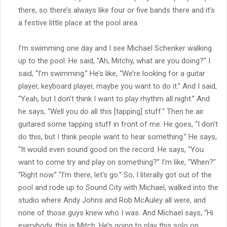
there, so there’s always like four or five bands there and it’s
a festive little place at the pool area.
I’m swimming one day and I see Michael Schenker walking
up to the pool. He said, “Ah, Mitchy, what are you doing?” I
said, “I’m swimming.” He’s like, “We’re looking for a guitar
player, keyboard player, maybe you want to do it.” And I said,
“Yeah, but I don’t think I want to play rhythm all night.” And
he says, “Well you do all this [tapping] stuff.” Then he air
guitared some tapping stuff in front of me. He goes, “I don’t
do this, but I think people want to hear something.” He says,
“It would even sound good on the record. He says, “You
want to come try and play on something?” I’m like, “When?”
“Right now.” “I’m there, let’s go.” So, I literally got out of the
pool and rode up to Sound City with Michael, walked into the
studio where Andy Johns and Rob McAuley all were, and
none of those guys knew who I was. And Michael says, “Hi
everybody, this is Mitch. He’s going to play this solo on