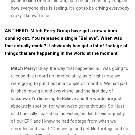
place to kind of ride this out, but I mean, I can only imagine
how everyone else is feeling. It’s got to be driving everybody
crazy. I know it is us.
ANTIHERO:
Mitch Perry Group have got a new album
coming out. You released a single “Believe”. When was
that actually made? It obviously has got a lot of footage of
things that are happening in the world at the moment.
Mitch Perry:
Okay, the way that happened is I was going to
release this record not immediately, as of right now, we
were going to put it out in a couple of months. We had just
finished mixing it and everything, and the first day of
lockdown, I’m listening to Believe and the words are just
absolutely spot on for what we’re going through. So I just
said basically I called up Ian Fisher, he did the videography
of our EPK and I knew he had footage from when we
recorded and I said, “Can we go and get file footage and go