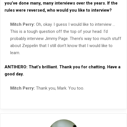
you’ve done many, many interviews over the years. If the
rules were reversed, who would you like to interview?
Mitch Perry:
Oh, okay. I guess I would like to interview …
This is a tough question off the top of your head. I’d
probably interview Jimmy Page. There’s way too much stuff
about Zeppelin that I still don’t know that I would like to
learn.
ANTIHERO:
That’s brilliant. Thank you for chatting. Have a
good day.
Mitch Perry:
Thank you, Mark. You too.