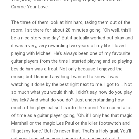
Gimme Your Love.
The three of them look at him hard, taking them out of the
room. I sit there for about 20 minutes going, “Oh well, this’ll
be a nice story one day.” But it actually worked out okay and
it was a very, very rewarding two years of my life. I loved
playing with Michael. He’s always been one of my favourite
guitar players from the time I started playing and so playing
beside him was a treat. Not only because I enjoyed the
music, but I learned anything I wanted to know. I was
watching it done by the best right next to me. I got to … Not
so much what you would think. I didn’t say, how do you play
this lick? And what do you do? Just understanding how
much of his physical self is into the sound. You spend a lot
of time as a guitar player going, “Oh, if I only had that magic
Marshall or the magic Les Paul or the killer footswitch and
I’ll get my tone.” But it’s never that. That’s a Holy grail. You’ll
get your tone when your fingers start pushing it out. I