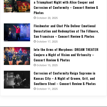
a Triumphant Night with Alice Cooper and
Corrosion of Conformity – Concert Review &
Photos
October 20, 2025
Fleshwater and Chat Pile Deliver Emotional
Devastation and Redemption at The Fillmore,
San Francisco – Concert Review & Photos
October 17, 2025
Into the Arms of Morpheus: DREAM THEATER
Conjure a Night of Vision and Virtuosity –
Concert Review & Photos
October 15, 2025
Corrosion of Conformity Reign Supreme in
Kansas City – A Night of Groove, Grit, and
Southern Steel – Concert Review & Photos
October 11, 2025