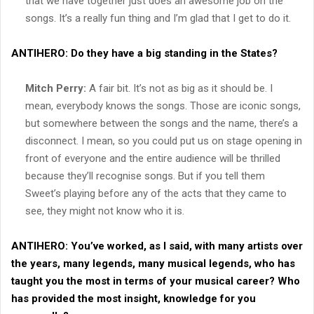
that we have together just does an awesome job on the
songs. It’s a really fun thing and I’m glad that I get to do it.
ANTIHERO:
Do they have a big standing in the States?
Mitch Perry:
A fair bit. It’s not as big as it should be. I
mean, everybody knows the songs. Those are iconic songs,
but somewhere between the songs and the name, there’s a
disconnect. I mean, so you could put us on stage opening in
front of everyone and the entire audience will be thrilled
because they’ll recognise songs. But if you tell them
Sweet’s playing before any of the acts that they came to
see, they might not know who it is.
ANTIHERO:
You’ve worked, as I said, with many artists over
the years, many legends, many musical legends, who has
taught you the most in terms of your musical career? Who
has provided the most insight, knowledge for you