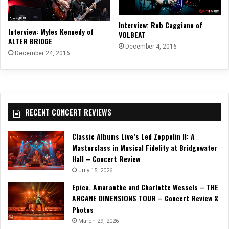
Interview: Rob Caggiano of
Interview: Myles Kennedy of
VOLBEAT
ALTER BRIDGE
December 4, 2016
December 24, 2016
RECENT CONCERT REVIEWS
Classic Albums Live’s Led Zeppelin II: A
Masterclass in Musical Fidelity at Bridgewater
Hall – Concert Review
July 15, 2026
Epica, Amaranthe and Charlotte Wessels – THE
ARCANE DIMENSIONS TOUR – Concert Review &
Photos
March 29, 2026