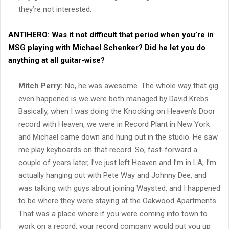
they’re not interested.
ANTIHERO:
Was it not difficult that period when you’re in
MSG playing with Michael Schenker? Did he let you do
anything at all guitar-wise?
Mitch Perry:
No, he was awesome. The whole way that gig
even happened is we were both managed by David Krebs.
Basically, when I was doing the Knocking on Heaven’s Door
record with Heaven, we were in Record Plant in New York
and Michael came down and hung out in the studio. He saw
me play keyboards on that record. So, fast-forward a
couple of years later, I’ve just left Heaven and I’m in LA, I’m
actually hanging out with Pete Way and Johnny Dee, and
was talking with guys about joining Waysted, and I happened
to be where they were staying at the Oakwood Apartments.
That was a place where if you were coming into town to
work on a record, your record company would put you up