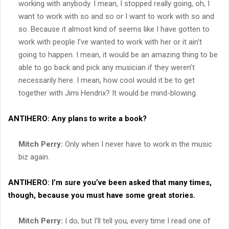
working with anybody. I mean, I stopped really going, oh, I
want to work with so and so or I want to work with so and
so. Because it almost kind of seems like I have gotten to
work with people I’ve wanted to work with her or it ain’t
going to happen. I mean, it would be an amazing thing to be
able to go back and pick any musician if they weren’t
necessarily here. I mean, how cool would it be to get
together with Jimi Hendrix? It would be mind-blowing.
ANTIHERO:
Any plans to write a book?
Mitch Perry:
Only when I never have to work in the music
biz again.
ANTIHERO:
I’m sure you’ve been asked that many times,
though, because you must have some great stories.
Mitch Perry:
I do, but I’ll tell you, every time I read one of