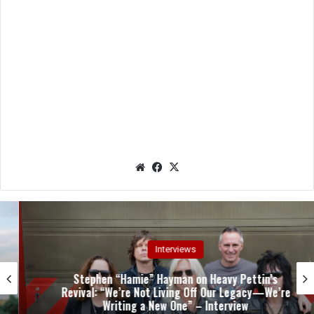
We
Fac
X
bsit
eb
e
oo
k
Interviews
Stephen “Hamie” Hayman on Heavy Pettin’s
Revival: “We’re Not Living Off Our Legacy—We’re
Writing a New One” – Interview