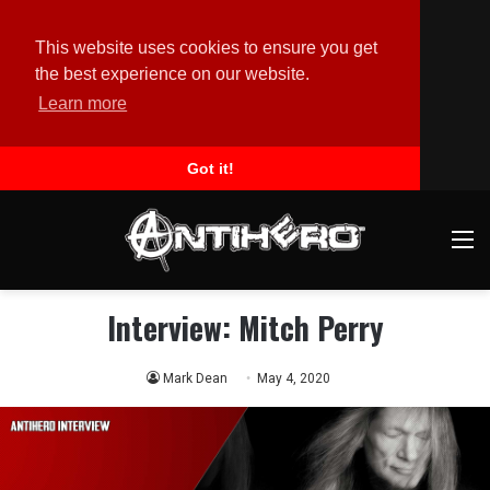
This website uses cookies to ensure you get
the best experience on our website.
Learn more
Got it!
M
Interview: Mitch Perry
Mark Dean
May 4, 2020