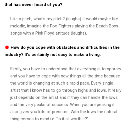
that has never heard of you?
Like a pitch, what’s my pitch? (laughs) It would maybe like
melodic, imagine the Foo Fighters playing the Beach Boys
songs with a Pink Floyd attitude (laughs).
How do you cope with obstacles and difficulties in the
industry? It’s certainly not easy to make a living.
Firstly, you have to understand that everything is temporary
and you have to cope with new things all the time because
the world is changing at such a rapid pace. Every single
artist that I know has to go through highs and lows. It really
just depends on the artist and if they can handle the lows
and the very peaks of success. When you are peaking it
also gives you lots of pressure. With the lows the natural
thing comes to mind i.e. “is it all worth it?”