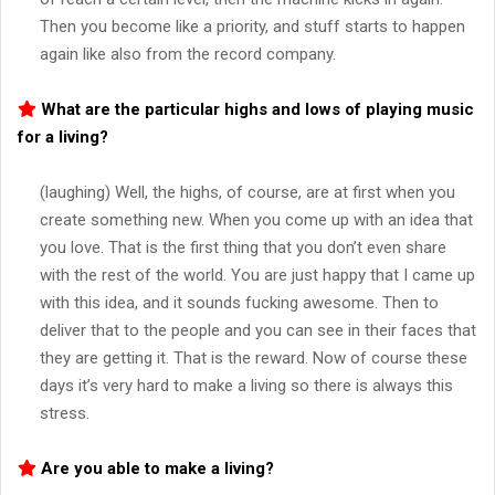
Then you become like a priority, and stuff starts to happen
again like also from the record company.
What are the particular highs and lows of playing music
for a living?
(laughing) Well, the highs, of course, are at first when you
create something new. When you come up with an idea that
you love. That is the first thing that you don’t even share
with the rest of the world. You are just happy that I came up
with this idea, and it sounds fucking awesome. Then to
deliver that to the people and you can see in their faces that
they are getting it. That is the reward. Now of course these
days it’s very hard to make a living so there is always this
stress.
Are you able to make a living?