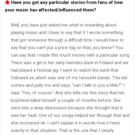
Have you got any particular stories from fans of how
your music has affected/influenced them?
Well, you have just asked me what is rewarding about
playing music and I have to say that if I wrote something
that got someone through a difficult time I would have to
say that you can’t put a price tag on that, you know? You
can say that I made this much money with a particular song.
There was a girl in her early twenties back in Finland and we
had played a festival gig. I went to watch the band that
followed us which was one of my favourite bands. This kid
comes and pulls me and says, “can I talk to you a little?” I
said, “Yes, of course.” And she tells me this story that her
boyfriend killed himself a couple of months before. She
went into a deep depression because she thought that it
was her fault. One of our songs helped her through that and
she recovered ok. I can’t explain it in words how it feels
exactly in that situation. That is the one that I clearly