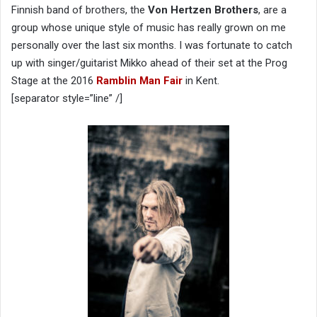
Finnish band of brothers, the
Von Hertzen Brothers
, are a
group whose unique style of music has really grown on me
personally over the last six months. I was fortunate to catch
up with singer/guitarist Mikko ahead of their set at the Prog
Stage at the 2016
Ramblin Man Fair
in Kent.
[separator style=”line” /]