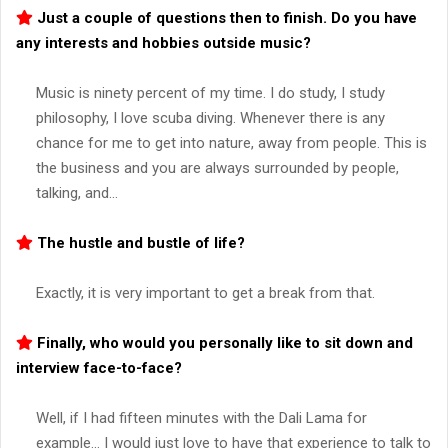
Just a couple of questions then to finish. Do you have
any interests and hobbies outside music?
Music is ninety percent of my time. I do study, I study
philosophy, I love scuba diving. Whenever there is any
chance for me to get into nature, away from people. This is
the business and you are always surrounded by people,
talking, and…
The hustle and bustle of life?
Exactly, it is very important to get a break from that.
Finally, who would you personally like to sit down and
interview face-to-face?
Well, if I had fifteen minutes with the Dali Lama for
example… I would just love to have that experience to talk to