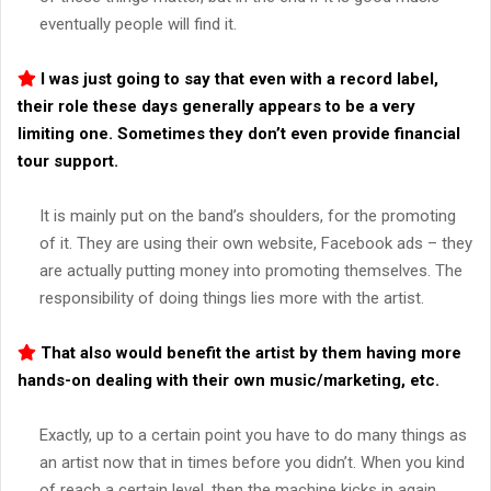
eventually people will find it.
I was just going to say that even with a record label,
their role these days generally appears to be a very
limiting one. Sometimes they don’t even provide financial
tour support.
It is mainly put on the band’s shoulders, for the promoting
of it. They are using their own website, Facebook ads – they
are actually putting money into promoting themselves. The
responsibility of doing things lies more with the artist.
That also would benefit the artist by them having more
hands-on dealing with their own music/marketing, etc.
Exactly, up to a certain point you have to do many things as
an artist now that in times before you didn’t. When you kind
of reach a certain level, then the machine kicks in again.