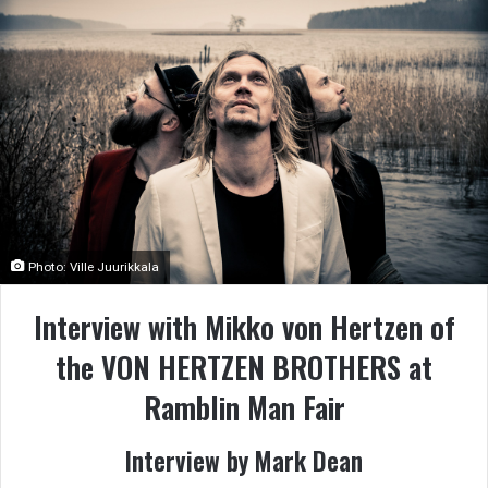
Photo: Ville Juurikkala
Interview with Mikko von Hertzen of
the VON HERTZEN BROTHERS at
Ramblin Man Fair
Interview by Mark Dean