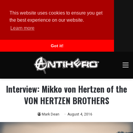
This website uses cookies to ensure you get
the best experience on our website.
Learn more
Got it!
M
Interview: Mikko von Hertzen of the
VON HERTZEN BROTHERS
Mark Dean
August 4, 2016