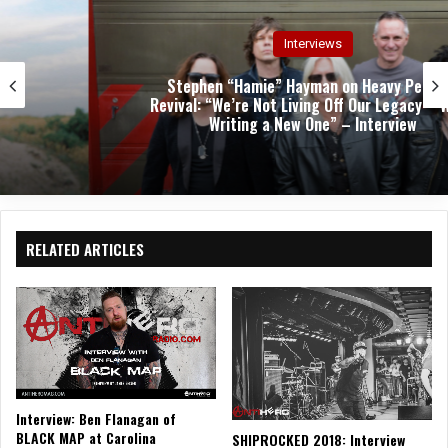
Interviews
Stephen “Hamie” Hayman on Heavy Pettin’s
Revival: “We’re Not Living Off Our Legacy—We’re
Writing a New One” – Interview
RELATED ARTICLES
Interview: Ben Flanagan of
BLACK MAP at Carolina
SHIPROCKED 2018: Interview