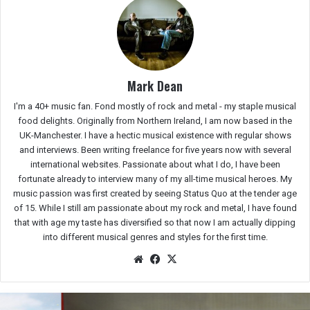
Mark Dean
I'm a 40+ music fan. Fond mostly of rock and metal - my staple musical
food delights. Originally from Northern Ireland, I am now based in the
UK-Manchester. I have a hectic musical existence with regular shows
and interviews. Been writing freelance for five years now with several
international websites. Passionate about what I do, I have been
fortunate already to interview many of my all-time musical heroes. My
music passion was first created by seeing Status Quo at the tender age
of 15. While I still am passionate about my rock and metal, I have found
that with age my taste has diversified so that now I am actually dipping
into different musical genres and styles for the first time.
We
Fac
X
bsit
eb
e
oo
k