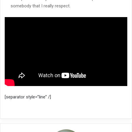
somebody that I really respect.
[separator style=”line” /]