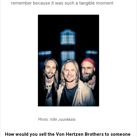
remember because it was such a tangible moment.
Photo: Ville Juurikkala
How would you sell the
Von Hertzen Brothers
to someone