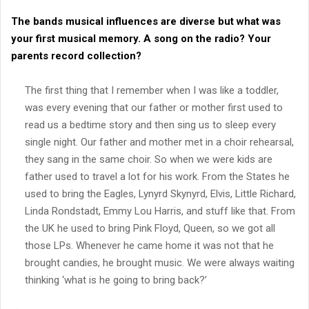
The bands musical influences are diverse but what was
your first musical memory. A song on the radio? Your
parents record collection?
The first thing that I remember when I was like a toddler,
was every evening that our father or mother first used to
read us a bedtime story and then sing us to sleep every
single night. Our father and mother met in a choir rehearsal,
they sang in the same choir. So when we were kids are
father used to travel a lot for his work. From the States he
used to bring the Eagles, Lynyrd Skynyrd, Elvis, Little Richard,
Linda Rondstadt, Emmy Lou Harris, and stuff like that. From
the UK he used to bring Pink Floyd, Queen, so we got all
those LPs. Whenever he came home it was not that he
brought candies, he brought music. We were always waiting
thinking ‘what is he going to bring back?’