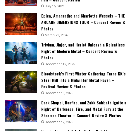
July 15, 2026
Epica, Amaranthe and Charlotte Wessels – THE
ARCANE DIMENSIONS TOUR – Concert Review &
Photos
March 29, 2026
Trivium, Jinjer, and Heriot Unleash a Relentless
Night of Modern Metal – Concert Review &
Photos
December 12, 2025
Bloodstock’s First Winter Gathering Turns KK’s
Steel Mill into a Midwinter Metal Haven –
Festival Review & Photos
December 9, 2025
Dark Chapel, Bonfire, and Zakk Sabbath Ignite a
Night of Darkness, Fire, and Metal Fury at the
Sherman Theater – Concert Review & Photos
December 7, 2025