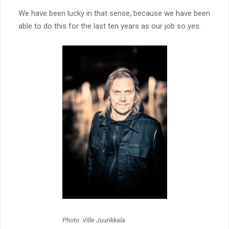
We have been lucky in that sense, because we have been
able to do this for the last ten years as our job so yes.
Photo: Ville Juurikkala