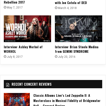
Rebellion 2017
with Joe Cotela of DED
May 7, 2017
March 4, 2018
Interview: Ashley Worhol of
Interview: Brian Steele Medina
WORHOL
from GEMINI SYNDROME
July 8, 2017
July 20, 2016
RECENT CONCERT REVIEWS
Classic Albums Live’s Led Zeppelin II: A
Masterclass in Musical Fidelity at Bridgewater
Hall – Concert Review