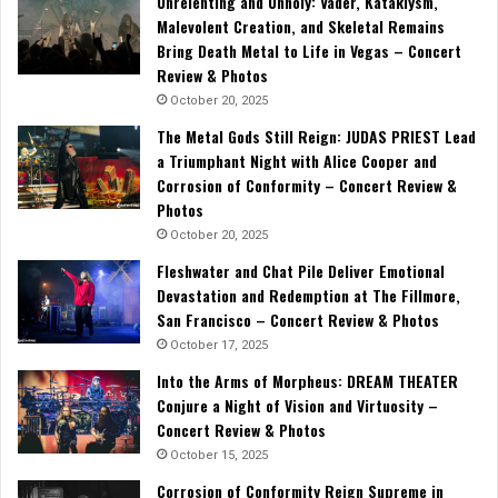
Unrelenting and Unholy: Vader, Kataklysm,
Malevolent Creation, and Skeletal Remains
Bring Death Metal to Life in Vegas – Concert
Review & Photos
October 20, 2025
The Metal Gods Still Reign: JUDAS PRIEST Lead
a Triumphant Night with Alice Cooper and
Corrosion of Conformity – Concert Review &
Photos
October 20, 2025
Fleshwater and Chat Pile Deliver Emotional
Devastation and Redemption at The Fillmore,
San Francisco – Concert Review & Photos
October 17, 2025
Into the Arms of Morpheus: DREAM THEATER
Conjure a Night of Vision and Virtuosity –
Concert Review & Photos
October 15, 2025
Corrosion of Conformity Reign Supreme in