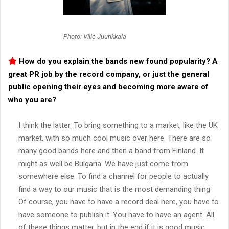
Photo: Ville Juurikkala
How do you explain the bands new found popularity? A
great PR job by the record company, or just the general
public opening their eyes and becoming more aware of
who you are?
I think the latter. To bring something to a market, like the UK
market, with so much cool music over here. There are so
many good bands here and then a band from Finland. It
might as well be Bulgaria. We have just come from
somewhere else. To find a channel for people to actually
find a way to our music that is the most demanding thing.
Of course, you have to have a record deal here, you have to
have someone to publish it. You have to have an agent. All
of these things matter, but in the end if it is good music