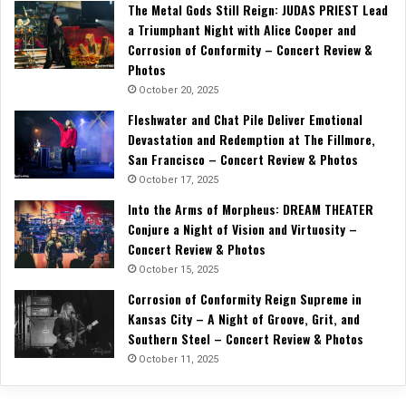
The Metal Gods Still Reign: JUDAS PRIEST Lead
a Triumphant Night with Alice Cooper and
Corrosion of Conformity – Concert Review &
Photos
October 20, 2025
Fleshwater and Chat Pile Deliver Emotional
Devastation and Redemption at The Fillmore,
San Francisco – Concert Review & Photos
October 17, 2025
Into the Arms of Morpheus: DREAM THEATER
Conjure a Night of Vision and Virtuosity –
Concert Review & Photos
October 15, 2025
Corrosion of Conformity Reign Supreme in
Kansas City – A Night of Groove, Grit, and
Southern Steel – Concert Review & Photos
October 11, 2025