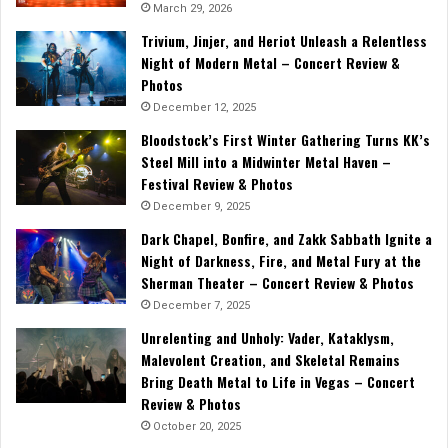
March 29, 2026
Trivium, Jinjer, and Heriot Unleash a Relentless
Night of Modern Metal – Concert Review &
Photos
December 12, 2025
Bloodstock’s First Winter Gathering Turns KK’s
Steel Mill into a Midwinter Metal Haven –
Festival Review & Photos
December 9, 2025
Dark Chapel, Bonfire, and Zakk Sabbath Ignite a
Night of Darkness, Fire, and Metal Fury at the
Sherman Theater – Concert Review & Photos
December 7, 2025
Unrelenting and Unholy: Vader, Kataklysm,
Malevolent Creation, and Skeletal Remains
Bring Death Metal to Life in Vegas – Concert
Review & Photos
October 20, 2025