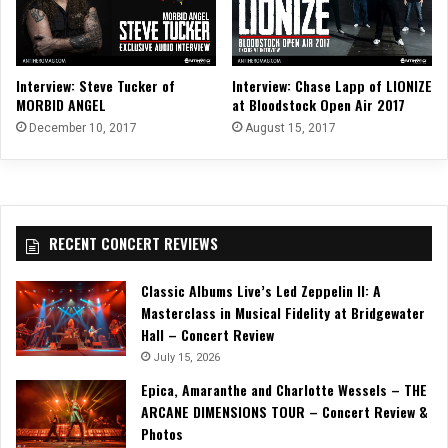
Interview: Steve Tucker of
Interview: Chase Lapp of LIONIZE
MORBID ANGEL
at Bloodstock Open Air 2017
December 10, 2017
August 15, 2017
RECENT CONCERT REVIEWS
Classic Albums Live’s Led Zeppelin II: A
Masterclass in Musical Fidelity at Bridgewater
Hall – Concert Review
July 15, 2026
Epica, Amaranthe and Charlotte Wessels – THE
ARCANE DIMENSIONS TOUR – Concert Review &
Photos