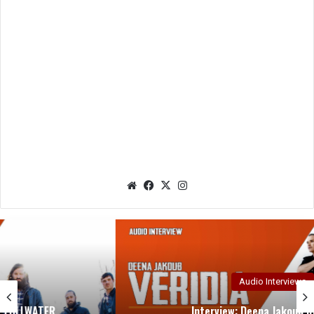
We
Fac
X
Ins
bsit
eb
tag
e
oo
ra
k
m
Audio Interviews
Interview: Deena Jakoub of VERIDIA