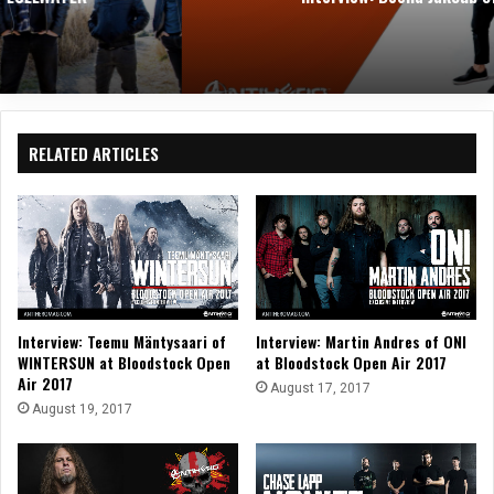
RELATED ARTICLES
Interview: Teemu Mäntysaari of
Interview: Martin Andres of ONI
WINTERSUN at Bloodstock Open
at Bloodstock Open Air 2017
Air 2017
August 17, 2017
August 19, 2017