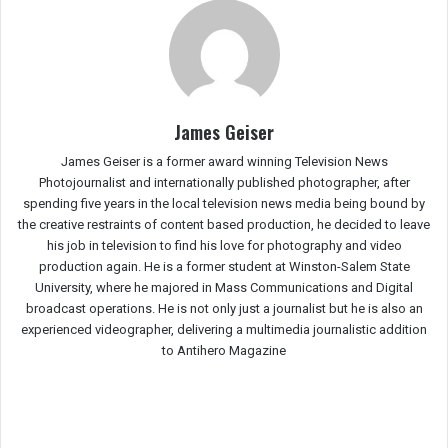
James Geiser
James Geiser is a former award winning Television News
Photojournalist and internationally published photographer, after
spending five years in the local television news media being bound by
the creative restraints of content based production, he decided to leave
his job in television to find his love for photography and video
production again. He is a former student at Winston-Salem State
University, where he majored in Mass Communications and Digital
broadcast operations. He is not only just a journalist but he is also an
experienced videographer, delivering a multimedia journalistic addition
to Antihero Magazine