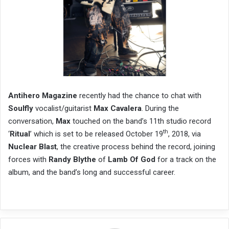
Antihero Magazine
recently had the chance to chat with
Soulfly
vocalist/guitarist
Max Cavalera
. During the
conversation,
Max
touched on the band’s 11th studio record
th
‘
Ritual
’ which is set to be released October 19
, 2018, via
Nuclear Blast
, the creative process behind the record, joining
forces with
Randy Blythe
of
Lamb Of God
for a track on the
album, and the band’s long and successful career.