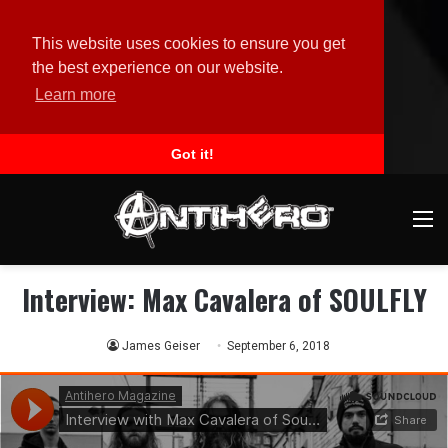
This website uses cookies to ensure you get
the best experience on our website.
Learn more
Got it!
M
Interview: Max Cavalera of SOULFLY
James Geiser
September 6, 2018