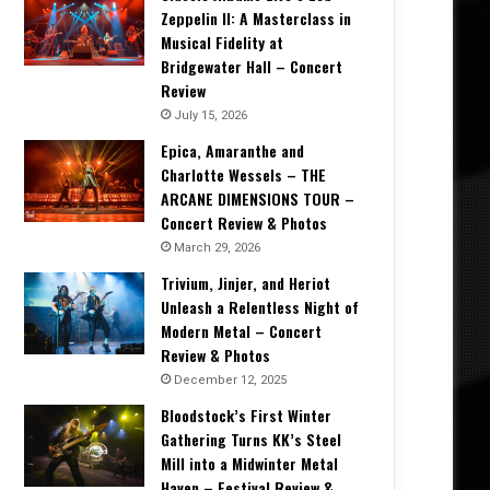
Zeppelin II: A Masterclass in
Musical Fidelity at
Bridgewater Hall – Concert
Review
July 15, 2026
Epica, Amaranthe and
Charlotte Wessels – THE
ARCANE DIMENSIONS TOUR –
Concert Review & Photos
March 29, 2026
Trivium, Jinjer, and Heriot
Unleash a Relentless Night of
Modern Metal – Concert
Review & Photos
December 12, 2025
Bloodstock’s First Winter
Gathering Turns KK’s Steel
Mill into a Midwinter Metal
Haven – Festival Review &