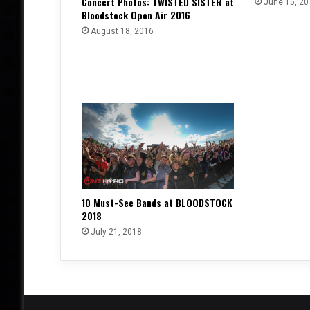
Concert Photos: TWISTED SISTER at
June 15, 20
Bloodstock Open Air 2016
August 18, 2016
10 Must-See Bands at BLOODSTOCK
2018
July 21, 2018