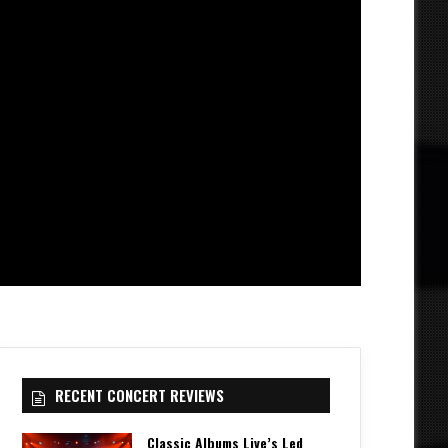
RECENT CONCERT REVIEWS
Classic Albums Live’s Led