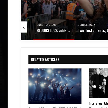
e 10, 2026
June 3, 2026
March 14, 2026
BLOODSTOCK adds 12 bands + more news about 2026’s event
Two Testaments, One Truth – An Interview with Chuck Billy
RELATED ARTICLES
Interview: Al