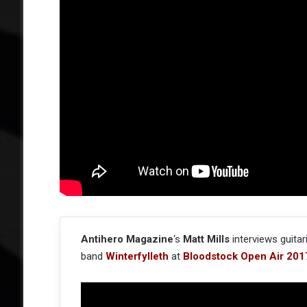
Antihero Magazine
‘s
Matt Mills
interviews guitar
band
Winterfylleth
at
Bloodstock Open Air 201