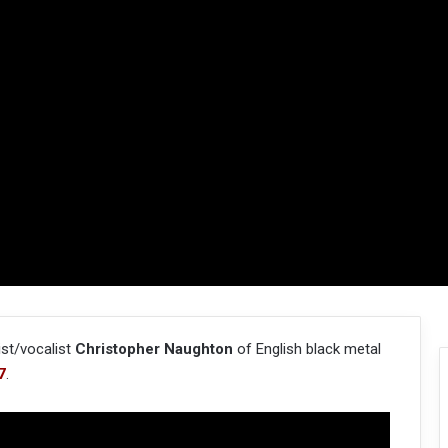
ist/vocalist
Christopher Naughton
of English black metal
7
.