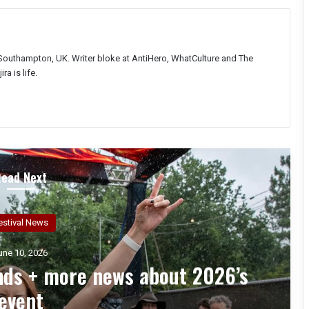
Southampton, UK. Writer bloke at AntiHero, WhatCulture and The
ra is life.
Read Next
Interviews
une 3, 2026
th – An Interview with Chuck
Billy