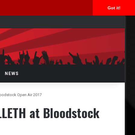
Got it!
arch
r
NEWS
loodstock Open Air 2017
LLETH at Bloodstock