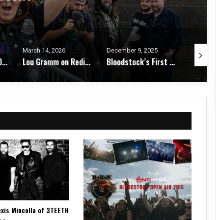
December 9, 2025
October 29, 2025
October 2
Lou Gramm on Rediscovery, Legacy, and the Joy of the Stage – Interview
Bloodstock’s First Winter Gathering Turns KK’s Steel Mill into a Midwinter Metal Haven – Festival Review & Photos
Roddy Bottum on The Royal We: Faith No More, Queer Identity, and Finding Truth in Chaos – Interview
exis Mincolla of 3TEETH