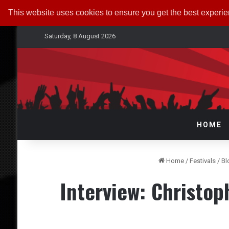
This website uses cookies to ensure you get the best experi
Saturday, 8 August 2026
HOME
Home
/
Festivals
/
Bl
Interview: Christo