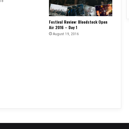
18
Festival Review: Bloodstock Open
Air 2016 – Day 1
August 19, 2016