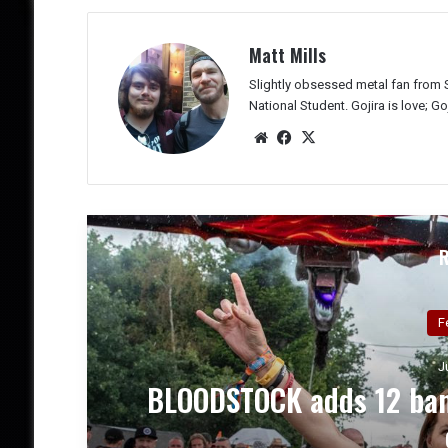
Matt Mills
Slightly obsessed metal fan from 
National Student. Gojira is love; Goji
We
Fac
X
bsit
eb
e
oo
k
J
’s
Two Testaments, One Tru