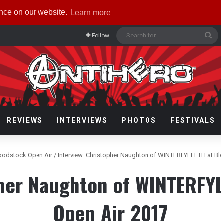
ence on our website.
Learn more
Se
Follow
fo
REVIEWS
INTERVIEWS
PHOTOS
FESTIVALS
oodstock Open Air
/
Interview: Christopher Naughton of WINTERFYLLETH at B
pher Naughton of WINTERFY
Open Air 2017