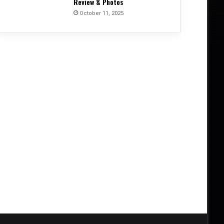
Review & Photos
October 11, 2025