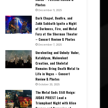
Photos
December 9, 2025
Dark Chapel, Bonfire, and
Zakk Sabbath Ignite a Night
of Darkness, Fire, and Metal
Fury at the Sherman Theater
– Concert Review & Photos
December 7, 2025
Unrelenting and Unholy: Vader,
Kataklysm, Malevolent
Creation, and Skeletal
Remains Bring Death Metal to
Life in Vegas – Concert
Interviews
Review & Photos
October 20, 2025
March 14, 2026
The Metal Gods Still Reign:
Lou Gramm on Rediscovery, Legacy
JUDAS PRIEST Lead a
Stage – Intervi
Triumphant Night with Alice