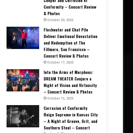
Cooper and Corrosion of
Conformity – Concert Review
& Photos
October 20, 2025
Fleshwater and Chat Pile
2, 2025
October 6, 2025
August 18, 2025
Deliver Emotional Devastation
Stephen “Hamie” Hayman on Heavy Pettin’s Revival: “We’re Not Living Off Our Legacy—We’re Writing a New One” – Interview
Rock Legends Unite: Jeff Keith & Miljenko Matijević Cover Foghat’s Classic! – Exclusive Interview
Bloodstock 2025: A Second Home of Metal, Mayhem, and Memories – Festival Review
and Redemption at The
Fillmore, San Francisco –
Concert Review & Photos
October 17, 2025
Into the Arms of Morpheus:
DREAM THEATER Conjure a
Night of Vision and Virtuosity
– Concert Review & Photos
October 15, 2025
Corrosion of Conformity
Reign Supreme in Kansas City
– A Night of Groove, Grit, and
Southern Steel – Concert