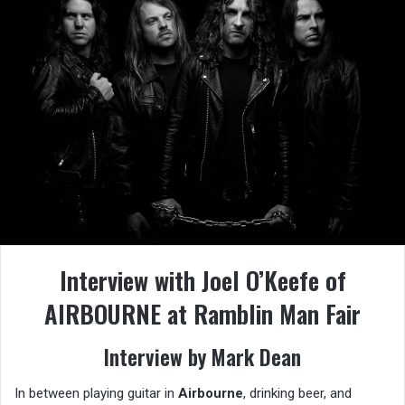
Interview with Joel O’Keefe of
AIRBOURNE at Ramblin Man Fair
Interview by Mark Dean
In between playing guitar in
Airbourne
, drinking beer, and