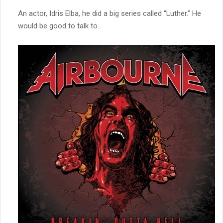
An actor, Idris Elba, he did a big series called “Luther.” He
would be good to talk to.