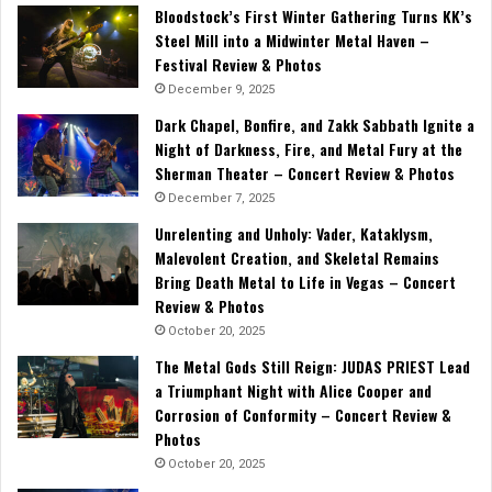
Bloodstock’s First Winter Gathering Turns KK’s
Steel Mill into a Midwinter Metal Haven –
Festival Review & Photos
December 9, 2025
Dark Chapel, Bonfire, and Zakk Sabbath Ignite a
Night of Darkness, Fire, and Metal Fury at the
Sherman Theater – Concert Review & Photos
December 7, 2025
Unrelenting and Unholy: Vader, Kataklysm,
Malevolent Creation, and Skeletal Remains
Bring Death Metal to Life in Vegas – Concert
Review & Photos
October 20, 2025
The Metal Gods Still Reign: JUDAS PRIEST Lead
a Triumphant Night with Alice Cooper and
Corrosion of Conformity – Concert Review &
Photos
October 20, 2025