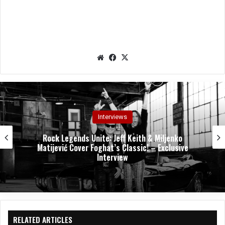
We
Fac
X
bsit
eb
e
oo
k
Interviews
Rock Legends Unite: Jeff Keith & Miljenko
Matijević Cover Foghat’s Classic! – Exclusive
Interview
RELATED ARTICLES