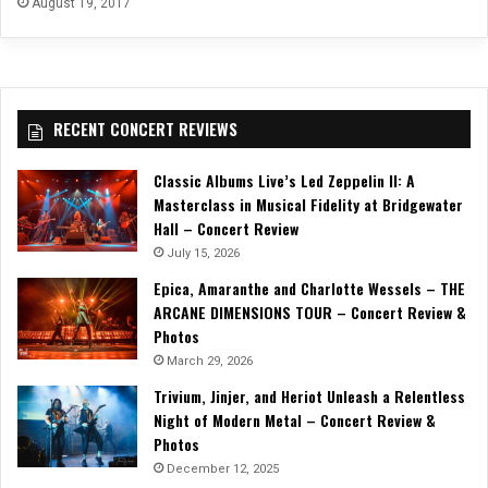
August 19, 2017
RECENT CONCERT REVIEWS
Classic Albums Live’s Led Zeppelin II: A
Masterclass in Musical Fidelity at Bridgewater
Hall – Concert Review
July 15, 2026
Epica, Amaranthe and Charlotte Wessels – THE
ARCANE DIMENSIONS TOUR – Concert Review &
Photos
March 29, 2026
Trivium, Jinjer, and Heriot Unleash a Relentless
Night of Modern Metal – Concert Review &
Photos
December 12, 2025