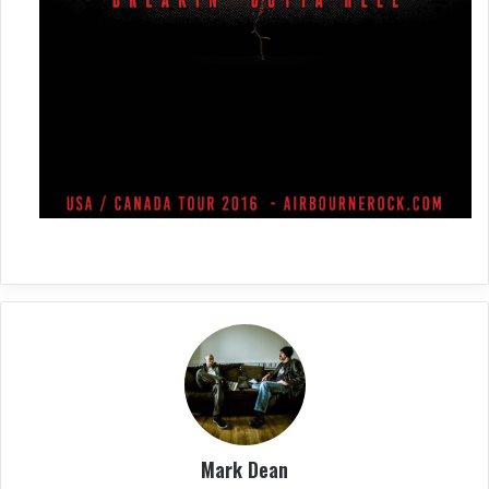
Mark Dean