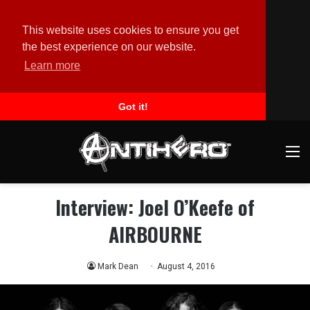
This website uses cookies to ensure you get
the best experience on our website.
Learn more
Got it!
M
Interview: Joel O’Keefe of
AIRBOURNE
Mark Dean
August 4, 2016