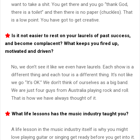
want to take a shit. You get there and you go “thank God,
there is a toilet” and then there is no paper (chuckles). That
is a low point. You have got to get creative.
Is it not easier to rest on your laurels of past success,
and become complacent? What keeps you fired up,
motivated and driven?
No, we don’t see it like we even have laurels. Each show is a
different thing and each tour is a different thing. It’s not like
we go “It’s OK.” We don’t think of ourselves as a big band.
We are just four guys from Australia playing rock and roll.
That is how we have always thought of it.
What life lessons has the music industry taught you?
A life lesson in the music industry itself is why you might
love playing guitar or singing get ready before you get into it.