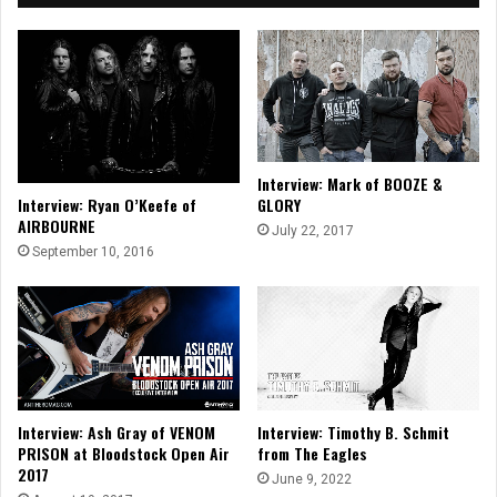
Interview: Mark of BOOZE &
Interview: Ryan O’Keefe of
GLORY
AIRBOURNE
July 22, 2017
September 10, 2016
Interview: Ash Gray of VENOM
Interview: Timothy B. Schmit
PRISON at Bloodstock Open Air
from The Eagles
2017
June 9, 2022