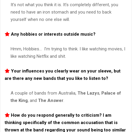
It’s not what you think it is. It’s completely different, you
need to have an iron stomach and you need to back
yourself when no one else will.
Any hobbies or interests outside music?
Hmm, Hobbies… I’m trying to think. I like watching movies, I
like watching Netflix and shit.
Your influences you clearly wear on your sleeve, but
are there any new bands that you like to listen to?
A couple of bands from Australia,
The Lazys
,
Palace of
the King
, and
The Answer
.
How do you respond generally to criticism? I am
thinking specifically of the common accusation that is
thrown at the band regarding your sound being too similar