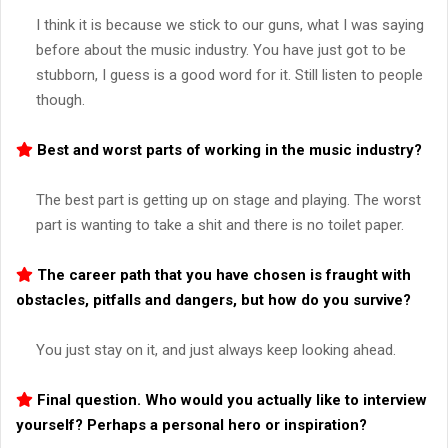
I think it is because we stick to our guns, what I was saying
before about the music industry. You have just got to be
stubborn, I guess is a good word for it. Still listen to people
though.
Best and worst parts of working in the music industry?
The best part is getting up on stage and playing. The worst
part is wanting to take a shit and there is no toilet paper.
The career path that you have chosen is fraught with
obstacles, pitfalls and dangers, but how do you survive?
You just stay on it, and just always keep looking ahead.
Final question. Who would you actually like to interview
yourself? Perhaps a personal hero or inspiration?