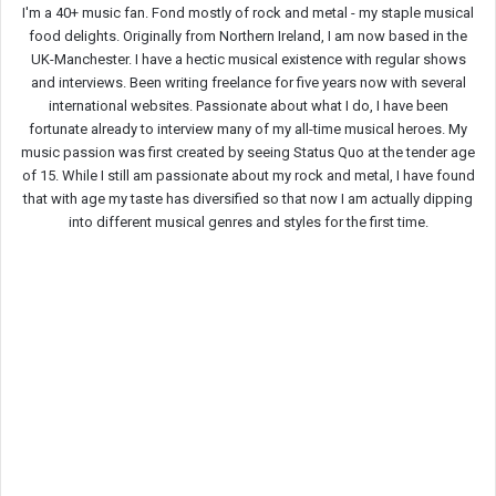
I'm a 40+ music fan. Fond mostly of rock and metal - my staple musical
food delights. Originally from Northern Ireland, I am now based in the
UK-Manchester. I have a hectic musical existence with regular shows
and interviews. Been writing freelance for five years now with several
international websites. Passionate about what I do, I have been
fortunate already to interview many of my all-time musical heroes. My
music passion was first created by seeing Status Quo at the tender age
of 15. While I still am passionate about my rock and metal, I have found
that with age my taste has diversified so that now I am actually dipping
into different musical genres and styles for the first time.