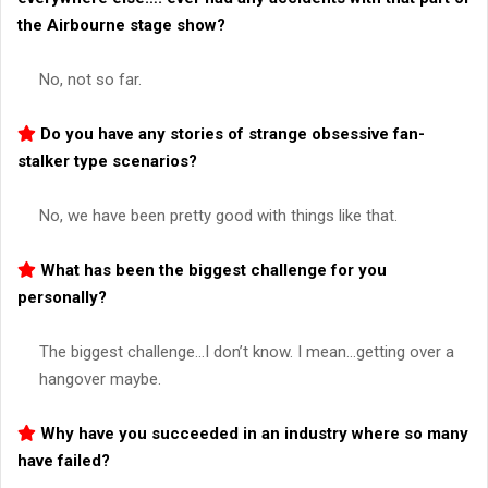
the
Airbourne
stage show?
No, not so far.
Do you have any stories of strange obsessive fan-
stalker type scenarios?
No, we have been pretty good with things like that.
What has been the biggest challenge for you
personally?
The biggest challenge…I don’t know. I mean…getting over a
hangover maybe.
Why have you succeeded in an industry where so many
have failed?