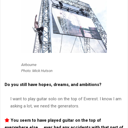
Airbourne
Photo: Mick Hutson
Do you still have hopes, dreams, and ambitions?
I want to play guitar solo on the top of Everest. I know I am
asking a lot, we need the generators.
You seem to have played guitar on the top of
everywhere else…. ever had any accidents with that part of