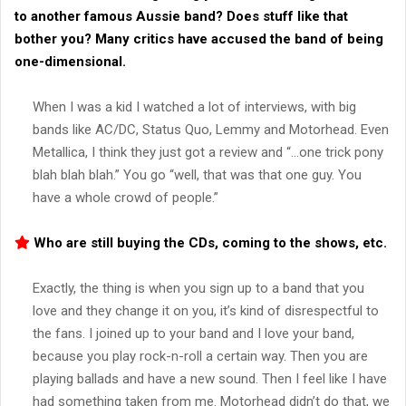
to another famous Aussie band? Does stuff like that
bother you? Many critics have accused the band of being
one-dimensional.
When I was a kid I watched a lot of interviews, with big
bands like AC/DC, Status Quo, Lemmy and Motorhead. Even
Metallica, I think they just got a review and “…one trick pony
blah blah blah.” You go “well, that was that one guy. You
have a whole crowd of people.”
Who are still buying the CDs, coming to the shows, etc.
Exactly, the thing is when you sign up to a band that you
love and they change it on you, it’s kind of disrespectful to
the fans. I joined up to your band and I love your band,
because you play rock-n-roll a certain way. Then you are
playing ballads and have a new sound. Then I feel like I have
had something taken from me. Motorhead didn’t do that, we