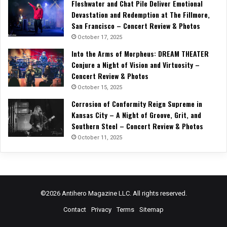
Fleshwater and Chat Pile Deliver Emotional
Devastation and Redemption at The Fillmore,
San Francisco – Concert Review & Photos
October 17, 2025
Into the Arms of Morpheus: DREAM THEATER
Conjure a Night of Vision and Virtuosity –
Concert Review & Photos
October 15, 2025
Corrosion of Conformity Reign Supreme in
Kansas City – A Night of Groove, Grit, and
Southern Steel – Concert Review & Photos
October 11, 2025
©2026 Antihero Magazine LLC. All rights reserved.
Contact
Privacy
Terms
Sitemap