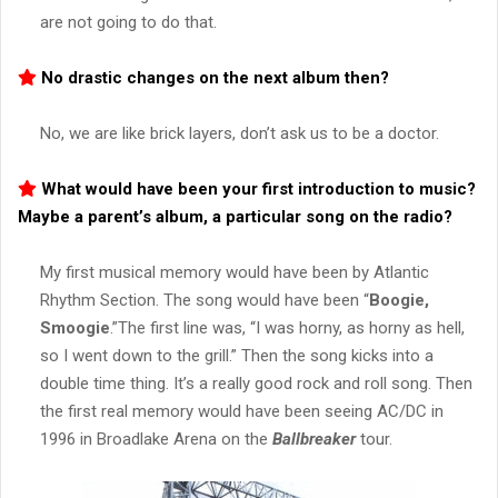
are not going to do that.
No drastic changes on the next album then?
No, we are like brick layers, don’t ask us to be a doctor.
What would have been your first introduction to music?
Maybe a parent’s album, a particular song on the radio?
My first musical memory would have been by Atlantic
Rhythm Section. The song would have been “
Boogie,
Smoogie
.”The first line was, “I was horny, as horny as hell,
so I went down to the grill.” Then the song kicks into a
double time thing. It’s a really good rock and roll song. Then
the first real memory would have been seeing AC/DC in
1996 in Broadlake Arena on the
Ballbreaker
tour.