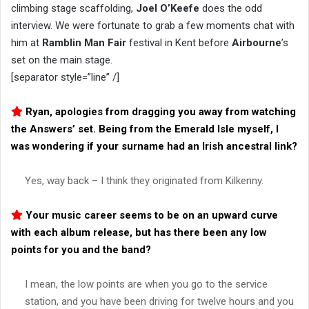
climbing stage scaffolding,
Joel O’Keefe
does the odd
interview. We were fortunate to grab a few moments chat with
him at
Ramblin Man Fair
festival in Kent before
Airbourne
’s
set on the main stage.
[separator style=”line” /]
Ryan, apologies from dragging you away from watching
the Answers’ set. Being from the Emerald Isle myself, I
was wondering if your surname had an Irish ancestral link?
Yes, way back – I think they originated from Kilkenny.
Your music career seems to be on an upward curve
with each album release, but has there been any low
points for you and the band?
I mean, the low points are when you go to the service
station, and you have been driving for twelve hours and you