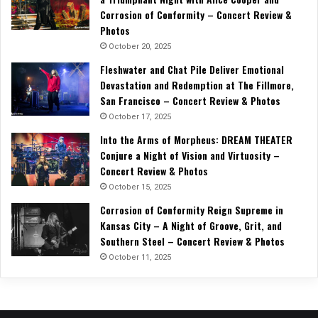
Corrosion of Conformity – Concert Review &
Photos
October 20, 2025
Fleshwater and Chat Pile Deliver Emotional
Devastation and Redemption at The Fillmore,
San Francisco – Concert Review & Photos
October 17, 2025
Into the Arms of Morpheus: DREAM THEATER
Conjure a Night of Vision and Virtuosity –
Concert Review & Photos
October 15, 2025
Corrosion of Conformity Reign Supreme in
Kansas City – A Night of Groove, Grit, and
Southern Steel – Concert Review & Photos
October 11, 2025