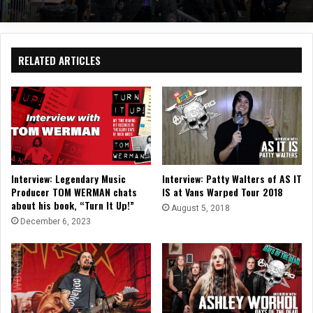
RELATED ARTICLES
Interview: Legendary Music
Interview: Patty Walters of AS IT
Producer TOM WERMAN chats
IS at Vans Warped Tour 2018
about his book, “Turn It Up!”
August 5, 2018
December 6, 2023