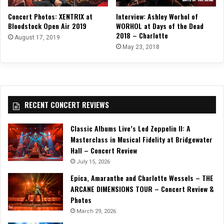
Concert Photos: XENTRIX at
Interview: Ashley Worhol of
Bloodstock Open Air 2019
WORHOL at Days of the Dead
2018 – Charlotte
August 17, 2019
May 23, 2018
RECENT CONCERT REVIEWS
Classic Albums Live’s Led Zeppelin II: A
Masterclass in Musical Fidelity at Bridgewater
Hall – Concert Review
July 15, 2026
Epica, Amaranthe and Charlotte Wessels – THE
ARCANE DIMENSIONS TOUR – Concert Review &
Photos
March 29, 2026