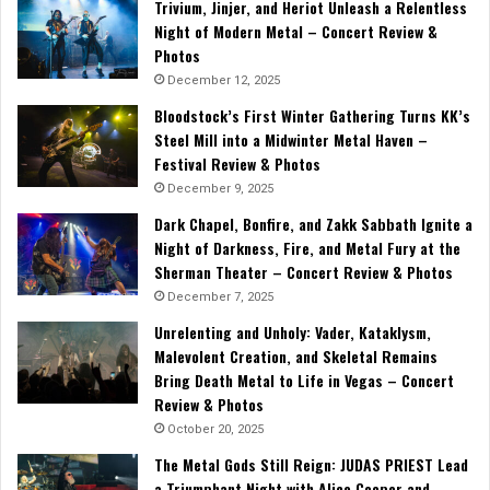
Trivium, Jinjer, and Heriot Unleash a Relentless
Night of Modern Metal – Concert Review &
Photos
December 12, 2025
Bloodstock’s First Winter Gathering Turns KK’s
Steel Mill into a Midwinter Metal Haven –
Festival Review & Photos
December 9, 2025
Dark Chapel, Bonfire, and Zakk Sabbath Ignite a
Night of Darkness, Fire, and Metal Fury at the
Sherman Theater – Concert Review & Photos
December 7, 2025
Unrelenting and Unholy: Vader, Kataklysm,
Malevolent Creation, and Skeletal Remains
Bring Death Metal to Life in Vegas – Concert
Review & Photos
October 20, 2025
The Metal Gods Still Reign: JUDAS PRIEST Lead
a Triumphant Night with Alice Cooper and