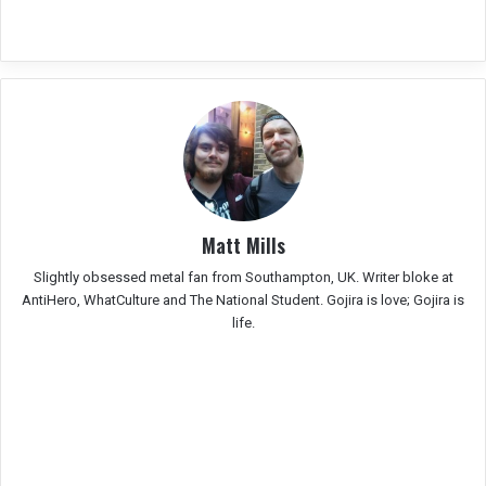
Matt Mills
Slightly obsessed metal fan from Southampton, UK. Writer bloke at
AntiHero, WhatCulture and The National Student. Gojira is love; Gojira is
life.