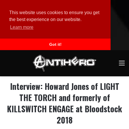
This website uses cookies to ensure you get
the best experience on our website.
Learn more
Got it!
M
Interview: Howard Jones of LIGHT
THE TORCH and formerly of
KILLSWITCH ENGAGE at Bloodstock
2018