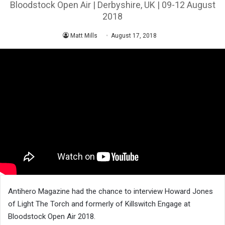
Bloodstock Open Air | Derbyshire, UK | 09-12 August
2018
Matt Mills
August 17, 2018
Antihero Magazine had the chance to interview Howard Jones
of Light The Torch and formerly of Killswitch Engage at
Bloodstock Open Air 2018.