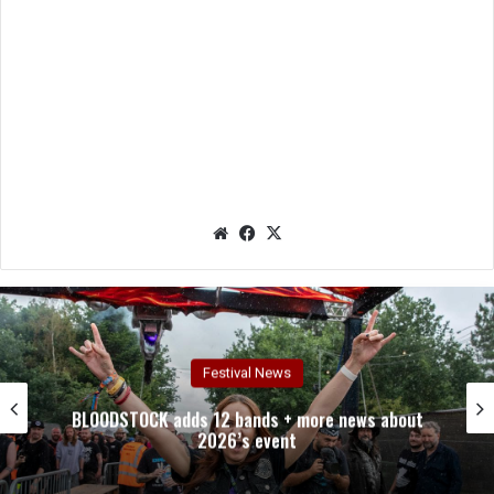
We
Fac
X
bsit
eb
e
oo
k
Festival News
BLOODSTOCK adds 12 bands + more news about
2026’s event