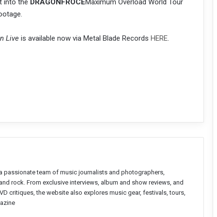
t into the
DRAGONFROCE
Maximum Overload World Tour
ootage.
n Live
is available now via Metal Blade Records
HERE
.
a passionate team of music journalists and photographers,
l and rock. From exclusive interviews, album and show reviews, and
D critiques, the website also explores music gear, festivals, tours,
azine