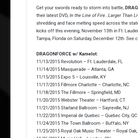
Get your swords ready to storm into battle,
DRAG
their latest DVD,
In the Line of Fire…Larger Than Li
shredding and face melting speed across the sta
kicks off this evening, November 13th in Ft. Laude
Tampa, Florida on Saturday, December 12th. See c
DRAGONFORCE w/ Kamelot:
11/13/2015 Revolution – Ft. Lauderdale, FL
11/14/2015 Masquerade – Atlanta, GA
11/15/2015 Expo 5 – Louisville, KY
11/17/2015 Fillmore Charlotte – Charlotte, NC
11/18/2015 The Fillmore – Springfield, MD
11/20/2015 Webster Theater – Hartford, CT
11/21/2015 Starland Ballroom – Sayreville, NJ
11/22/2015 Imperial de Quebec – Quebec City, QC
11/24/2015 The Town Ballroom – Buffalo, NY
11/25/2015 Royal Oak Music Theater – Royal Oak,