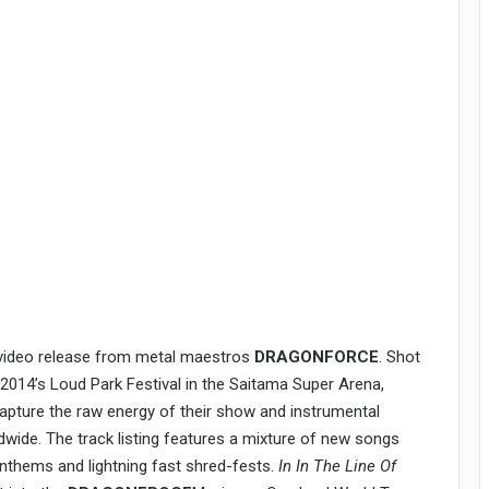
 video release from metal maestros
DRAGONFORCE
. Shot
 2014’s Loud Park Festival in the Saitama Super Arena,
apture the raw energy of their show and instrumental
ldwide. The track listing features a mixture of new songs
nthems and lightning fast shred-fests.
In In The Line Of