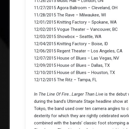
11/26/2015 Music Hall – London, ON
11/27/2015 Agora Ballroom – Cleveland, OH
11/28/2015 The Rave – Milwaukee, WI
12/01/2015 Knitting Factory – Spokane, WA
12/02/2015 Vogue Theater – Vancouver, BC
12/03/2015 Showbox – Seattle, WA
12/04/2015 Knitting Factory – Boise, ID
12/06/2015 Regent Theater – Los Angeles, CA
12/07/2015 House of Blues – Las Vegas, NV
12/09/2015 House of Blues – Dallas, TX
12/10/2015 House of Blues – Houston, TX
12/12/2015 The Ritz – Tampa, FL
In The Line Of Fire…Larger Than Live
is the debut
during the band’s Ultimate Stage headline show at
Tokyo, the band used over ten camera angles to c
dexterity for which they are rightly celebrated wor
combined with the bands’ classic foot stomping a