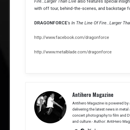
Fire…Larger Than Live
also features special insigh
with off tour, behind-the-scenes, and backstage f
DRAGONFORCE
‘s
In The Line Of Fire…Larger Tha
http://www.facebook.com/dragonforce
http://www.metalblade.com/dragonforce
Antihero Magazine
Antihero Magazine is powered by 
delivering the latest news in meta
concert photography to film and DV
and culture.-
Author: AntiHero Mag