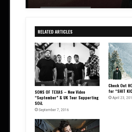
RELATED ARTICLES
Check Out H
for “SHIT KI
SONS OF TEXAS – New Video
“September” & UK Tour Supporting
April 23, 20
SOiL
September 7, 2016