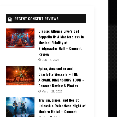
RECENT CONCERT REVIEWS
Classic Albums Live’s Led
Zeppelin II: A Masterclass in
Musical Fidelity at
Bridgewater Hall – Concert
Review
July 15, 2026
Epica, Amaranthe and
Charlotte Wessels – THE
ARCANE DIMENSIONS TOUR –
Concert Review & Photos
March 29, 2026
Trivium, Jinjer, and Heriot
Unleash a Relentless Night of
Modern Metal – Concert