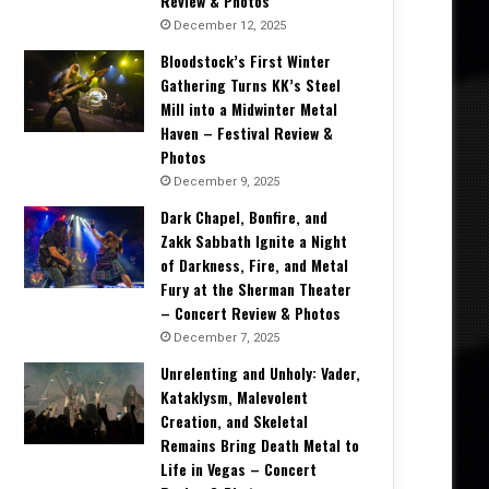
Review & Photos
December 12, 2025
Bloodstock’s First Winter
Gathering Turns KK’s Steel
Mill into a Midwinter Metal
Haven – Festival Review &
Photos
December 9, 2025
Dark Chapel, Bonfire, and
Zakk Sabbath Ignite a Night
of Darkness, Fire, and Metal
Fury at the Sherman Theater
– Concert Review & Photos
December 7, 2025
Unrelenting and Unholy: Vader,
Kataklysm, Malevolent
Creation, and Skeletal
Remains Bring Death Metal to
Life in Vegas – Concert