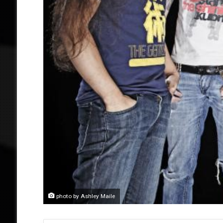
photo by Ashley Maile