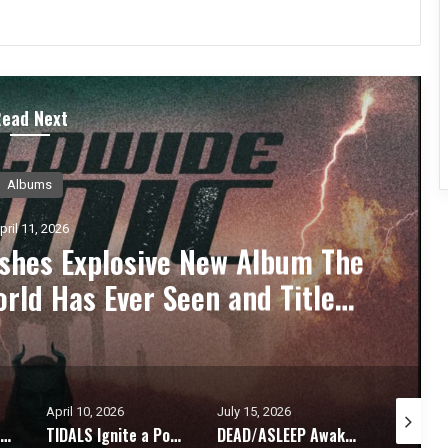
Read Next
ess Releases
pril 11, 2026
gle “Someone’s Watching” A
nthem for Modern Rock Fans
July 15, 2026
May 25, 2026
May 21, 2
 Ignite a Powerful Anthem with New Single “When Heroes Speak”
DEAD/ASLEEP Awakens: Hard Rock Supergroup Unveils Explosive Self-Titled Debut EP Members of Drowning Pool, Fire From The Gods, Flyleaf, Live, and Crobot Unite
DEATH BY LOVE Presents, 444 – An Album Exploring Emotional Rebirth