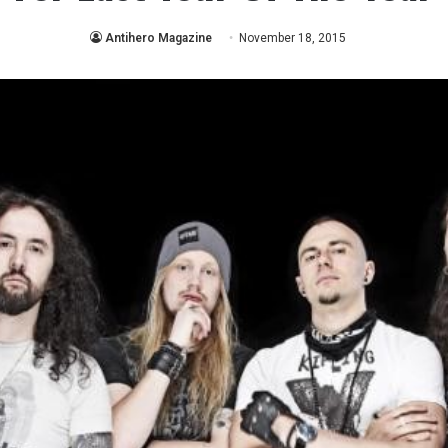
Antihero Magazine
November 18, 2015