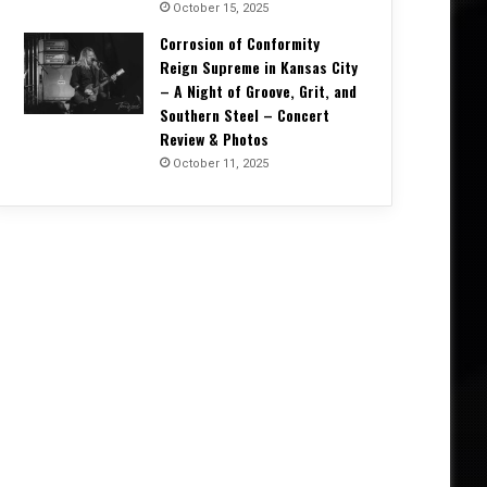
October 15, 2025
Corrosion of Conformity
Reign Supreme in Kansas City
– A Night of Groove, Grit, and
Southern Steel – Concert
Review & Photos
October 11, 2025
Press Releases
April 10, 2026
TIDALS Ignite a Powerful Anthe
“When Heroes Sp
026
May 7, 2026
ABEL AUTOPSY Takes An Ethereal Journey Through Spirit Realms With Debut Album
SYS MACHINE Unveils Parts Unknown – A Melancholic Trip Through Uncertainty