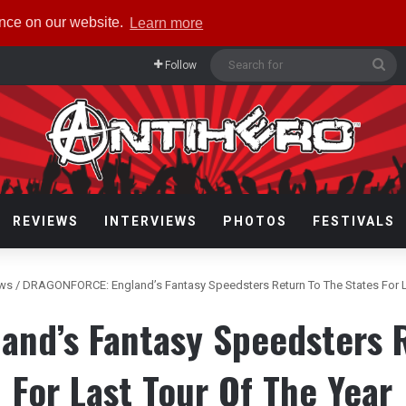
ence on our website.
Learn more
Se
Follow
for
REVIEWS
INTERVIEWS
PHOTOS
FESTIVALS
ews
/
DRAGONFORCE: England’s Fantasy Speedsters Return To The States For L
nd’s Fantasy Speedsters R
For Last Tour Of The Year