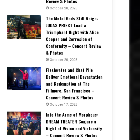
Review & Photos
October 20, 2025
The Metal Gods Still Reign:
JUDAS PRIEST Lead a
Triumphant Night with Alice
Cooper and Corrosion of
Conformity – Concert Review
& Photos
October 20, 2025
Fleshwater and Chat Pile
Deliver Emotional Devastation
and Redemption at The
Fillmore, San Francisco –
Concert Review & Photos
October 17, 2025
Into the Arms of Morpheus:
DREAM THEATER Conjure a
Night of Vision and Virtuosity
– Concert Review & Photos