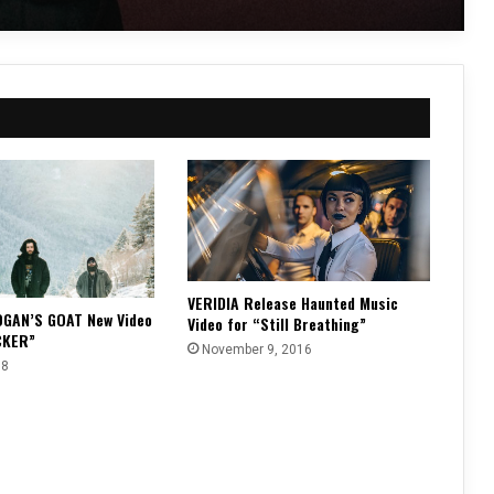
VERIDIA Release Haunted Music
OGAN’S GOAT New Video
Video for “Still Breathing”
CKER”
November 9, 2016
18