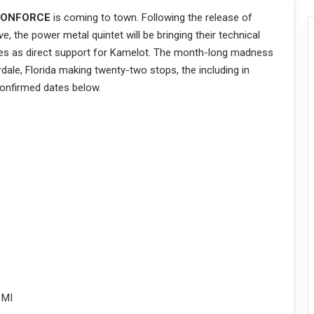
ONFORCE
is coming to town. Following the release of
ve
, the power metal quintet will be bringing their technical
tes as direct support for Kamelot. The month-long madness
rdale, Florida making twenty-two stops, the including in
onfirmed dates below.
 MI