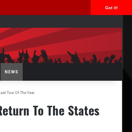
Got it!
arch
NEWS
ast Tour Of The Year
eturn To The States