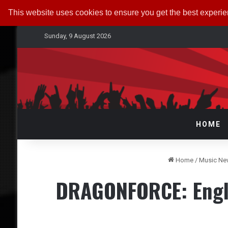
This website uses cookies to ensure you get the best experi
Sunday, 9 August 2026
HOME
Home
/
Music N
DRAGONFORCE: Engla