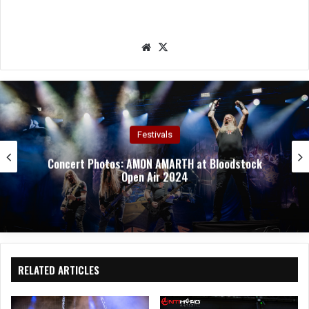
We
X
bsit
e
Concert Photos
Concert Photos: TAILGUNNER at Bloodstock Open
Air 2024
RELATED ARTICLES