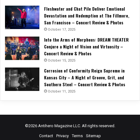
Fleshwater and Chat Pile Deliver Emotional
Devastation and Redemption at The Fillmore,
San Francisco – Concert Review & Photos
October 17, 2025
Into the Arms of Morpheus: DREAM THEATER
Conjure a Night of Vision and Virtuosity –
Concert Review & Photos
October 15, 2025
Corrosion of Conformity Reign Supreme in
Kansas City – A Night of Groove, Grit, and
Southern Steel – Concert Review & Photos
October 11, 2025
©2026 Antihero Magazine LLC. All rights reserved.
Contact
Privacy
Terms
Sitemap