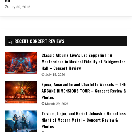
MD
July 30, 2016
RECENT CONCERT REVIEWS
Classic Albums Live’s Led Zeppelin II: A
Masterclass in Musical Fidelity at Bridgewater
Hall – Concert Review
July 15, 2026
Epica, Amaranthe and Charlotte Wessels – THE
ARCANE DIMENSIONS TOUR – Concert Review &
Photos
March 29, 2026
Trivium, Jinjer, and Heriot Unleash a Relentless
Night of Modern Metal – Concert Review &
Photos