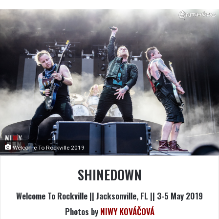
Welcome To Rockville 2019
SHINEDOWN
Welcome To Rockville || Jacksonville, FL || 3-5 May 2019
Photos by
NIWY KOVÁČOVÁ