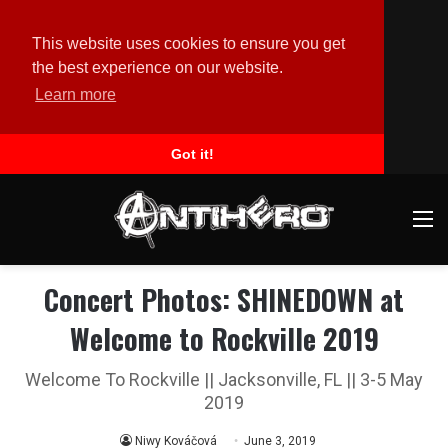
This website uses cookies to ensure you get
the best experience on our website.
Learn more
Got it!
M
Concert Photos: SHINEDOWN at
Welcome to Rockville 2019
Welcome To Rockville || Jacksonville, FL || 3-5 May
2019
Niwy Kováčová
June 3, 2019