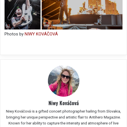
Photos by
NIWY KOVÁČOVÁ
Niwy Kováčová
Niwy Kováčová is a gifted concert photographer hailing from Slovakia,
bringing her unique perspective and artistic flair to Antihero Magazine.
Known for her ability to capture the intensity and atmosphere of live