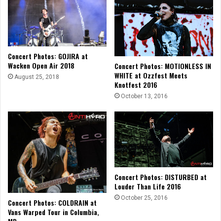
Concert Photos: GOJIRA at
Wacken Open Air 2018
Concert Photos: MOTIONLESS IN
WHITE at Ozzfest Meets
August 25, 2018
Knotfest 2016
October 13, 2016
Concert Photos: DISTURBED at
Louder Than Life 2016
October 25, 2016
Concert Photos: COLDRAIN at
Vans Warped Tour in Columbia,