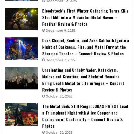
December 12, 2025
Bloodstock’s First Winter Gathering Turns KK’s
Steel Mill into a Midwinter Metal Haven –
Festival Review & Photos
December 9, 2025
Dark Chapel, Bonfire, and Zakk Sabbath Ignite a
Night of Darkness, Fire, and Metal Fury at the
Sherman Theater – Concert Review & Photos
December 7, 2025
Unrelenting and Unholy: Vader, Kataklysm,
Malevolent Creation, and Skeletal Remains
Bring Death Metal to Life in Vegas – Concert
Review & Photos
October 20, 2025
The Metal Gods Still Reign: JUDAS PRIEST Lead
a Triumphant Night with Alice Cooper and
Corrosion of Conformity – Concert Review &
Photos
October 20, 2025