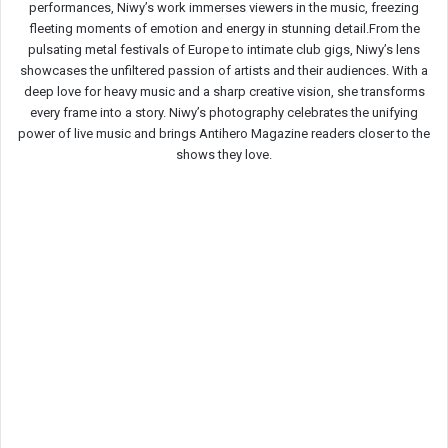
performances, Niwy’s work immerses viewers in the music, freezing
fleeting moments of emotion and energy in stunning detail.From the
pulsating metal festivals of Europe to intimate club gigs, Niwy’s lens
showcases the unfiltered passion of artists and their audiences. With a
deep love for heavy music and a sharp creative vision, she transforms
every frame into a story. Niwy’s photography celebrates the unifying
power of live music and brings Antihero Magazine readers closer to the
shows they love.