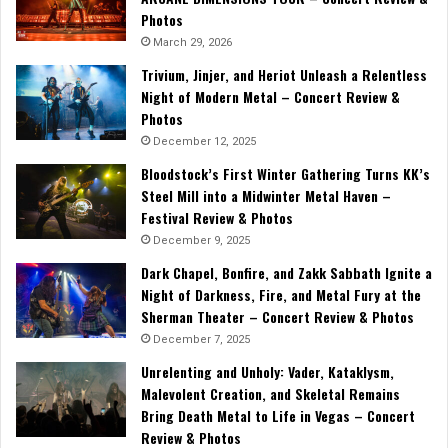
Photos
March 29, 2026
Trivium, Jinjer, and Heriot Unleash a Relentless
Night of Modern Metal – Concert Review &
Photos
December 12, 2025
Bloodstock’s First Winter Gathering Turns KK’s
Steel Mill into a Midwinter Metal Haven –
Festival Review & Photos
December 9, 2025
Dark Chapel, Bonfire, and Zakk Sabbath Ignite a
Night of Darkness, Fire, and Metal Fury at the
Sherman Theater – Concert Review & Photos
December 7, 2025
Unrelenting and Unholy: Vader, Kataklysm,
Malevolent Creation, and Skeletal Remains
Bring Death Metal to Life in Vegas – Concert
Review & Photos