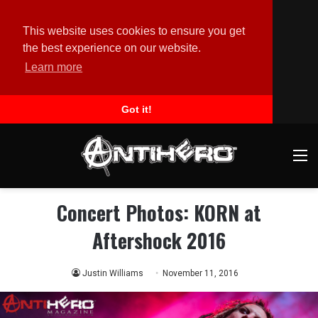
This website uses cookies to ensure you get
the best experience on our website.
Learn more
Got it!
M
Concert Photos: KORN at
Aftershock 2016
Justin Williams
November 11, 2016