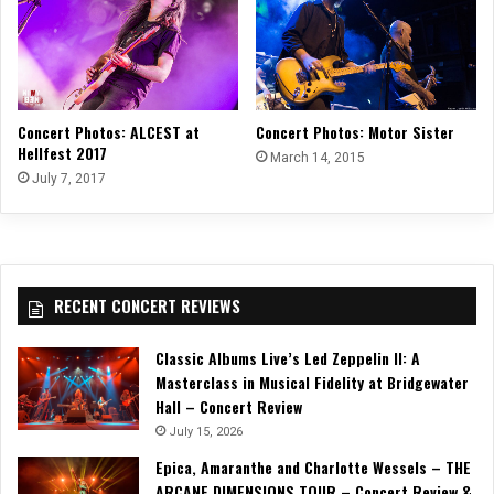
Concert Photos: ALCEST at
Concert Photos: Motor Sister
Hellfest 2017
March 14, 2015
July 7, 2017
RECENT CONCERT REVIEWS
Classic Albums Live’s Led Zeppelin II: A
Masterclass in Musical Fidelity at Bridgewater
Hall – Concert Review
July 15, 2026
Epica, Amaranthe and Charlotte Wessels – THE
ARCANE DIMENSIONS TOUR – Concert Review &