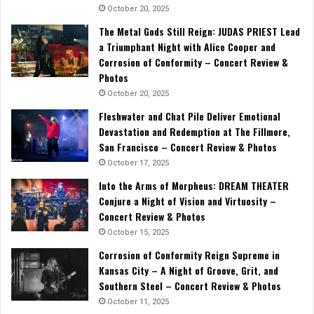
October 20, 2025
The Metal Gods Still Reign: JUDAS PRIEST Lead
a Triumphant Night with Alice Cooper and
Corrosion of Conformity – Concert Review &
Photos
October 20, 2025
Fleshwater and Chat Pile Deliver Emotional
Devastation and Redemption at The Fillmore,
San Francisco – Concert Review & Photos
October 17, 2025
Into the Arms of Morpheus: DREAM THEATER
Conjure a Night of Vision and Virtuosity –
Concert Review & Photos
October 15, 2025
Corrosion of Conformity Reign Supreme in
Kansas City – A Night of Groove, Grit, and
Southern Steel – Concert Review & Photos
October 11, 2025