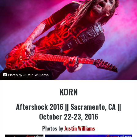
Photo by Justin Williams
KORN
Aftershock 2016 || Sacramento, CA ||
October 22-23, 2016
Photos by
Justin Williams