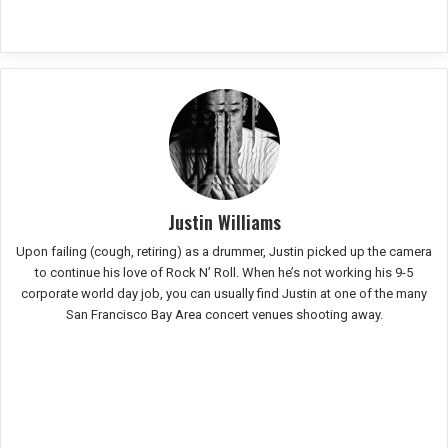
Justin Williams
Upon failing (cough, retiring) as a drummer, Justin picked up the camera
to continue his love of Rock N’ Roll. When he’s not working his 9-5
corporate world day job, you can usually find Justin at one of the many
San Francisco Bay Area concert venues shooting away.