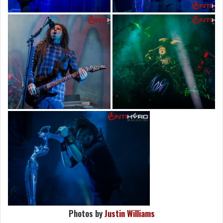
Photos by
Justin Williams