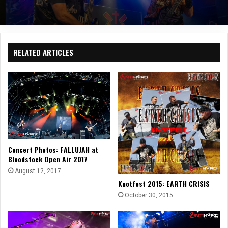
RELATED ARTICLES
Concert Photos: FALLUJAH at
Bloodstock Open Air 2017
August 12, 2017
Knotfest 2015: EARTH CRISIS
October 30, 2015