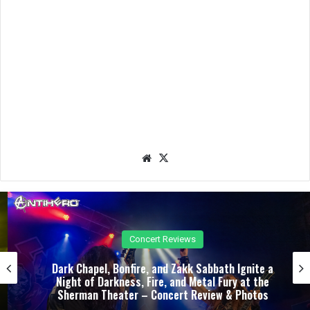
We
X
bsit
e
Concert Reviews
Dark Chapel, Bonfire, and Zakk Sabbath Ignite a
Night of Darkness, Fire, and Metal Fury at the
Sherman Theater – Concert Review & Photos