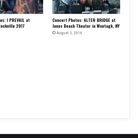
os: I PREVAIL at
Concert Photos: ALTER BRIDGE at
ockville 2017
Jones Beach Theater in Wantagh, NY
August 3, 2016