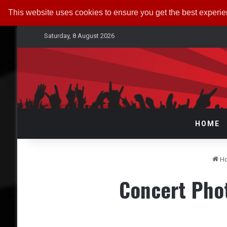
This website uses cookies to ensure you get the best experi
Saturday, 8 August 2026
HOME
H
Concert Pho