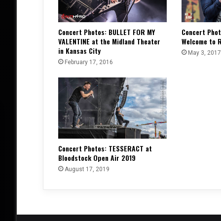
Concert Photos: BULLET FOR MY
Concert Phot
VALENTINE at the Midland Theater
Welcome to R
in Kansas City
May 3, 2017
February 17, 2016
Concert Photos: TESSERACT at
Bloodstock Open Air 2019
August 17, 2019