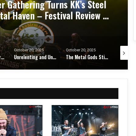
d Zakk Sabbath Ignite a Night
d Metal Fury at the Sherman
ert Review & Photos
October 20, 2025
October 17, 2025
October 1
Unrelenting and Unholy: Vader, Kataklysm, Malevolent Creation, and Skeletal Remains Bring Death Metal to Life in Vegas – Concert Review & Photos
The Metal Gods Still Reign: JUDAS PRIEST Lead a Triumphant Night with Alice Cooper and Corrosion of Conformity – Concert Review & Photos
Fleshwater and Chat Pile Deliver Emotional Devastation and Redemption at The Fillmore, San Francisco – Concert Review & Photos