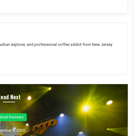
, urban explorer, and professional coffee addict from New Jersey.
Read Next
ncert Reviews
ember 7, 2025