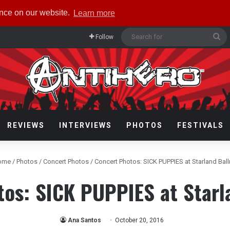
ence on our website.
Learn more
Se
Follow
fo
REVIEWS
INTERVIEWS
PHOTOS
FESTIVALS
ome
/
Photos
/
Concert Photos
/
Concert Photos: SICK PUPPIES at Starland Bal
tos: SICK PUPPIES at Starl
Ana Santos
October 20, 2016