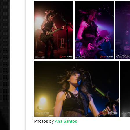
Photos by
Ana Santos