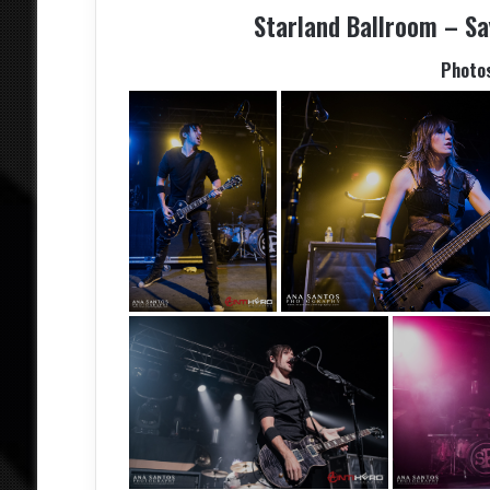
Starland Ballroom – Sa
Photo