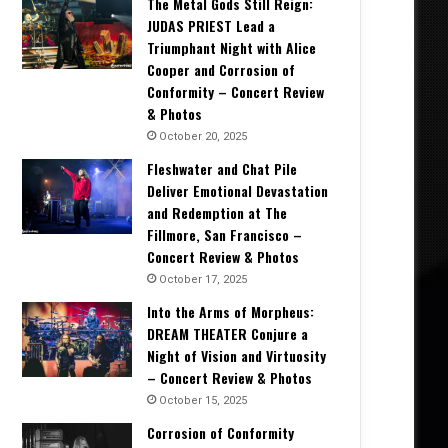
The Metal Gods Still Reign:
JUDAS PRIEST Lead a
Triumphant Night with Alice
Cooper and Corrosion of
Conformity – Concert Review
& Photos
October 20, 2025
Fleshwater and Chat Pile
Deliver Emotional Devastation
and Redemption at The
Fillmore, San Francisco –
Concert Review & Photos
October 17, 2025
Into the Arms of Morpheus:
DREAM THEATER Conjure a
Night of Vision and Virtuosity
– Concert Review & Photos
Concert Reviews
October 15, 2025
October 20, 2025
Corrosion of Conformity