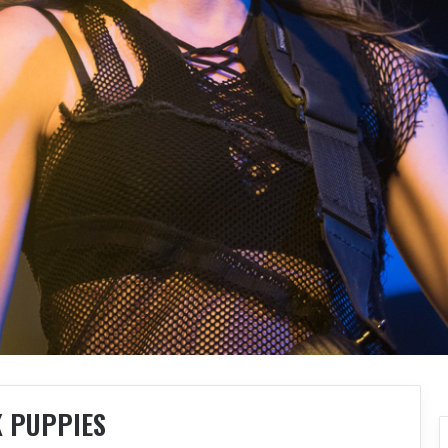
K PUPPIES