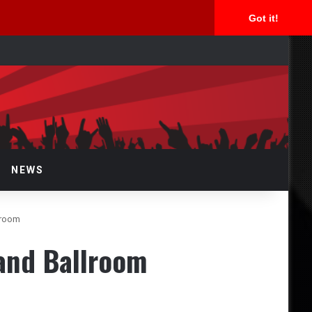
Got it!
arch
r
NEWS
lroom
and Ballroom