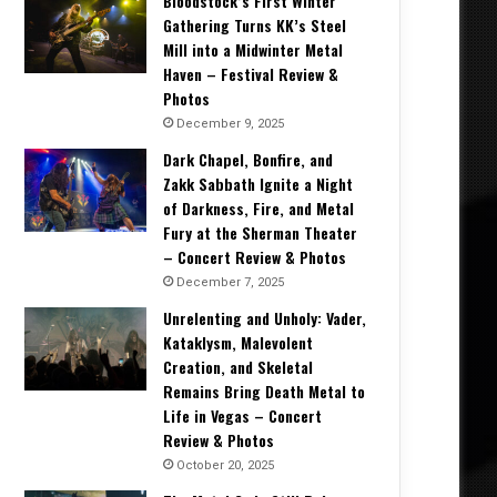
Bloodstock’s First Winter
Gathering Turns KK’s Steel
Mill into a Midwinter Metal
Haven – Festival Review &
Photos
December 9, 2025
Dark Chapel, Bonfire, and
Zakk Sabbath Ignite a Night
of Darkness, Fire, and Metal
Fury at the Sherman Theater
– Concert Review & Photos
December 7, 2025
Unrelenting and Unholy: Vader,
Kataklysm, Malevolent
Creation, and Skeletal
Remains Bring Death Metal to
Life in Vegas – Concert
Review & Photos
October 20, 2025