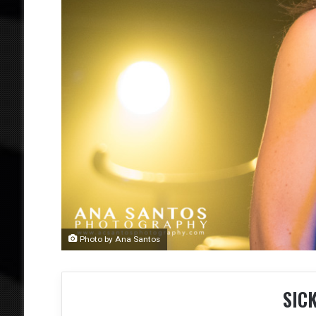
Photo by Ana Santos
SIC