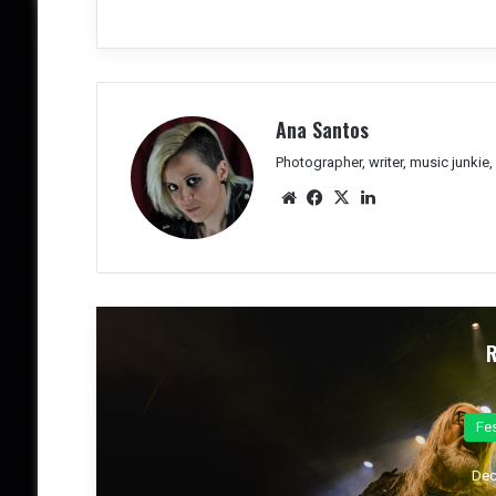
Ana Santos
Photographer, writer, music junkie
We
Fac
X
Lin
bsit
eb
ked
e
oo
In
k
Co
Dec