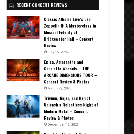
RECENT CONCERT REVIEWS
Classic Albums Live’s Led
Zeppelin II: A Masterclass in
Musical Fidelity at
Bridgewater Hall – Concert
Review
July 15, 2026
Epica, Amaranthe and
Charlotte Wessels – THE
ARCANE DIMENSIONS TOUR –
Concert Review & Photos
March 29, 2026
Trivium, Jinjer, and Heriot
Unleash a Relentless Night of
Modern Metal – Concert
Review & Photos
December 12, 2025