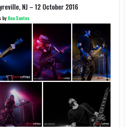
yreville, NJ – 12 October 2016
s by
Ana Santos