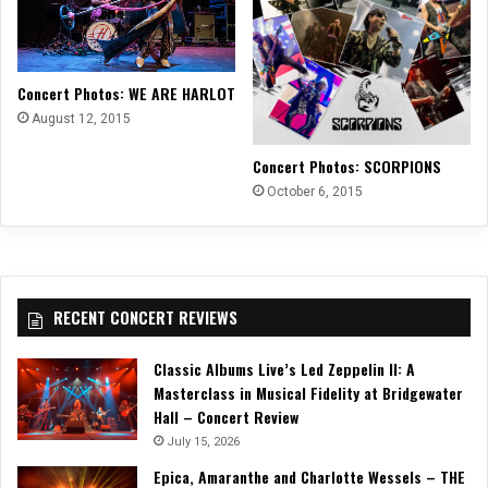
Concert Photos: WE ARE HARLOT
August 12, 2015
Concert Photos: SCORPIONS
October 6, 2015
RECENT CONCERT REVIEWS
Classic Albums Live’s Led Zeppelin II: A
Masterclass in Musical Fidelity at Bridgewater
Hall – Concert Review
July 15, 2026
Epica, Amaranthe and Charlotte Wessels – THE