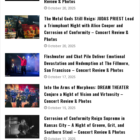
Review & Photos
October 20, 2025
The Metal Gods Still Reign: JUDAS PRIEST Lead
a Triumphant Night with Alice Cooper and
Corrosion of Conformity – Concert Review &
Photos
October 20, 2025
Fleshwater and Chat Pile Deliver Emotional
Devastation and Redemption at The Fillmore,
San Francisco – Concert Review & Photos
October 17, 2025
Into the Arms of Morpheus: DREAM THEATER
Conjure a Night of Vision and Virtuosity –
Concert Review & Photos
October 15, 2025
Corrosion of Conformity Reign Supreme in
Kansas City – A Night of Groove, Grit, and
Southern Steel – Concert Review & Photos
October 11, 2025