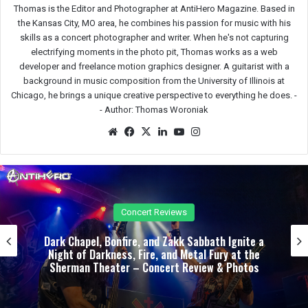
Thomas is the Editor and Photographer at AntiHero Magazine. Based in
the Kansas City, MO area, he combines his passion for music with his
skills as a concert photographer and writer. When he's not capturing
electrifying moments in the photo pit, Thomas works as a web
developer and freelance motion graphics designer. A guitarist with a
background in music composition from the University of Illinois at
Chicago, he brings a unique creative perspective to everything he does. -
-
Author: Thomas Woroniak
We
Fac
X
Lin
Yo
Ins
bsit
eb
ked
uTu
tag
e
oo
In
be
ra
k
m
Concert Reviews
Unrelenting and Unholy: Vader, Kataklysm,
Malevolent Creation, and Skeletal Remains Bring
Death Metal to Life in Vegas – Concert Review &
Photos