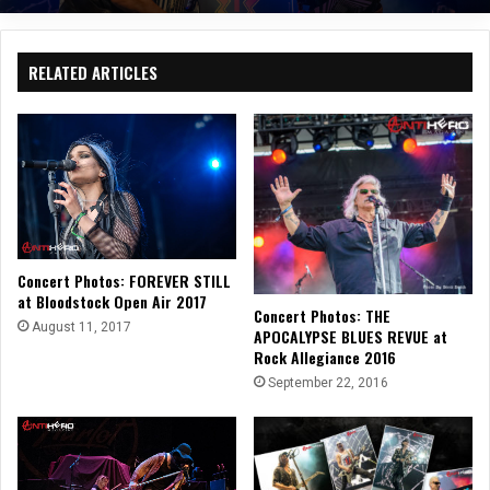
RELATED ARTICLES
Concert Photos: FOREVER STILL
at Bloodstock Open Air 2017
Concert Photos: THE
August 11, 2017
APOCALYPSE BLUES REVUE at
Rock Allegiance 2016
September 22, 2016