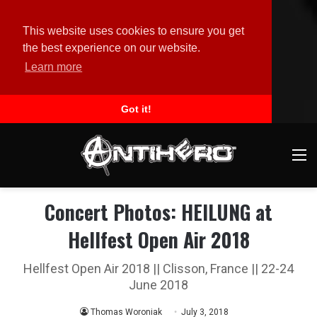
This website uses cookies to ensure you get
the best experience on our website.
Learn more
Got it!
M
Concert Photos: HEILUNG at
Hellfest Open Air 2018
Hellfest Open Air 2018 || Clisson, France || 22-24
June 2018
Thomas Woroniak
July 3, 2018