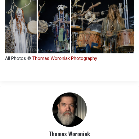
All Photos ©
Thomas Woroniak Photography
Thomas Woroniak