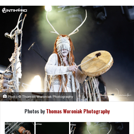
Photo © Thomas Woroniak Photography
Photos by
Thomas Woroniak Photography