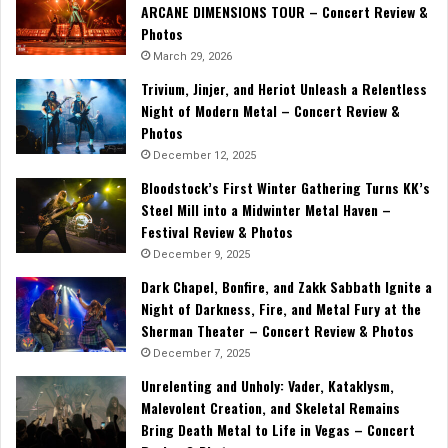
ARCANE DIMENSIONS TOUR – Concert Review &
Photos
March 29, 2026
Trivium, Jinjer, and Heriot Unleash a Relentless
Night of Modern Metal – Concert Review &
Photos
December 12, 2025
Bloodstock’s First Winter Gathering Turns KK’s
Steel Mill into a Midwinter Metal Haven –
Festival Review & Photos
December 9, 2025
Dark Chapel, Bonfire, and Zakk Sabbath Ignite a
Night of Darkness, Fire, and Metal Fury at the
Sherman Theater – Concert Review & Photos
December 7, 2025
Unrelenting and Unholy: Vader, Kataklysm,
Malevolent Creation, and Skeletal Remains
Bring Death Metal to Life in Vegas – Concert