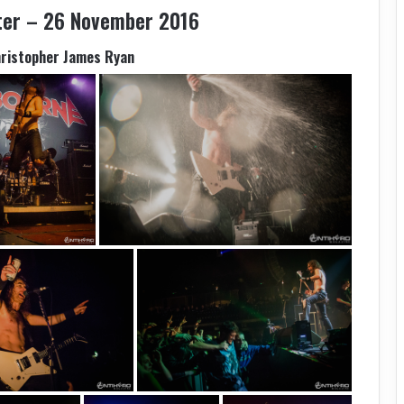
ter – 26 November 2016
hristopher James Ryan