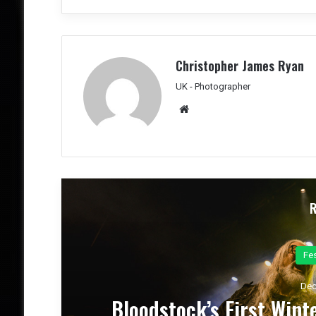
Christopher James Ryan
UK - Photographer
We
bsit
e
Co
Dec
el
Dark Chapel, Bonfire, an