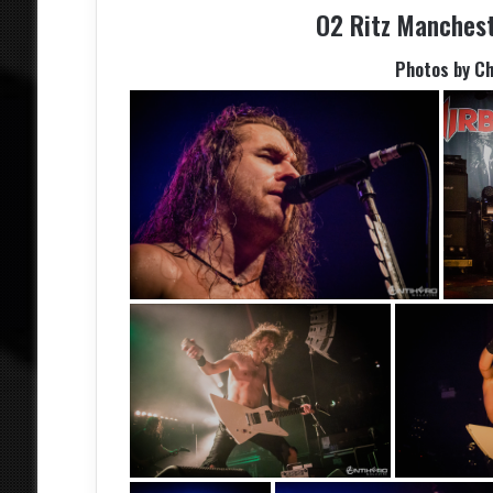
O2 Ritz Manches
Photos by C