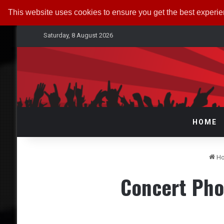
This website uses cookies to ensure you get the best experi
Saturday, 8 August 2026
HOME
H
Concert Pho