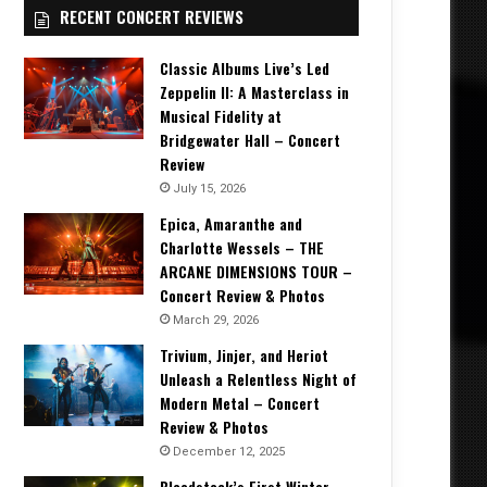
RECENT CONCERT REVIEWS
Classic Albums Live’s Led
Zeppelin II: A Masterclass in
Musical Fidelity at
Bridgewater Hall – Concert
Review
July 15, 2026
Epica, Amaranthe and
Charlotte Wessels – THE
ARCANE DIMENSIONS TOUR –
Concert Review & Photos
March 29, 2026
Trivium, Jinjer, and Heriot
Unleash a Relentless Night of
Modern Metal – Concert
Review & Photos
December 12, 2025
Bloodstock’s First Winter