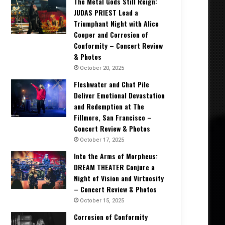
The Metal Gods Still Reign:
JUDAS PRIEST Lead a
Triumphant Night with Alice
Cooper and Corrosion of
Conformity – Concert Review
& Photos
October 20, 2025
Fleshwater and Chat Pile
Deliver Emotional Devastation
and Redemption at The
Fillmore, San Francisco –
Concert Review & Photos
October 17, 2025
Into the Arms of Morpheus:
DREAM THEATER Conjure a
Night of Vision and Virtuosity
– Concert Review & Photos
October 15, 2025
Corrosion of Conformity