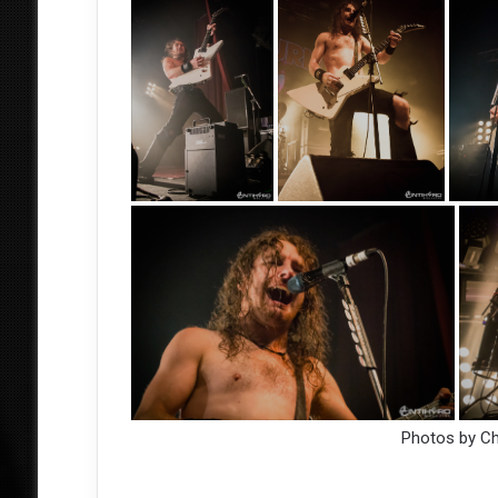
Photos by C