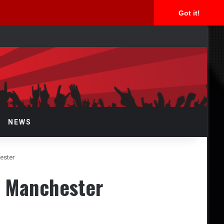
Got it!
arch
r
NEWS
ester
z Manchester