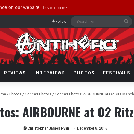
ence on our website.
Learn more
Se
Follow
fo
REVIEWS
INTERVIEWS
PHOTOS
FESTIVALS
ome
/
Photos
/
Concert Photos
/
Concert Photos: AIRBOURNE at O2 Ritz Manch
tos: AIRBOURNE at O2 Rit
Christopher James Ryan
December 8, 2016