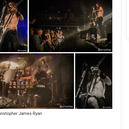
hristopher James Ryan