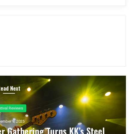
Read Next
ncert Reviews
ember 7, 2025
d Zakk Sabbath Ignite a Night