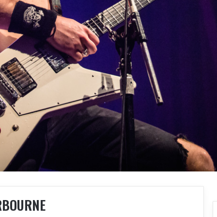
RBOURNE