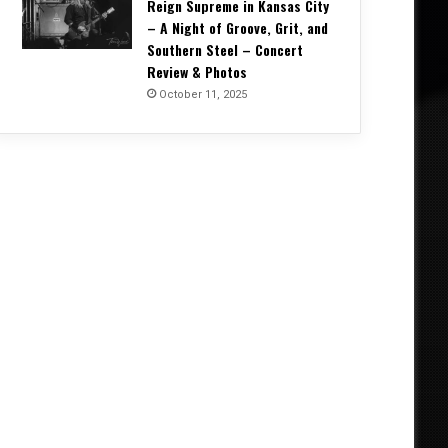
Reign Supreme in Kansas City
– A Night of Groove, Grit, and
Southern Steel – Concert
Review & Photos
October 11, 2025