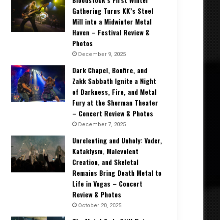
Gathering Turns KK’s Steel
Mill into a Midwinter Metal
Haven – Festival Review &
Photos
December 9, 2025
Dark Chapel, Bonfire, and
Zakk Sabbath Ignite a Night
of Darkness, Fire, and Metal
Fury at the Sherman Theater
– Concert Review & Photos
December 7, 2025
Unrelenting and Unholy: Vader,
Kataklysm, Malevolent
Creation, and Skeletal
Remains Bring Death Metal to
Life in Vegas – Concert
Review & Photos
October 20, 2025