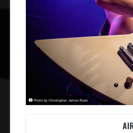
Photo by Christopher James Ryan
AI