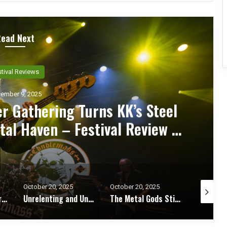
Read Next
ncert Reviews
ember 7, 2025
d Zakk Sabbath Ignite a Night
d Metal Fury at the Sherman
ert Review & Photos
October 20, 2025
October 17, 2025
October 1
Unrelenting and Unholy: Vader, Kataklysm, Malevolent Creation, and Skeletal Remains Bring Death Metal to Life in Vegas – Concert Review & Photos
The Metal Gods Still Reign: JUDAS PRIEST Lead a Triumphant Night with Alice Cooper and Corrosion of Conformity – Concert Review & Photos
Fleshwater and Chat Pile Deliver Emotional Devastation and Redemption at The Fillmore, San Francisco – Concert Review & Photos