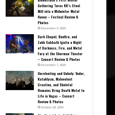
Gathering Turns KK’s Steel
Mill into a Midwinter Metal
Haven – Festival Review &
Photos
December 9, 2025
Dark Chapel, Bonfire, and
Zakk Sabbath Ignite a Night
of Darkness, Fire, and Metal
Fury at the Sherman Theater
– Concert Review & Photos
December 7, 2025
Unrelenting and Unholy: Vader,
Kataklysm, Malevolent
Creation, and Skeletal
Remains Bring Death Metal to
Life in Vegas – Concert
Review & Photos
October 20, 2025