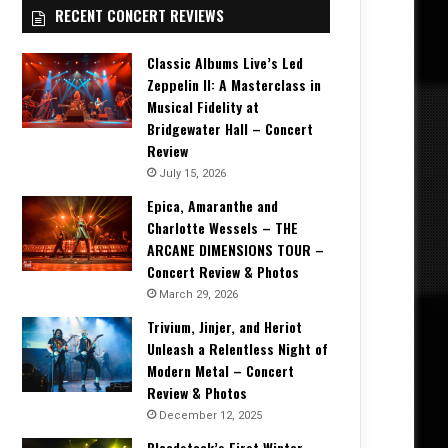
RECENT CONCERT REVIEWS
Classic Albums Live’s Led
Zeppelin II: A Masterclass in
Musical Fidelity at
Bridgewater Hall – Concert
Review
July 15, 2026
Epica, Amaranthe and
Charlotte Wessels – THE
ARCANE DIMENSIONS TOUR –
Concert Review & Photos
March 29, 2026
Trivium, Jinjer, and Heriot
Unleash a Relentless Night of
Modern Metal – Concert
Review & Photos
December 12, 2025
Bloodstock’s First Winter