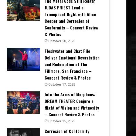
The Metal Gods Still Reign:
JUDAS PRIEST Lead a
Triumphant Night with Alice
Cooper and Corrosion of
Conformity – Concert Review
& Photos
October 20, 2025
Fleshwater and Chat Pile
Deliver Emotional Devastation
and Redemption at The
Fillmore, San Francisco –
Concert Review & Photos
October 17, 2025
Into the Arms of Morpheus:
DREAM THEATER Conjure a
Night of Vision and Virtuosity
– Concert Review & Photos
October 15, 2025
Corrosion of Conformity