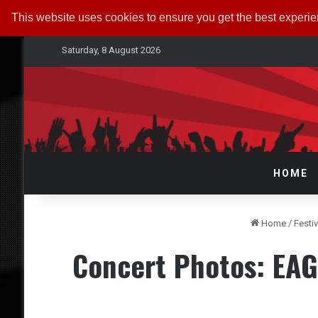
This website uses cookies to ensure you get the best experi
Saturday, 8 August 2026
HOME
Home
/
Festi
Concert Photos: EAG