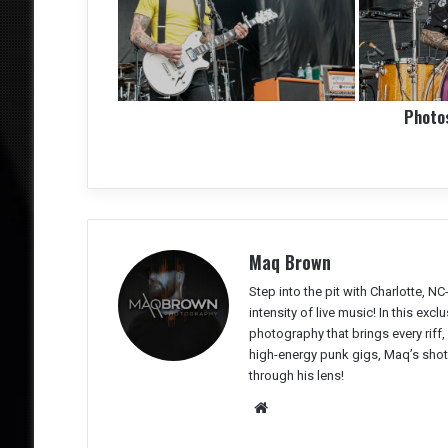
Photo
Maq Brown
Step into the pit with Charlotte,
intensity of live music! In this ex
photography that brings every riff
high-energy punk gigs, Maq’s shots 
through his lens!
We
bsit