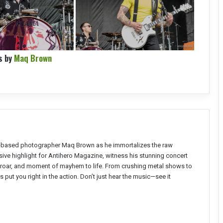
s by
Maq Brown
 NC-based photographer Maq Brown as he immortalizes the raw
clusive highlight for Antihero Magazine, witness his stunning concert
, roar, and moment of mayhem to life. From crushing metal shows to
put you right in the action. Don’t just hear the music—see it