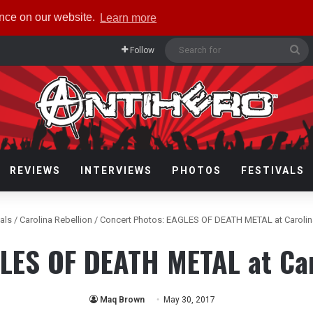
ence on our website.
Learn more
Se
Follow
fo
REVIEWS
INTERVIEWS
PHOTOS
FESTIVALS
vals
/
Carolina Rebellion
/
Concert Photos: EAGLES OF DEATH METAL at Carolin
LES OF DEATH METAL at Car
Maq Brown
May 30, 2017