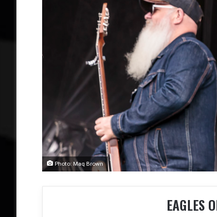
Photo: Maq Brown
EAGLES O