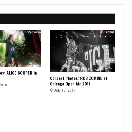
os: ALICE COOPER in
Concert Photos: ROB ZOMBIE at
Chicago Open Air 2017
2018
July 15, 2017