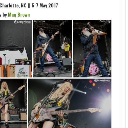
 Charlotte, NC || 5-7 May 2017
s by
Maq Brown