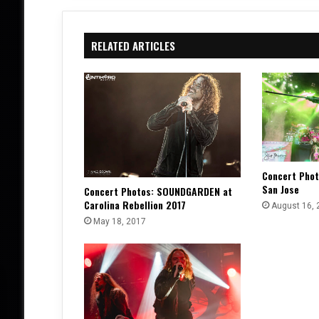
RELATED ARTICLES
Concert Phot
San Jose
Concert Photos: SOUNDGARDEN at
Carolina Rebellion 2017
August 16, 
May 18, 2017