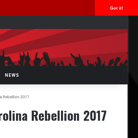
Got it!
arch
r
NEWS
a Rebellion 2017
olina Rebellion 2017