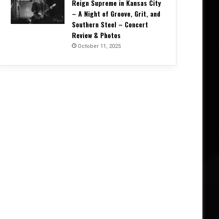
Reign Supreme in Kansas City
– A Night of Groove, Grit, and
Southern Steel – Concert
Review & Photos
October 11, 2025
Concert Reviews
October 20, 2025
Unrelenting and Unholy: Vader, K
Creation, and Skeletal Remains B
Life in Vegas – Concert Re
5, 2025
October 11, 2025
October 4, 2025
Into the Arms of Morpheus: DREAM THEATER Conjure a Night of Vision and Virtuosity – Concert Review & Photos
Corrosion of Conformity Reign Supreme in Kansas City – A Night of Groove, Grit, and Southern Steel – Concert Review & Photos
W.A.S.P. – Album One Alive Tour, Manchester Victoria Warehouse (27 September 2025) – Concert Review & Photos