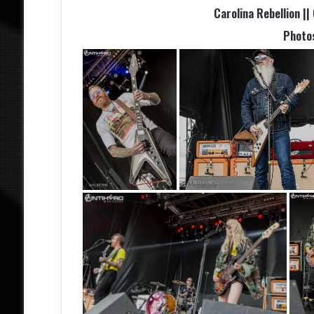
Carolina Rebellion ||
Photo