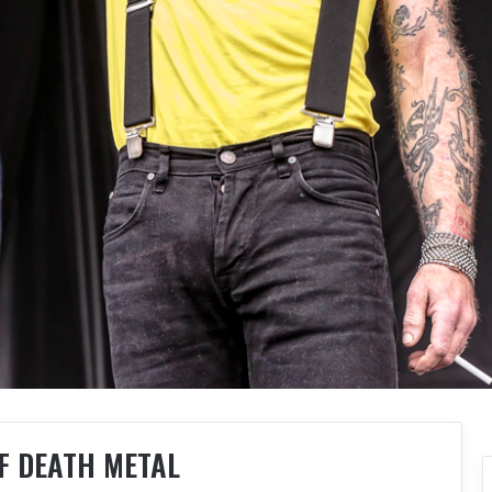
F DEATH METAL