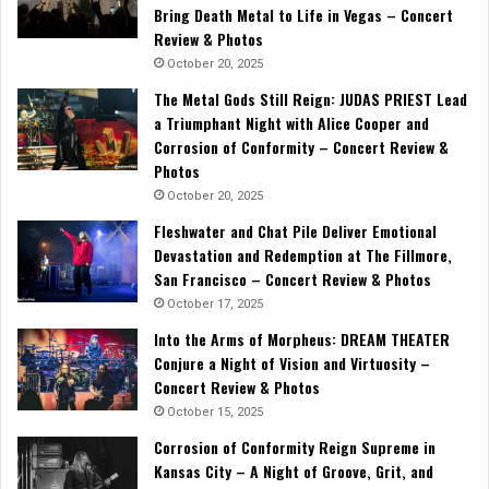
Bring Death Metal to Life in Vegas – Concert
Review & Photos
October 20, 2025
The Metal Gods Still Reign: JUDAS PRIEST Lead
a Triumphant Night with Alice Cooper and
Corrosion of Conformity – Concert Review &
Photos
October 20, 2025
Fleshwater and Chat Pile Deliver Emotional
Devastation and Redemption at The Fillmore,
San Francisco – Concert Review & Photos
October 17, 2025
Into the Arms of Morpheus: DREAM THEATER
Conjure a Night of Vision and Virtuosity –
Concert Review & Photos
October 15, 2025
Corrosion of Conformity Reign Supreme in
Kansas City – A Night of Groove, Grit, and