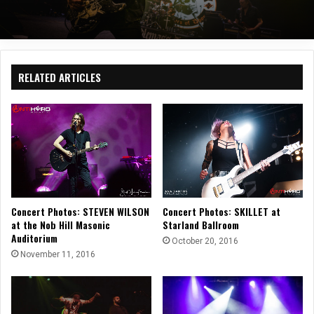
RELATED ARTICLES
Concert Photos: STEVEN WILSON
Concert Photos: SKILLET at
at the Nob Hill Masonic
Starland Ballroom
Auditorium
October 20, 2016
November 11, 2016