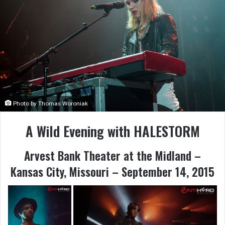
Photo by Thomas Woroniak
A Wild Evening with HALESTORM
Arvest Bank Theater at the Midland –
Kansas City, Missouri – September 14, 2015