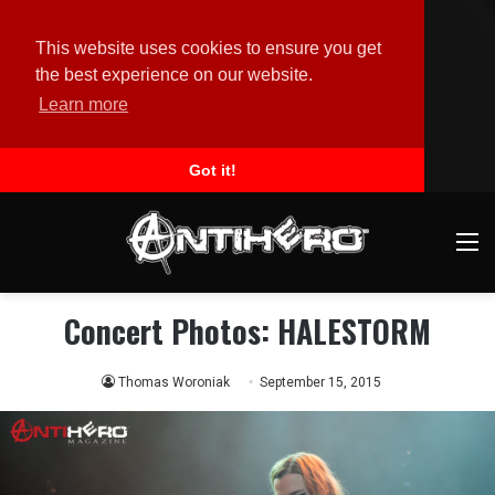
This website uses cookies to ensure you get
the best experience on our website.
Learn more
Got it!
M
Concert Photos: HALESTORM
Thomas Woroniak
September 15, 2015