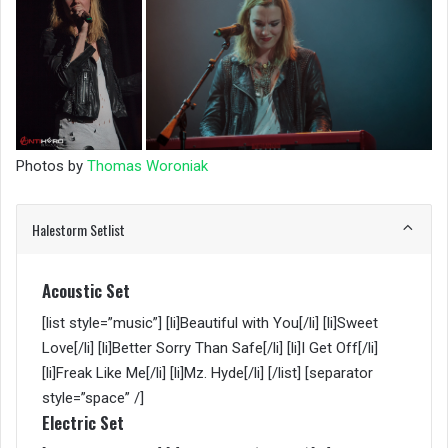
Photos by
Thomas Woroniak
Halestorm Setlist
Acoustic Set
[list style=”music”] [li]Beautiful with You[/li] [li]Sweet
Love[/li] [li]Better Sorry Than Safe[/li] [li]I Get Off[/li]
[li]Freak Like Me[/li] [li]Mz. Hyde[/li] [/list] [separator
style=”space” /]
Electric Set