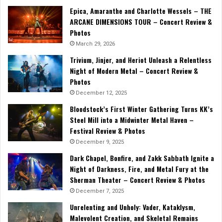
Epica, Amaranthe and Charlotte Wessels – THE
ARCANE DIMENSIONS TOUR – Concert Review &
Photos
March 29, 2026
Trivium, Jinjer, and Heriot Unleash a Relentless
Night of Modern Metal – Concert Review &
Photos
December 12, 2025
Bloodstock’s First Winter Gathering Turns KK’s
Steel Mill into a Midwinter Metal Haven –
Festival Review & Photos
December 9, 2025
Dark Chapel, Bonfire, and Zakk Sabbath Ignite a
Night of Darkness, Fire, and Metal Fury at the
Sherman Theater – Concert Review & Photos
December 7, 2025
Unrelenting and Unholy: Vader, Kataklysm,
Malevolent Creation, and Skeletal Remains