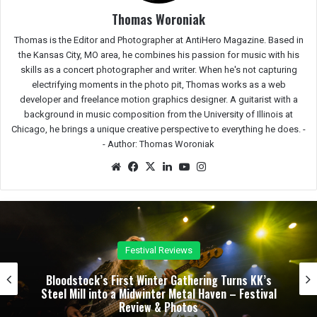
Thomas Woroniak
Thomas is the Editor and Photographer at AntiHero Magazine. Based in
the Kansas City, MO area, he combines his passion for music with his
skills as a concert photographer and writer. When he's not capturing
electrifying moments in the photo pit, Thomas works as a web
developer and freelance motion graphics designer. A guitarist with a
background in music composition from the University of Illinois at
Chicago, he brings a unique creative perspective to everything he does. -
-
Author: Thomas Woroniak
We
Fac
X
Lin
Yo
Ins
bsit
eb
ked
uTu
tag
e
oo
In
be
ra
k
m
Concert Reviews
Dark Chapel, Bonfire, and Zakk Sabbath Ignite a
l
Night of Darkness, Fire, and Metal Fury at the
Sherman Theater – Concert Review & Photos