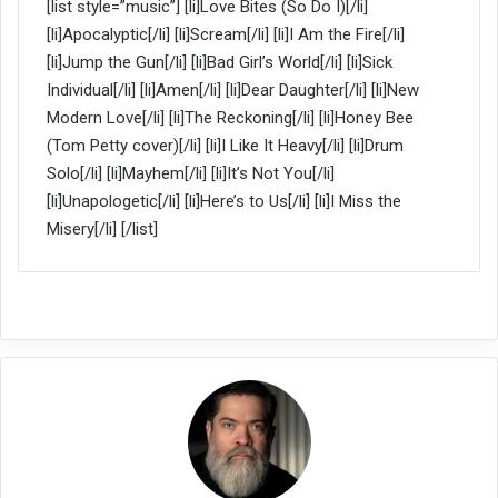
[list style=”music”] [li]Love Bites (So Do I)[/li]
[li]Apocalyptic[/li] [li]Scream[/li] [li]I Am the Fire[/li]
[li]Jump the Gun[/li] [li]Bad Girl’s World[/li] [li]Sick
Individual[/li] [li]Amen[/li] [li]Dear Daughter[/li] [li]New
Modern Love[/li] [li]The Reckoning[/li] [li]Honey Bee
(Tom Petty cover)[/li] [li]I Like It Heavy[/li] [li]Drum
Solo[/li] [li]Mayhem[/li] [li]It’s Not You[/li]
[li]Unapologetic[/li] [li]Here’s to Us[/li] [li]I Miss the
Misery[/li] [/list]