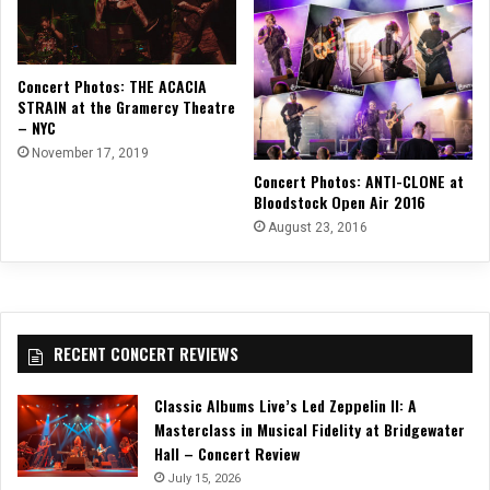
Concert Photos: THE ACACIA
STRAIN at the Gramercy Theatre
– NYC
November 17, 2019
Concert Photos: ANTI-CLONE at
Bloodstock Open Air 2016
August 23, 2016
RECENT CONCERT REVIEWS
Classic Albums Live’s Led Zeppelin II: A
Masterclass in Musical Fidelity at Bridgewater
Hall – Concert Review
July 15, 2026