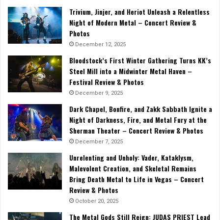
Trivium, Jinjer, and Heriot Unleash a Relentless
Night of Modern Metal – Concert Review &
Photos
December 12, 2025
Bloodstock’s First Winter Gathering Turns KK’s
Steel Mill into a Midwinter Metal Haven –
Festival Review & Photos
December 9, 2025
Dark Chapel, Bonfire, and Zakk Sabbath Ignite a
Night of Darkness, Fire, and Metal Fury at the
Sherman Theater – Concert Review & Photos
December 7, 2025
Unrelenting and Unholy: Vader, Kataklysm,
Malevolent Creation, and Skeletal Remains
Bring Death Metal to Life in Vegas – Concert
Review & Photos
October 20, 2025
The Metal Gods Still Reign: JUDAS PRIEST Lead