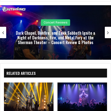
e
oo
k
Concert Reviews
Dark Chapel, Bonfire, and Zakk Sabbath Ignite a
Night of Darkness, Fire, and Metal Fury at the
Sherman Theater – Concert Review & Photos
RELATED ARTICLES