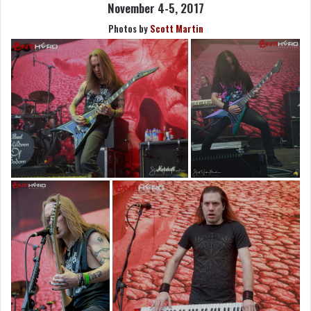
November 4-5, 2017
Photos by
Scott Martin