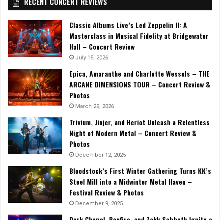
RECENT CONCERT REVIEWS
Classic Albums Live’s Led Zeppelin II: A
Masterclass in Musical Fidelity at Bridgewater
Hall – Concert Review
July 15, 2026
Epica, Amaranthe and Charlotte Wessels – THE
ARCANE DIMENSIONS TOUR – Concert Review &
Photos
March 29, 2026
Trivium, Jinjer, and Heriot Unleash a Relentless
Night of Modern Metal – Concert Review &
Photos
December 12, 2025
Bloodstock’s First Winter Gathering Turns KK’s
Steel Mill into a Midwinter Metal Haven –
Festival Review & Photos
December 9, 2025
Dark Chapel, Bonfire, and Zakk Sabbath Ignite a