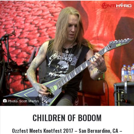
Photo: Scott Martin
CHILDREN OF BODOM
Ozzfest Meets Knotfest 2017 – San Bernardino, CA –