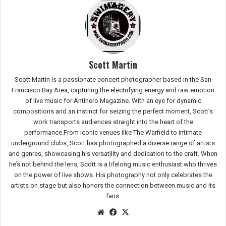
Scott Martin
Scott Martin is a passionate concert photographer based in the San
Francisco Bay Area, capturing the electrifying energy and raw emotion
of live music for Antihero Magazine. With an eye for dynamic
compositions and an instinct for seizing the perfect moment, Scott’s
work transports audiences straight into the heart of the
performance.From iconic venues like The Warfield to intimate
underground clubs, Scott has photographed a diverse range of artists
and genres, showcasing his versatility and dedication to the craft. When
he’s not behind the lens, Scott is a lifelong music enthusiast who thrives
on the power of live shows. His photography not only celebrates the
artists on stage but also honors the connection between music and its
fans.
We
Fac
X
bsit
eb