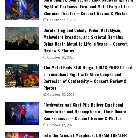
Night of Darkness, Fire, and Metal Fury at the
Sherman Theater – Concert Review & Photos
December 7, 2025
Unrelenting and Unholy: Vader, Kataklysm,
Malevolent Creation, and Skeletal Remains
Bring Death Metal to Life in Vegas – Concert
Review & Photos
October 20, 2025
The Metal Gods Still Reign: JUDAS PRIEST Lead
a Triumphant Night with Alice Cooper and
Corrosion of Conformity – Concert Review &
Photos
October 20, 2025
Fleshwater and Chat Pile Deliver Emotional
Devastation and Redemption at The Fillmore,
San Francisco – Concert Review & Photos
October 17, 2025
Into the Arms of Morpheus: DREAM THEATER