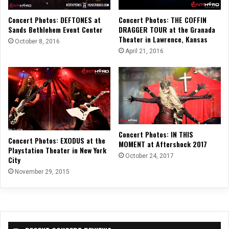
Concert Photos: THE COFFIN
Concert Photos: DEFTONES at
DRAGGER TOUR at the Granada
Sands Bethlehem Event Center
Theater in Lawrence, Kansas
October 8, 2016
April 21, 2016
Concert Photos: IN THIS
Concert Photos: EXODUS at the
MOMENT at Aftershock 2017
Playstation Theater in New York
October 24, 2017
City
November 29, 2015