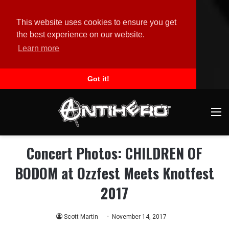
This website uses cookies to ensure you get
the best experience on our website.
Learn more
Got it!
M
Concert Photos: CHILDREN OF
BODOM at Ozzfest Meets Knotfest
2017
Scott Martin
November 14, 2017