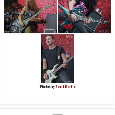
Photos by
Scott Martin