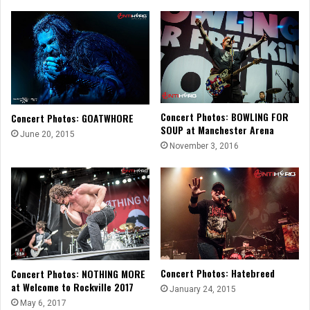
Concert Photos: BOWLING FOR
Concert Photos: GOATWHORE
SOUP at Manchester Arena
June 20, 2015
November 3, 2016
Concert Photos: Hatebreed
Concert Photos: NOTHING MORE
at Welcome to Rockville 2017
January 24, 2015
May 6, 2017