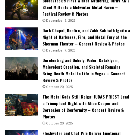
Bloodstock’s First Winter Gathering Turns KK’s
Steel Mill into a Midwinter Metal Haven –
Festival Review & Photos
December 9, 2025
Dark Chapel, Bonfire, and Zakk Sabbath Ignite a
Night of Darkness, Fire, and Metal Fury at the
Sherman Theater – Concert Review & Photos
December 7, 2025
Unrelenting and Unholy: Vader, Kataklysm,
Malevolent Creation, and Skeletal Remains
Bring Death Metal to Life in Vegas – Concert
Review & Photos
October 20, 2025
The Metal Gods Still Reign: JUDAS PRIEST Lead
a Triumphant Night with Alice Cooper and
Corrosion of Conformity – Concert Review &
Photos
October 20, 2025
Fleshwater and Chat Pile Deliver Emotional