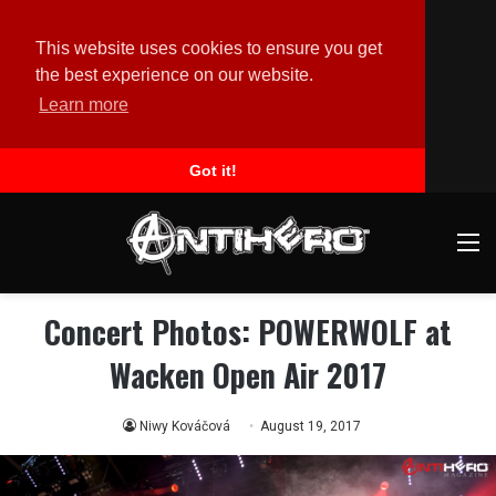
This website uses cookies to ensure you get
the best experience on our website.
Learn more
Got it!
M
Concert Photos: POWERWOLF at
Wacken Open Air 2017
Niwy Kováčová
August 19, 2017