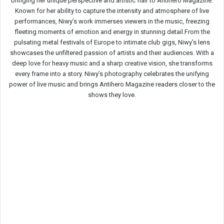
bringing her unique perspective and artistic flair to Antihero Magazine.
Known for her ability to capture the intensity and atmosphere of live
performances, Niwy’s work immerses viewers in the music, freezing
fleeting moments of emotion and energy in stunning detail.From the
pulsating metal festivals of Europe to intimate club gigs, Niwy’s lens
showcases the unfiltered passion of artists and their audiences. With a
deep love for heavy music and a sharp creative vision, she transforms
every frame into a story. Niwy’s photography celebrates the unifying
power of live music and brings Antihero Magazine readers closer to the
shows they love.