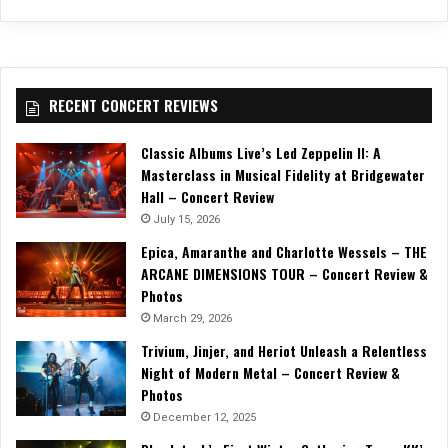
RECENT CONCERT REVIEWS
Classic Albums Live’s Led Zeppelin II: A
Masterclass in Musical Fidelity at Bridgewater
Hall – Concert Review
July 15, 2026
Epica, Amaranthe and Charlotte Wessels – THE
ARCANE DIMENSIONS TOUR – Concert Review &
Photos
March 29, 2026
Trivium, Jinjer, and Heriot Unleash a Relentless
Night of Modern Metal – Concert Review &
Photos
December 12, 2025