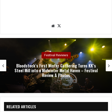
We
X
bsit
e
Concert Reviews
Dark Chapel, Bonfire, and Zakk Sabbath Ignite a
Night of Darkness, Fire, and Metal Fury at the
Sherman Theater – Concert Review & Photos
RELATED ARTICLES