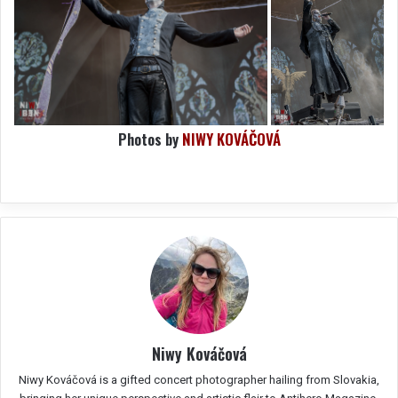
Photos by
NIWY KOVÁČOVÁ
Niwy Kováčová
Niwy Kováčová is a gifted concert photographer hailing from Slovakia,