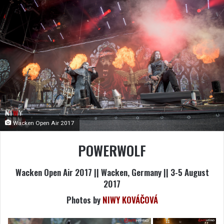
Wacken Open Air 2017
POWERWOLF
Wacken Open Air 2017 || Wacken, Germany || 3-5 August
2017
Photos by
NIWY KOVÁČOVÁ