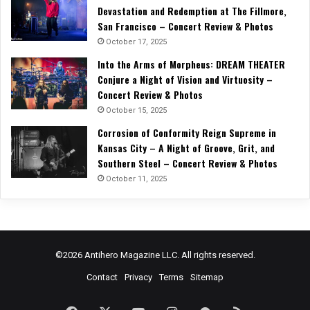
Devastation and Redemption at The Fillmore,
San Francisco – Concert Review & Photos
October 17, 2025
Into the Arms of Morpheus: DREAM THEATER
Conjure a Night of Vision and Virtuosity –
Concert Review & Photos
October 15, 2025
Corrosion of Conformity Reign Supreme in
Kansas City – A Night of Groove, Grit, and
Southern Steel – Concert Review & Photos
October 11, 2025
©2026 Antihero Magazine LLC. All rights reserved.
Contact
Privacy
Terms
Sitemap