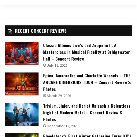
RECENT CONCERT REVIEWS
Classic Albums Live’s Led Zeppelin II: A
Masterclass in Musical Fidelity at Bridgewater
Hall – Concert Review
July 15, 2026
Epica, Amaranthe and Charlotte Wessels – THE
ARCANE DIMENSIONS TOUR – Concert Review &
Photos
March 29, 2026
Trivium, Jinjer, and Heriot Unleash a Relentless
Night of Modern Metal – Concert Review &
Photos
December 12, 2025
Bloodstock’s First Winter Gathering Turns KK’s