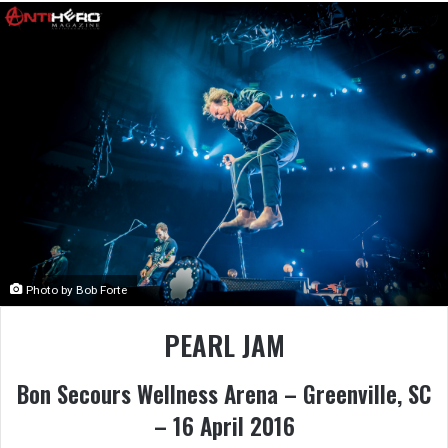
Photo by Bob Forte
PEARL JAM
Bon Secours Wellness Arena – Greenville, SC
– 16 April 2016