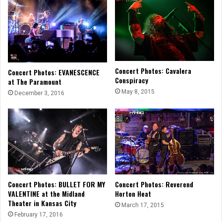
Concert Photos: Cavalera
Concert Photos: EVANESCENCE
Conspiracy
at The Paramount
May 8, 2015
December 3, 2016
Concert Photos: BULLET FOR MY
Concert Photos: Reverend
VALENTINE at the Midland
Horton Heat
Theater in Kansas City
March 17, 2015
February 17, 2016