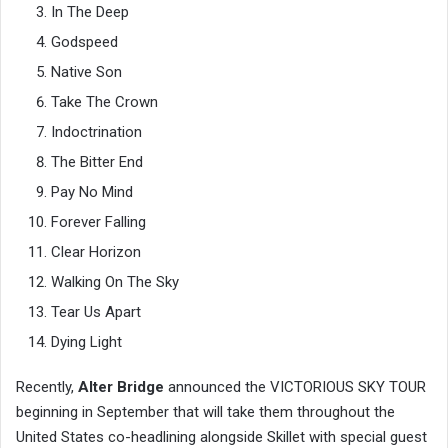
In The Deep
Godspeed
Native Son
Take The Crown
Indoctrination
The Bitter End
Pay No Mind
Forever Falling
Clear Horizon
Walking On The Sky
Tear Us Apart
Dying Light
Recently,
Alter Bridge
announced the VICTORIOUS SKY TOUR
beginning in September that will take them throughout the
United States co-headlining alongside Skillet with special guest