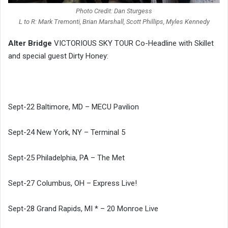
Photo Credit: Dan Sturgess
L to R: Mark Tremonti, Brian Marshall, Scott Phillips, Myles Kennedy
Alter Bridge
VICTORIOUS SKY TOUR Co-Headline with Skillet
and special guest Dirty Honey:
Sept-22 Baltimore, MD – MECU Pavilion
Sept-24 New York, NY – Terminal 5
Sept-25 Philadelphia, PA – The Met
Sept-27 Columbus, OH – Express Live!
Sept-28 Grand Rapids, MI * – 20 Monroe Live