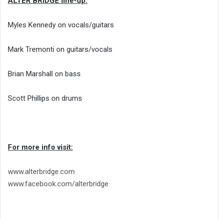
ALTER BRIDGE line-up:
Myles Kennedy on vocals/guitars
Mark Tremonti on guitars/vocals
Brian Marshall on bass
Scott Phillips on drums
For more info visit:
www.alterbridge.com
www.facebook.com/alterbridge