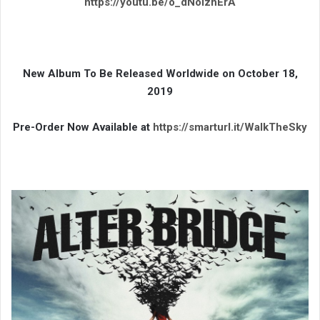
https://youtu.be/o_dNolzhErA
New Album To Be Released Worldwide on October 18,
2019
Pre-Order Now Available at
https://smarturl.it/WalkTheSky