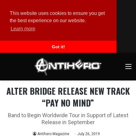
This website uses cookies to ensure you get
the best experience on our website.
Learn more
Got it!
M
ALTER BRIDGE RELEASE NEW TRACK
“PAY NO MIND”
Band to Begin Worldwide Tour in Support of Latest
Release in September
Antihero Magazine
July 26, 2019