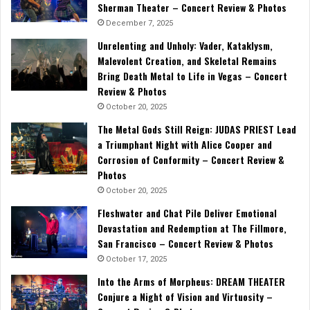
Sherman Theater – Concert Review & Photos
December 7, 2025
Unrelenting and Unholy: Vader, Kataklysm,
Malevolent Creation, and Skeletal Remains
Bring Death Metal to Life in Vegas – Concert
Review & Photos
October 20, 2025
The Metal Gods Still Reign: JUDAS PRIEST Lead
a Triumphant Night with Alice Cooper and
Corrosion of Conformity – Concert Review &
Photos
October 20, 2025
Fleshwater and Chat Pile Deliver Emotional
Devastation and Redemption at The Fillmore,
San Francisco – Concert Review & Photos
October 17, 2025
Into the Arms of Morpheus: DREAM THEATER
Conjure a Night of Vision and Virtuosity –