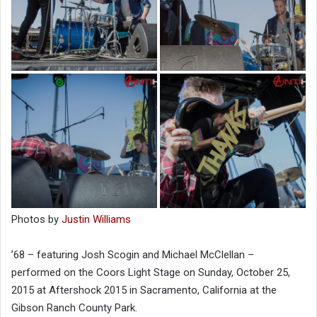
Photos by
Justin Williams
’68 – featuring Josh Scogin and Michael McClellan –
performed on the Coors Light Stage on Sunday, October 25,
2015 at Aftershock 2015 in Sacramento, California at the
Gibson Ranch County Park.