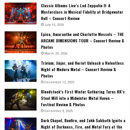
Classic Albums Live’s Led Zeppelin II: A
Masterclass in Musical Fidelity at Bridgewater
Hall – Concert Review
July 15, 2026
Epica, Amaranthe and Charlotte Wessels – THE
ARCANE DIMENSIONS TOUR – Concert Review &
Photos
March 29, 2026
Trivium, Jinjer, and Heriot Unleash a Relentless
Night of Modern Metal – Concert Review &
Photos
December 12, 2025
Bloodstock’s First Winter Gathering Turns KK’s
Steel Mill into a Midwinter Metal Haven –
Festival Review & Photos
December 9, 2025
Dark Chapel, Bonfire, and Zakk Sabbath Ignite a
Night of Darkness, Fire, and Metal Fury at the