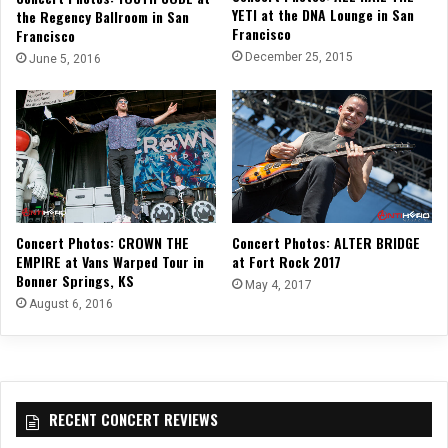
YETI at the DNA Lounge in San
the Regency Ballroom in San
Francisco
Francisco
December 25, 2015
June 5, 2016
Concert Photos: CROWN THE
Concert Photos: ALTER BRIDGE
EMPIRE at Vans Warped Tour in
at Fort Rock 2017
Bonner Springs, KS
May 4, 2017
August 6, 2016
RECENT CONCERT REVIEWS