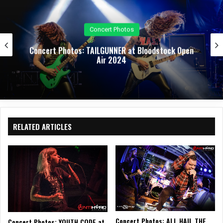
Concert Photos
: TAILGUNNER at Bloodstock Open
Concert Photos:
Air 2024
RELATED ARTICLES
Concert Photos: ALL HAIL THE
Concert Photos: YOUTH CODE at