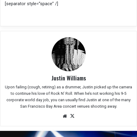
[separator style=”space” /]
Justin Williams
Upon failing (cough, retiring) as a drummer, Justin picked up the camera
to continue his love of Rock N’ Roll. When he’s not working his 9-5
corporate world day job, you can usually find Justin at one of the many
San Francisco Bay Area concert venues shooting away.
We
X
bsit
e