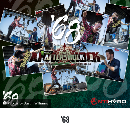
Photos by Justin Williams
’68