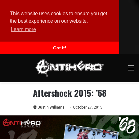
This website uses cookies to ensure you get
the best experience on our website.
Learn more
Got it!
M
Aftershock 2015: ’68
Justin Williams
October 27, 2015