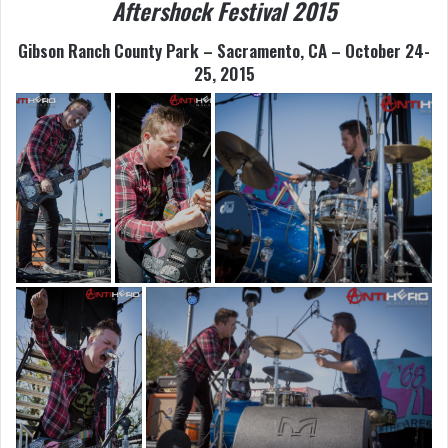
Aftershock Festival 2015
Gibson Ranch County Park – Sacramento, CA – October 24-
25, 2015